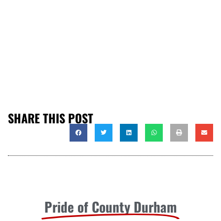
SHARE THIS POST
Pride of County Durham