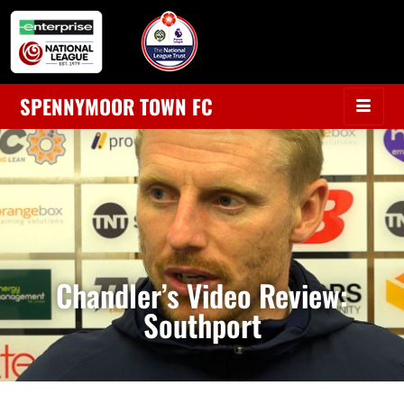
SPENNYMOOR TOWN FC
Chandler’s Video Review:
Southport