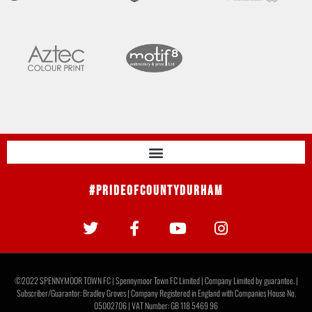
#PrideOfCountyDurham
©2022 SPENNYMOOR TOWN FC | Spennymoor Town FC Limited | Company Limited by guarantee. |
Subscriber/Guarantor: Bradley Groves | Company Registered in England with Companies House No.
05002706 | VAT Number: GB 118 5469 96