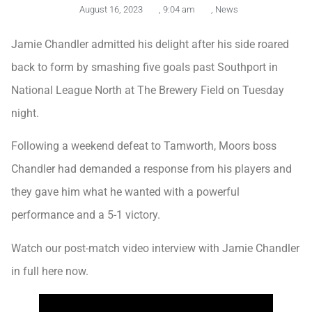
August 16, 2023
,
9:04 am
,
News
Jamie Chandler admitted his delight after his side roared
back to form by smashing five goals past Southport in
National League North at The Brewery Field on Tuesday
night.
Following a weekend defeat to Tamworth, Moors boss
Chandler had demanded a response from his players and
they gave him what he wanted with a powerful
performance and a 5-1 victory.
Watch our post-match video interview with Jamie Chandler
in full here now.