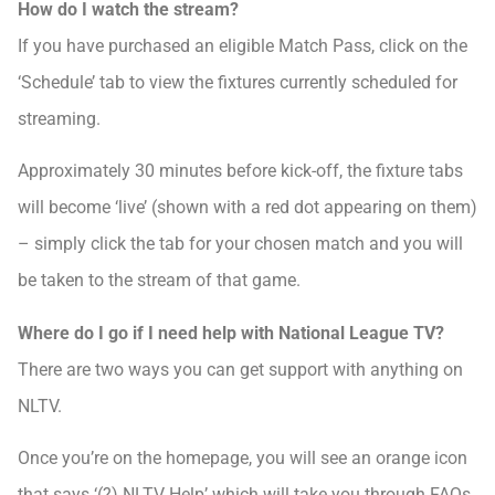
How do I watch the stream?
If you have purchased an eligible Match Pass, click on the
‘Schedule’ tab to view the fixtures currently scheduled for
streaming.
Approximately 30 minutes before kick-off, the fixture tabs
will become ‘live’ (shown with a red dot appearing on them)
– simply click the tab for your chosen match and you will
be taken to the stream of that game.
Where do I go if I need help with National League TV?
There are two ways you can get support with anything on
NLTV.
Once you’re on the homepage, you will see an orange icon
that says ‘(?) NLTV Help’ which will take you through FAQs.