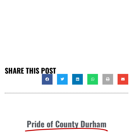
SHARE THIS POST
Pride of County Durham