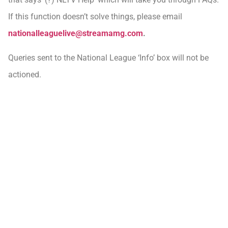
If this function doesn’t solve things, please email
nationalleaguelive@streamamg.com
.
Queries sent to the National League ‘Info’ box will not be
actioned.