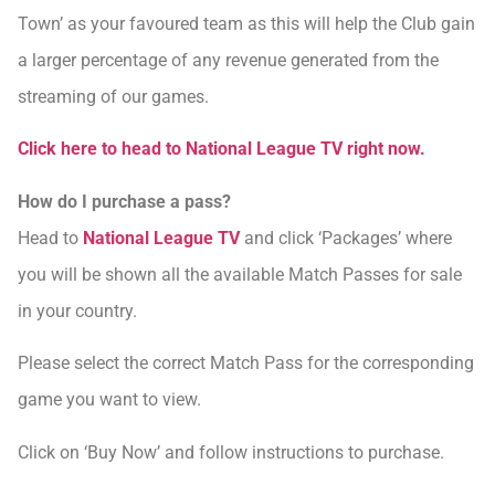
Town’ as your favoured team as this will help the Club gain
a larger percentage of any revenue generated from the
streaming of our games.
Click here to head to National League TV right now.
How do I purchase a pass?
Head to
National League TV
and click ‘Packages’ where
you will be shown all the available Match Passes for sale
in your country.
Please select the correct Match Pass for the corresponding
game you want to view.
Click on ‘Buy Now’ and follow instructions to purchase.