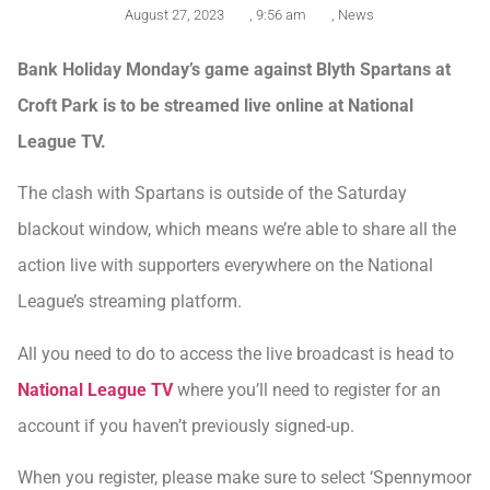
August 27, 2023
,
9:56 am
,
News
Bank Holiday Monday’s game against Blyth Spartans at
Croft Park is to be streamed live online at National
League TV.
The clash with Spartans is outside of the Saturday
blackout window, which means we’re able to share all the
action live with supporters everywhere on the National
League’s streaming platform.
All you need to do to access the live broadcast is head to
National League TV
where you’ll need to register for an
account if you haven’t previously signed-up.
When you register, please make sure to select ‘Spennymoor