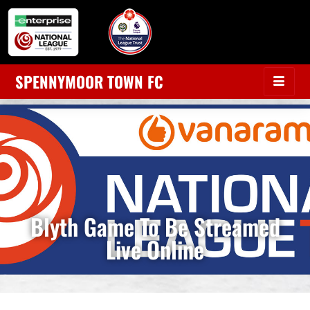
SPENNYMOOR TOWN FC
Blyth Game To Be Streamed
Live Online