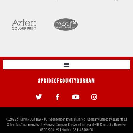
#PrideOfCountyDurham
©2022 SPENNYMOOR TOWN FC | Spennymoor Town FC Limited | Company Limited by guarantee. |
Subscriber/Guarantor: Bradley Groves | Company Registered in England with Companies House No.
05002706 | VAT Number: GB 118 5469 96