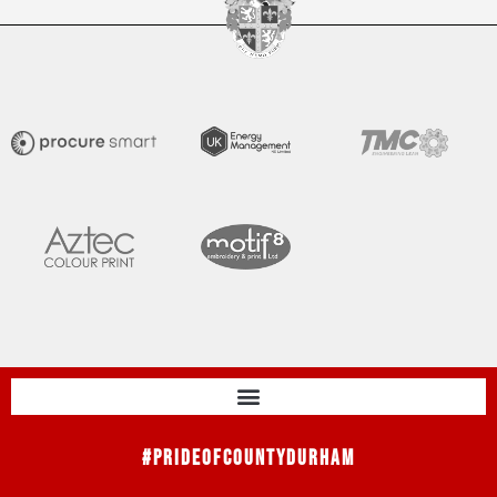
#PrideOfCountyDurham