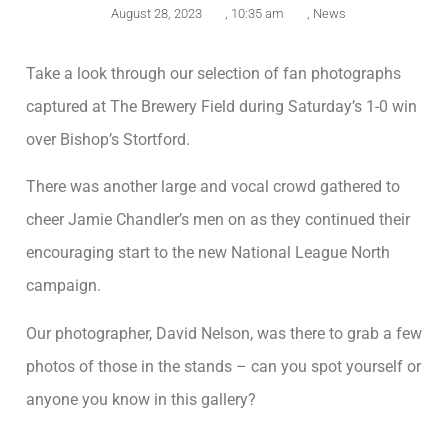
August 28, 2023
,
10:35 am
,
News
Take a look through our selection of fan photographs
captured at The Brewery Field during Saturday’s 1-0 win
over Bishop’s Stortford.
There was another large and vocal crowd gathered to
cheer Jamie Chandler’s men on as they continued their
encouraging start to the new National League North
campaign.
Our photographer, David Nelson, was there to grab a few
photos of those in the stands – can you spot yourself or
anyone you know in this gallery?