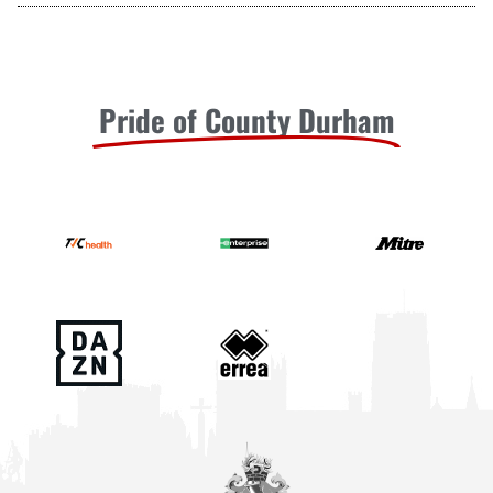
Pride of County Durham