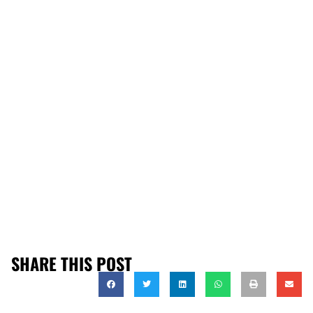
SHARE THIS POST