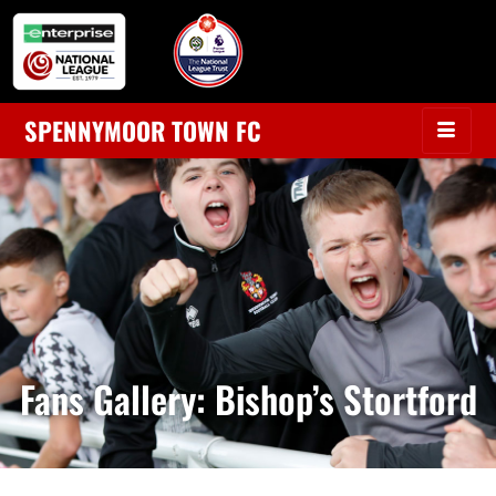
SPENNYMOOR TOWN FC
Fans Gallery: Bishop’s Stortford