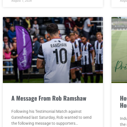
August 7, 2026
Augu
A Message From Rob Ramshaw
Hos
Ho
Following his Testimonial Match against
Gateshead last Saturday, Rob wanted to send
Indu
the following message to supporters…
the