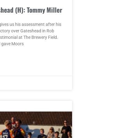
shead (H): Tommy Miller
ives us his assessment after his
ictory over Gateshead in Rob
timonial at The Brewery Field.
l gave Moors