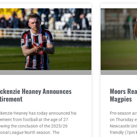
ckenzie Heaney Announces
Moors Rea
tirement
Magpies
kenzie Heaney has today announced his
Pre-season act
rement from football at the age of 27
on Thursday e
lowing the conclusion of the 2025/26
Newcastle Unit
ional League North season. The
friendly (7pm 