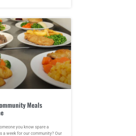
Community Meals
me
someone you know spare a
rs a week for our community? Our