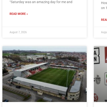
“Saturday was an amazing day for me and
Hos
on 
READ MORE »
REA
August 7, 2026
Augu