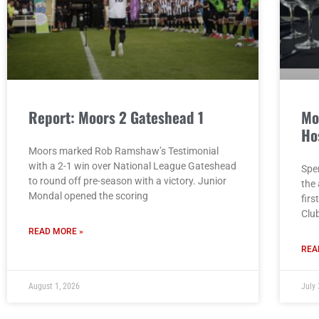
Report: Moors 2 Gateshead 1
Mo
Ho
Moors marked Rob Ramshaw’s Testimonial
with a 2-1 win over National League Gateshead
Spe
to round off pre-season with a victory. Junior
the
Mondal opened the scoring
firs
Clu
READ MORE »
REA
August 1, 2026
July 