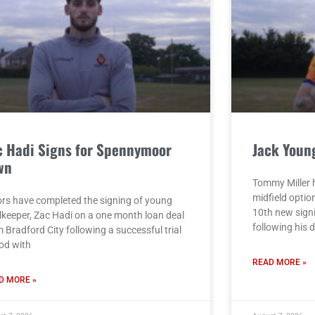
c Hadi Signs for Spennymoor
Jack Youn
wn
Tommy Miller h
midfield opti
rs have completed the signing of young
10th new sign
lkeeper, Zac Hadi on a one month loan deal
following his 
 Bradford City following a successful trial
iod with
READ MORE »
D MORE »