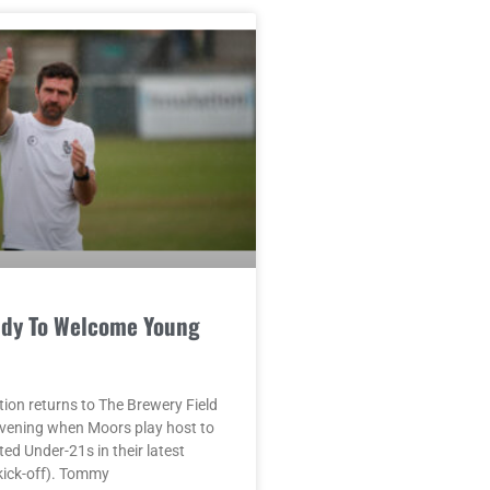
dy To Welcome Young
ion returns to The Brewery Field
vening when Moors play host to
ed Under-21s in their latest
kick-off). Tommy