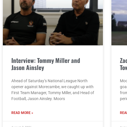
Interview: Tommy Miller and
Za
Jason Ainsley
To
Ahead of Saturday’s National League North
Moo
opener against Morecambe, we caught up with
goa
First Team Manager, Tommy Miller, and Head of
from
Football, Jason Ainsley. Moors
per
READ MORE »
REA