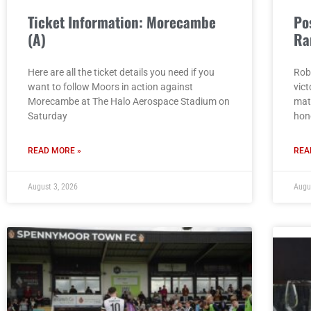
Ticket Information: Morecambe
Po
(A)
Ra
Here are all the ticket details you need if you
Rob
want to follow Moors in action against
vict
Morecambe at The Halo Aerospace Stadium on
mat
Saturday
hon
READ MORE »
REA
August 3, 2026
Augu