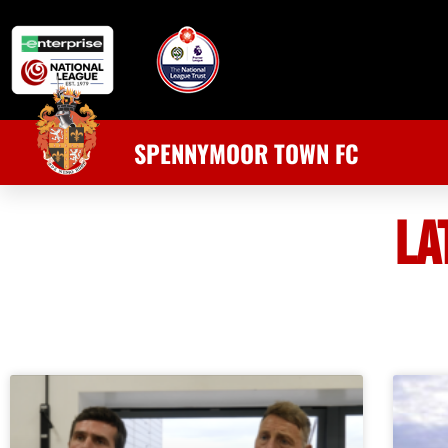
SPENNYMOOR TOWN FC
LA