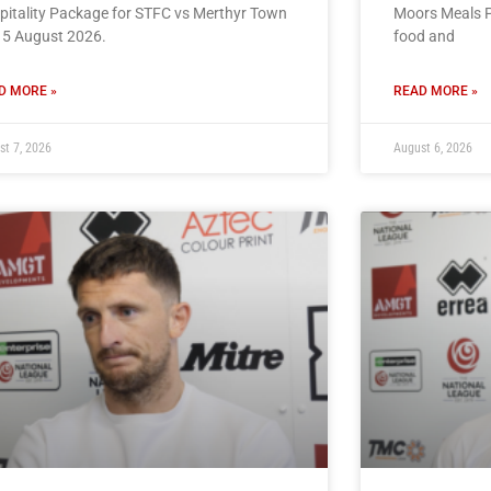
pitality Package for STFC vs Merthyr Town
Moors Meals P
15 August 2026.
food and
D MORE »
READ MORE »
st 7, 2026
August 6, 2026