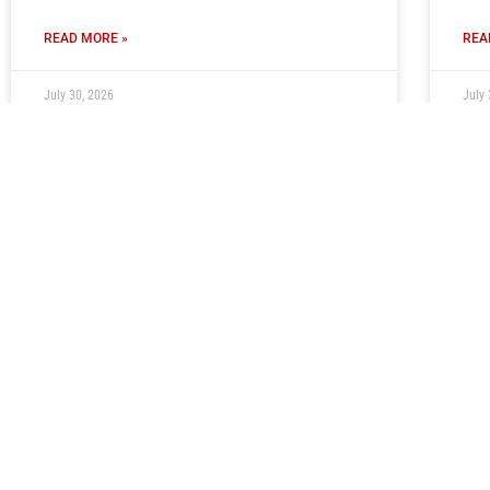
READ MORE »
REA
July 30, 2026
July 
Club Seeking Volunteer PA
Ti