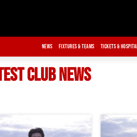
News
Fixtures & Teams
Tickets & Hospita
TEST CLUB NEWS