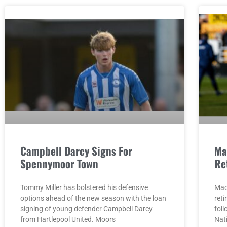
Campbell Darcy Signs For
Ma
Spennymoor Town
Re
Tommy Miller has bolstered his defensive
Mac
options ahead of the new season with the loan
reti
signing of young defender Campbell Darcy
fol
from Hartlepool United. Moors
Nat