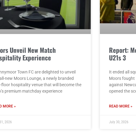
ors Unveil New Match
Report: M
spitality Experience
U21s 3
nnymoor Town FC are delighted to unveil
It ended all s
 all-new Moors Lounge, a newly branded
Moors fought b
t-floor hospitality venue that will become the
against Newcas
b’s premium matchday experience
opened the sc
D MORE »
READ MORE »
31, 2026
July 30, 2026