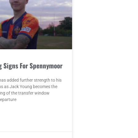
g Signs For Spennymoor
as added further strength to his
ons as Jack Young becomes the
ing of the transfer window
departure