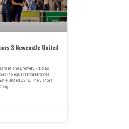
oors 3 Newcastle United
quare at The Brewery Field as
ack to equalise three times
tle United U21s. The visitors
oring