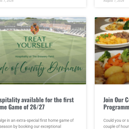
st 7, 2026
August 7, 2026
pitality available for the first
Join Our 
me Game of 26/27
Program
lge in an extra-special first home game of
Could you or 
 season by booking our exceptional
couple of hou