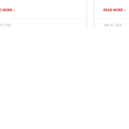
D MORE »
READ MORE »
30, 2026
July 30, 2026
cket Information: Newcastle
Tickets O