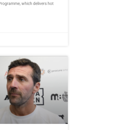
rogramme, which delivers hot