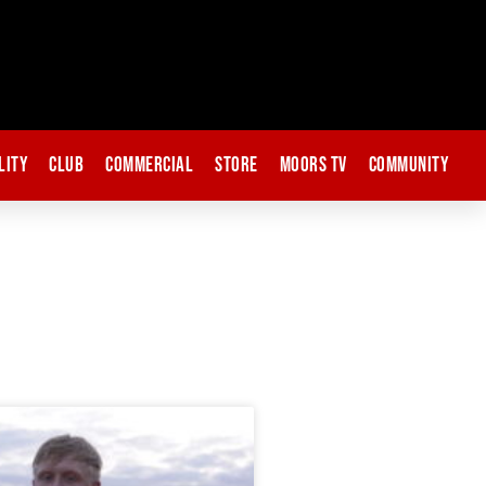
lity
Club
Commercial
Store
Moors TV
Community