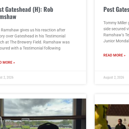
st Gateshead (H): Rob
Post Gate
mshaw
Tommy Miller g
side secured v
 Ramshaw gives us his reaction after
Ramshaw’s Tes
ory over Gateshead in his Testimonial
Junior Monda
ch at The Brewery Field. Ramshaw was
oured with a Testimonial following
READ MORE »
D MORE »
st 2, 2026
August 2, 2026