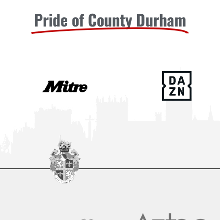
Pride of County Durham