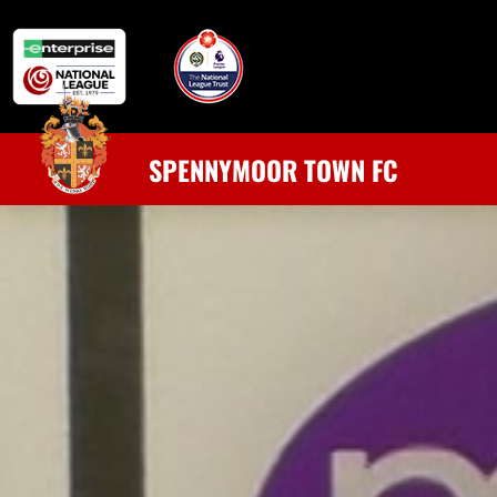
SPENNYMOOR TOWN FC