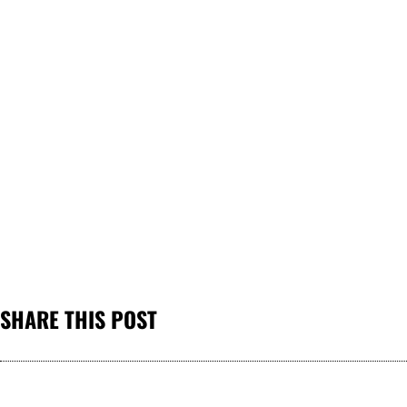
SHARE THIS POST