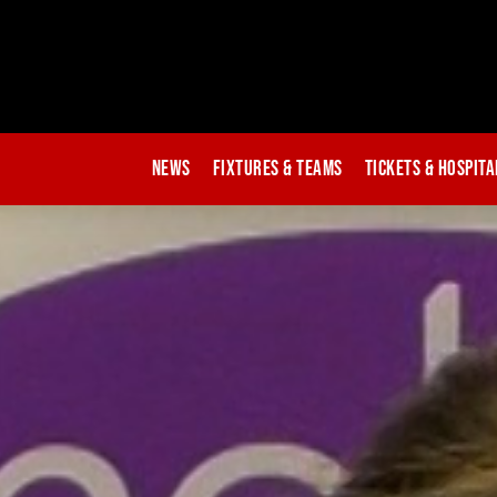
News
Fixtures & Teams
Tickets & Hospita