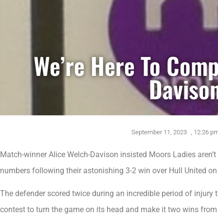
We’re Here To Comp
Daviso
September 11, 2023
,
12:26 p
Match-winner Alice Welch-Davison insisted Moors Ladies aren’t 
numbers following their astonishing 3-2 win over Hull United o
The defender scored twice during an incredible period of injury 
contest to turn the game on its head and make it two wins from t