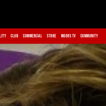
lity
Club
Commercial
Store
Moors TV
Community