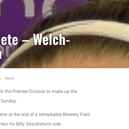
ete – Welch-
n
m
,
News
in the Premier Division to make up the
n Sunday.
time at the end of a remarkable Brewery Field
wo for Billy Shackleton’s side.