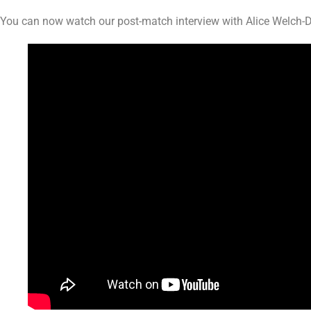
You can now watch our post-match interview with Alice Welch-Da