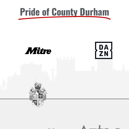
Pride of County Durham