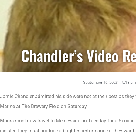
Chandler’s Video R
September 16, 2023
,
5:13 pm
Jamie Chandler admitted his side were not at their best as they 
Marine at The Brewery Field on Saturday.
Moors must now travel to Merseyside on Tuesday for a Second 
insisted they must produce a brighter performance if they want 