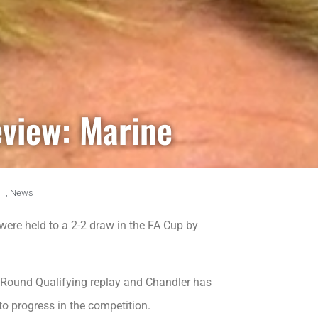
eview: Marine
,
News
were held to a 2-2 draw in the FA Cup by
Round Qualifying replay and Chandler has
to progress in the competition.