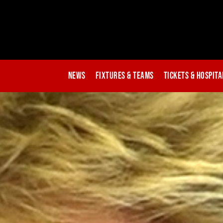
News
Fixtures & Teams
Tickets & Hospita