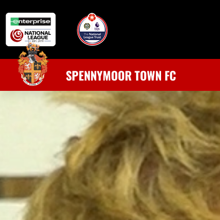
SPENNYMOOR TOWN FC