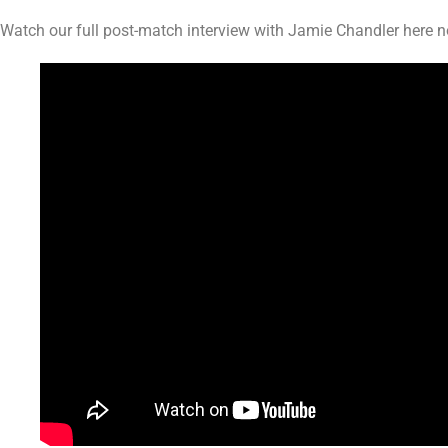
Watch our full post-match interview with Jamie Chandler here 