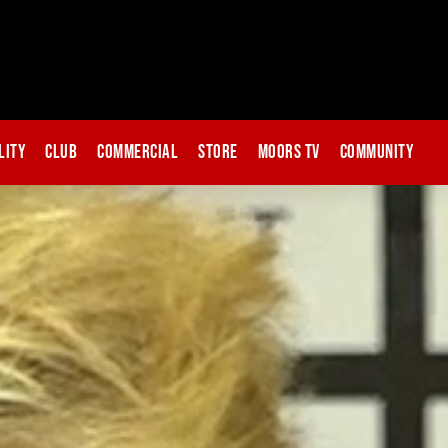
lity
Club
Commercial
Store
Moors TV
Community