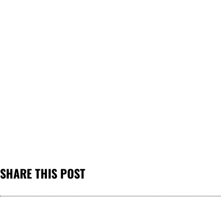
SHARE THIS POST