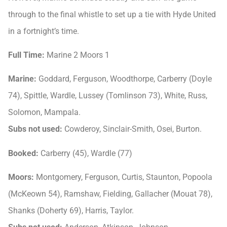
through to the final whistle to set up a tie with Hyde United
in a fortnight’s time.
Full Time:
Marine 2 Moors 1
Marine:
Goddard, Ferguson, Woodthorpe, Carberry (Doyle
74), Spittle, Wardle, Lussey (Tomlinson 73), White, Russ,
Solomon, Mampala.
Subs not used:
Cowderoy, Sinclair-Smith, Osei, Burton.
Booked:
Carberry (45), Wardle (77)
Moors:
Montgomery, Ferguson, Curtis, Staunton, Popoola
(McKeown 54), Ramshaw, Fielding, Gallacher (Mouat 78),
Shanks (Doherty 69), Harris, Taylor.