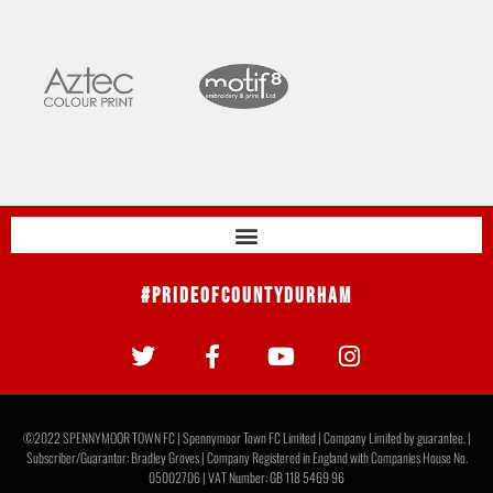
#PrideOfCountyDurham
©2022 SPENNYMOOR TOWN FC | Spennymoor Town FC Limited | Company Limited by guarantee. |
Subscriber/Guarantor: Bradley Groves | Company Registered in England with Companies House No.
05002706 | VAT Number: GB 118 5469 96