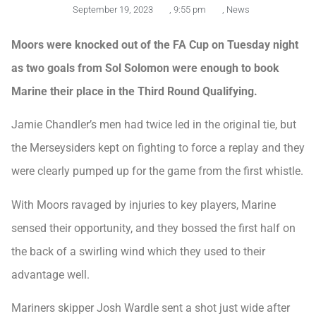
September 19, 2023
,
9:55 pm
,
News
Moors were knocked out of the FA Cup on Tuesday night
as two goals from Sol Solomon were enough to book
Marine their place in the Third Round Qualifying.
Jamie Chandler’s men had twice led in the original tie, but
the Merseysiders kept on fighting to force a replay and they
were clearly pumped up for the game from the first whistle.
With Moors ravaged by injuries to key players, Marine
sensed their opportunity, and they bossed the first half on
the back of a swirling wind which they used to their
advantage well.
Mariners skipper Josh Wardle sent a shot just wide after