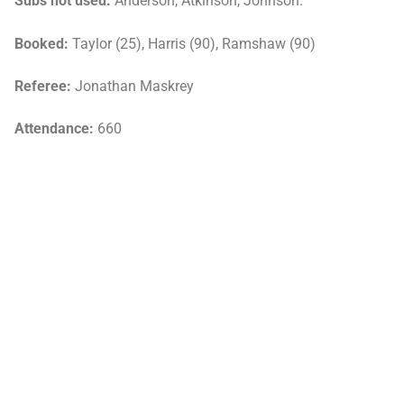
Subs not used:
Anderson, Atkinson, Johnson.
Booked:
Taylor (25), Harris (90), Ramshaw (90)
Referee:
Jonathan Maskrey
Attendance:
660