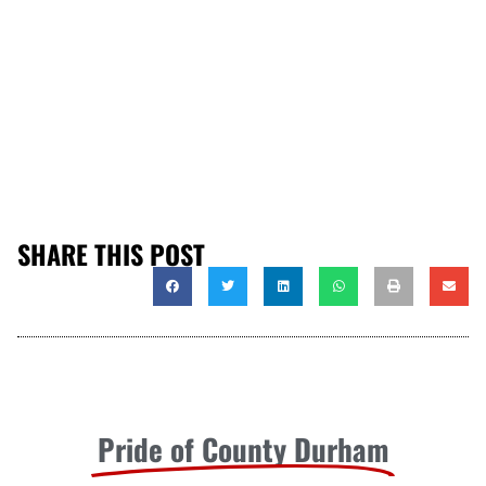
SHARE THIS POST
Pride of County Durham