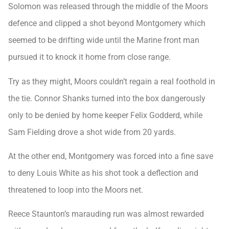
Solomon was released through the middle of the Moors
defence and clipped a shot beyond Montgomery which
seemed to be drifting wide until the Marine front man
pursued it to knock it home from close range.
Try as they might, Moors couldn’t regain a real foothold in
the tie. Connor Shanks turned into the box dangerously
only to be denied by home keeper Felix Godderd, while
Sam Fielding drove a shot wide from 20 yards.
At the other end, Montgomery was forced into a fine save
to deny Louis White as his shot took a deflection and
threatened to loop into the Moors net.
Reece Staunton’s marauding run was almost rewarded