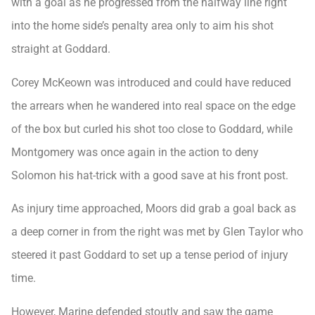
with a goal as he progressed from the halfway line right
into the home side’s penalty area only to aim his shot
straight at Goddard.
Corey McKeown was introduced and could have reduced
the arrears when he wandered into real space on the edge
of the box but curled his shot too close to Goddard, while
Montgomery was once again in the action to deny
Solomon his hat-trick with a good save at his front post.
As injury time approached, Moors did grab a goal back as
a deep corner in from the right was met by Glen Taylor who
steered it past Goddard to set up a tense period of injury
time.
However, Marine defended stoutly and saw the game