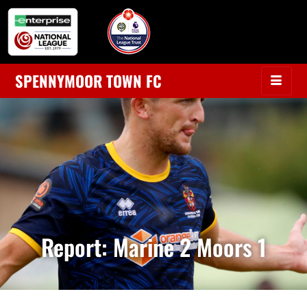
SPENNYMOOR TOWN FC
Report: Marine 2 Moors 1