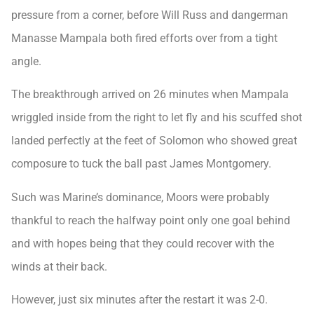
pressure from a corner, before Will Russ and dangerman
Manasse Mampala both fired efforts over from a tight
angle.
The breakthrough arrived on 26 minutes when Mampala
wriggled inside from the right to let fly and his scuffed shot
landed perfectly at the feet of Solomon who showed great
composure to tuck the ball past James Montgomery.
Such was Marine’s dominance, Moors were probably
thankful to reach the halfway point only one goal behind
and with hopes being that they could recover with the
winds at their back.
However, just six minutes after the restart it was 2-0.