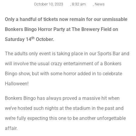
October 10, 2023
,
8:32 am
,
News
Only a handful of tickets now remain for our unmissable
Bonkers Bingo Horror Party at The Brewery Field on
th
Saturday 14
October.
The adults only event is taking place in our Sports Bar and
will involve the usual crazy entertainment of a Bonkers
Bingo show, but with some horror added in to celebrate
Halloween!
Bonkers Bingo has always proved a massive hit when
we’ve hosted such nights at the stadium in the past and
we’re fully expecting this one to be another unforgettable
affair.