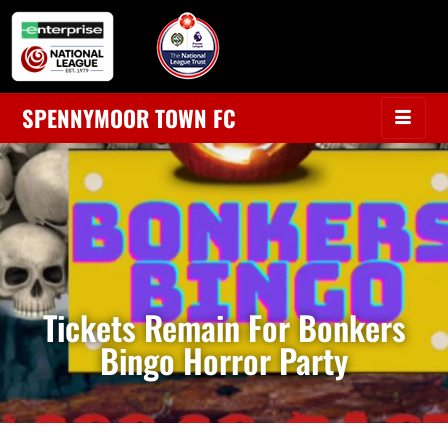
SPENNYMOOR TOWN FC
Tickets Remain For Bonkers
Bingo Horror Party