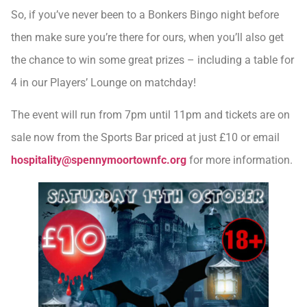
So, if you’ve never been to a Bonkers Bingo night before
then make sure you’re there for ours, when you’ll also get
the chance to win some great prizes – including a table for
4 in our Players’ Lounge on matchday!
The event will run from 7pm until 11pm and tickets are on
sale now from the Sports Bar priced at just £10 or email
hospitality@spennymoortownfc.org
for more information.