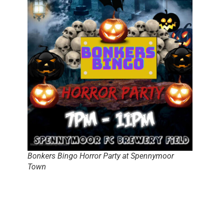
Bonkers Bingo Horror Party at Spennymoor
Town