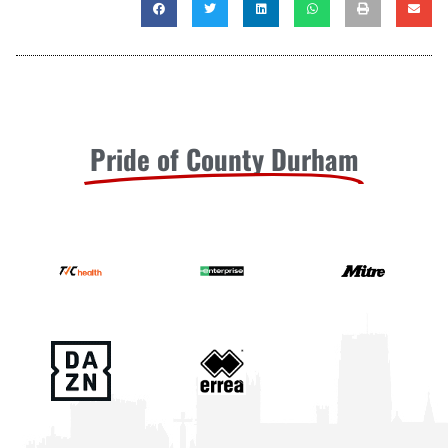
Pride of County Durham