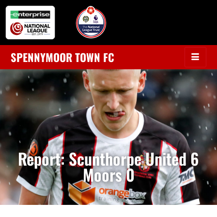
SPENNYMOOR TOWN FC
Report: Scunthorpe United 6
Moors 0