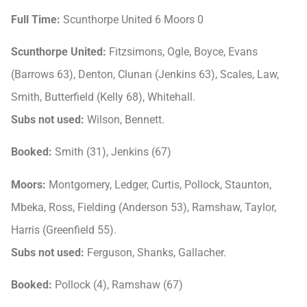
Full Time:
Scunthorpe United 6 Moors 0
Scunthorpe United:
Fitzsimons, Ogle, Boyce, Evans
(Barrows 63), Denton, Clunan (Jenkins 63), Scales, Law,
Smith, Butterfield (Kelly 68), Whitehall.
Subs not used:
Wilson, Bennett.
Booked:
Smith (31), Jenkins (67)
Moors:
Montgomery, Ledger, Curtis, Pollock, Staunton,
Mbeka, Ross, Fielding (Anderson 53), Ramshaw, Taylor,
Harris (Greenfield 55).
Subs not used:
Ferguson, Shanks, Gallacher.
Booked:
Pollock (4), Ramshaw (67)