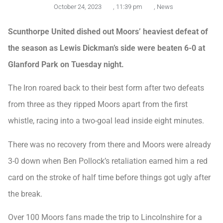
October 24, 2023
,
11:39 pm
,
News
Scunthorpe United dished out Moors’ heaviest defeat of
the season as Lewis Dickman’s side were beaten 6-0 at
Glanford Park on Tuesday night.
The Iron roared back to their best form after two defeats
from three as they ripped Moors apart from the first
whistle, racing into a two-goal lead inside eight minutes.
There was no recovery from there and Moors were already
3-0 down when Ben Pollock’s retaliation earned him a red
card on the stroke of half time before things got ugly after
the break.
Over 100 Moors fans made the trip to Lincolnshire for a