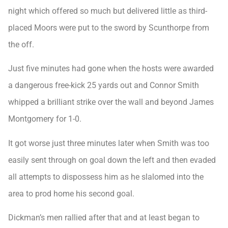
night which offered so much but delivered little as third-
placed Moors were put to the sword by Scunthorpe from
the off.
Just five minutes had gone when the hosts were awarded
a dangerous free-kick 25 yards out and Connor Smith
whipped a brilliant strike over the wall and beyond James
Montgomery for 1-0.
It got worse just three minutes later when Smith was too
easily sent through on goal down the left and then evaded
all attempts to dispossess him as he slalomed into the
area to prod home his second goal.
Dickman’s men rallied after that and at least began to