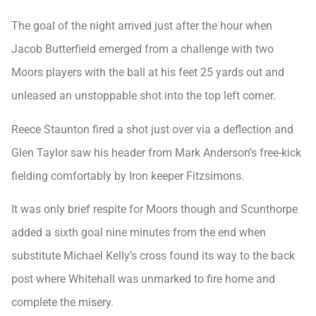
The goal of the night arrived just after the hour when
Jacob Butterfield emerged from a challenge with two
Moors players with the ball at his feet 25 yards out and
unleased an unstoppable shot into the top left corner.
Reece Staunton fired a shot just over via a deflection and
Glen Taylor saw his header from Mark Anderson’s free-kick
fielding comfortably by Iron keeper Fitzsimons.
It was only brief respite for Moors though and Scunthorpe
added a sixth goal nine minutes from the end when
substitute Michael Kelly’s cross found its way to the back
post where Whitehall was unmarked to fire home and
complete the misery.