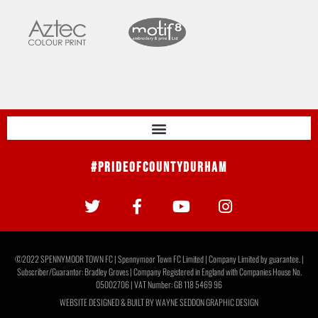
#PrideOfCountyDurham
©2022 SPENNYMOOR TOWN FC | Spennymoor Town FC Limited | Company Limited by guarantee. |
Subscriber/Guarantor: Bradley Groves | Company Registered in England with Companies House No.
05002706 | VAT Number: GB 118 5469 96
WEBSITE DESIGNED & BUILT BY
WAYNE SEDDON GRAPHIC DESIGN