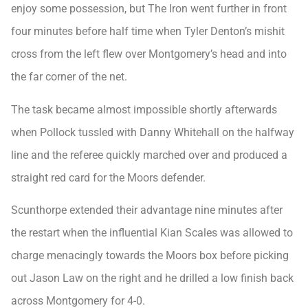
enjoy some possession, but The Iron went further in front
four minutes before half time when Tyler Denton’s mishit
cross from the left flew over Montgomery’s head and into
the far corner of the net.
The task became almost impossible shortly afterwards
when Pollock tussled with Danny Whitehall on the halfway
line and the referee quickly marched over and produced a
straight red card for the Moors defender.
Scunthorpe extended their advantage nine minutes after
the restart when the influential Kian Scales was allowed to
charge menacingly towards the Moors box before picking
out Jason Law on the right and he drilled a low finish back
across Montgomery for 4-0.