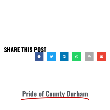
SHARE THIS POST
Pride of County Durham