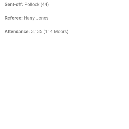
Sent-off:
Pollock (44)
Referee:
Harry Jones
Attendance:
3,135 (114 Moors)