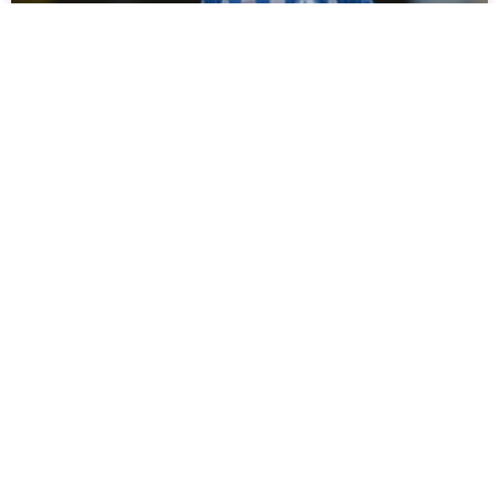
Campbell Darcy Signs For Spennymoor
Town
Tommy Miller has bolstered his defensive options ahead of
the new season with the loan signing of young defender
Campbell Darcy from Hartlepool United. Moors
READ MORE »
July 30, 2026