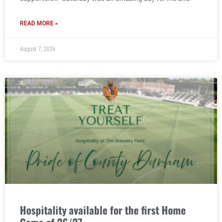
READ MORE »
August 7, 2026
Hospitality available for the first Home