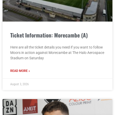
Ticket Information: Morecambe (A)
Here are all the ticket details you need if you want to follow
Moors in action against Morecambe at The Halo Aerospace
Stadium on Saturday
READ MORE »
August 3, 2026