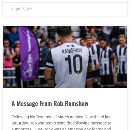
August 7, 2026
A Message From Rob Ramshaw
Following his Testimonial Match against Gateshead last
Saturday, Rob wanted to send the following message to
supporters… “Saturday was an amazing day for me and