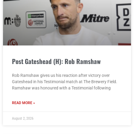
Post Gateshead (H): Rob Ramshaw
Rob Ramshaw gives us his reaction after victory over
Gateshead in his Testimonial match at The Brewery Field.
Ramshaw was honoured with a Testimonial following
READ MORE »
August 2, 2026