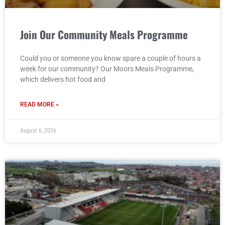
Join Our Community Meals Programme
Could you or someone you know spare a couple of hours a
week for our community? Our Moors Meals Programme,
which delivers hot food and
READ MORE »
August 6, 2026