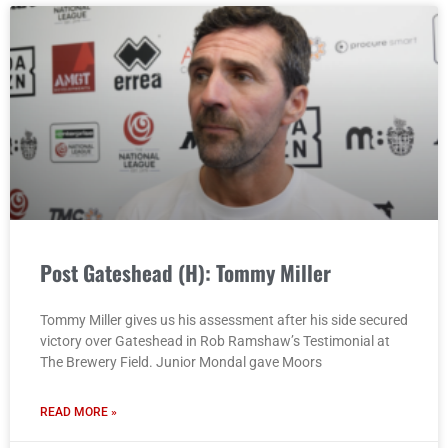
Post Gateshead (H): Tommy Miller
Tommy Miller gives us his assessment after his side secured
victory over Gateshead in Rob Ramshaw’s Testimonial at
The Brewery Field. Junior Mondal gave Moors
READ MORE »