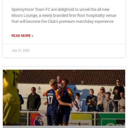
Spennymoor Town FC are delighted to unveil the all-new
Moors Lounge, a newly branded first-floor hospitality venue
that will become the Club’s premium matchday experience
READ MORE »
July 31, 2026