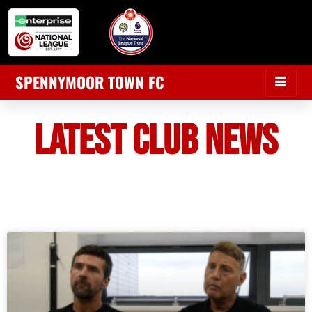
SPENNYMOOR TOWN FC
LATEST CLUB NEWS