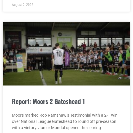
August 2, 2026
Report: Moors 2 Gateshead 1
Moors marked Rob Ramshaw’s Testimonial with a 2-1 win
over National League Gateshead to round off pre-season
with a victory. Junior Mondal opened the scoring