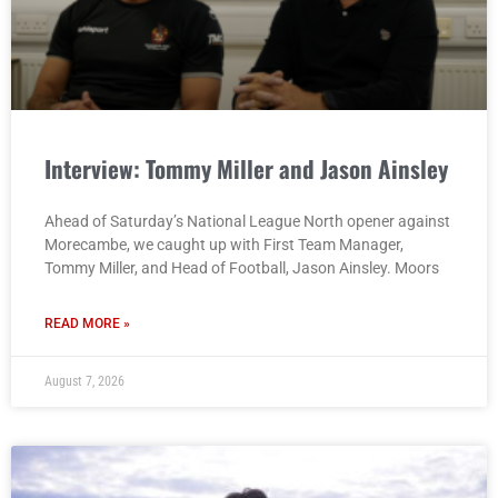
Interview: Tommy Miller and Jason Ainsley
Ahead of Saturday’s National League North opener against
Morecambe, we caught up with First Team Manager,
Tommy Miller, and Head of Football, Jason Ainsley. Moors
READ MORE »
August 7, 2026