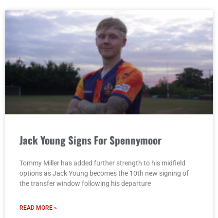
Jack Young Signs For Spennymoor
Tommy Miller has added further strength to his midfield
options as Jack Young becomes the 10th new signing of
the transfer window following his departure
READ MORE »