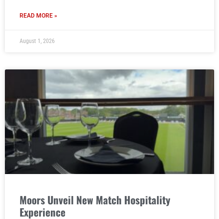
READ MORE »
August 1, 2026
Moors Unveil New Match Hospitality
Experience