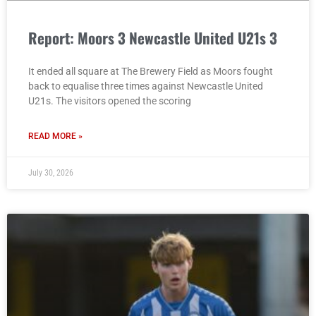
Report: Moors 3 Newcastle United U21s 3
It ended all square at The Brewery Field as Moors fought
back to equalise three times against Newcastle United
U21s. The visitors opened the scoring
READ MORE »
July 30, 2026