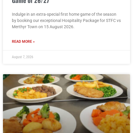
Game of 26/27
Indulge in an extra-special first home game of the season
by booking our exceptional Hospitality Package for STFC vs
Merthyr Town on 15 August 2026.
READ MORE »
August 7, 2026