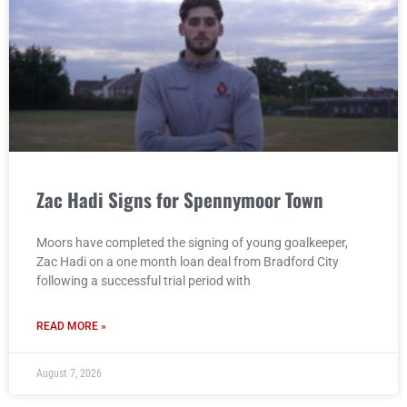
Zac Hadi Signs for Spennymoor Town
Moors have completed the signing of young goalkeeper,
Zac Hadi on a one month loan deal from Bradford City
following a successful trial period with
READ MORE »
August 7, 2026