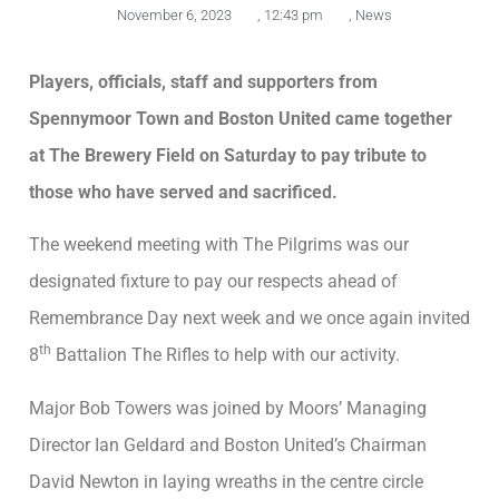
November 6, 2023
,
12:43 pm
,
News
Players, officials, staff and supporters from
Spennymoor Town and Boston United came together
at The Brewery Field on Saturday to pay tribute to
those who have served and sacrificed.
The weekend meeting with The Pilgrims was our
designated fixture to pay our respects ahead of
Remembrance Day next week and we once again invited
th
8
Battalion The Rifles to help with our activity.
Major Bob Towers was joined by Moors’ Managing
Director Ian Geldard and Boston United’s Chairman
David Newton in laying wreaths in the centre circle