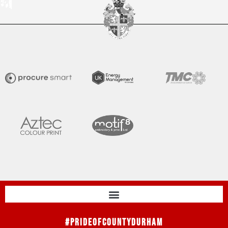
#PrideOfCountyDurham