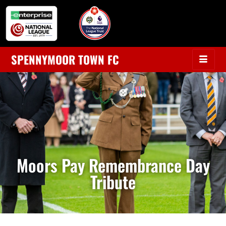
SPENNYMOOR TOWN FC
Moors Pay Remembrance Day
Tribute