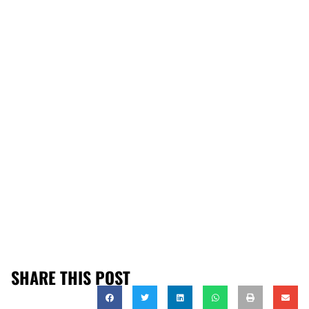
SHARE THIS POST