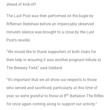
ahead of kick-off.
The Last Post was then performed on the bugle by
Rifleman Redshaw before an impeccably observed
minute’s silence was brought to a close by the Last
Post’s reveille.
“We would like to thank supporters of both clubs for
their help in ensuring it was another poignant tribute at
The Brewery Field,” said Geldard.
“It’s important that we all show our respects to those
who served and sacrificed, particularly at this time of
th
year, so we’re grateful to those at 8
Battalion The Rifles
for once again coming along to support our activity.”