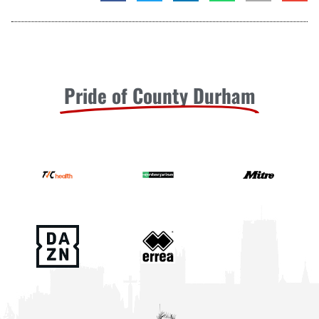
Pride of County Durham