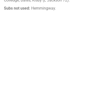
Colledge, Bates, Kisby (L Jackson 72).
Subs not used:
Hemmingway.