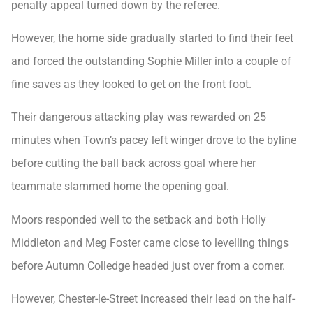
penalty appeal turned down by the referee.
However, the home side gradually started to find their feet
and forced the outstanding Sophie Miller into a couple of
fine saves as they looked to get on the front foot.
Their dangerous attacking play was rewarded on 25
minutes when Town’s pacey left winger drove to the byline
before cutting the ball back across goal where her
teammate slammed home the opening goal.
Moors responded well to the setback and both Holly
Middleton and Meg Foster came close to levelling things
before Autumn Colledge headed just over from a corner.
However, Chester-le-Street increased their lead on the half-