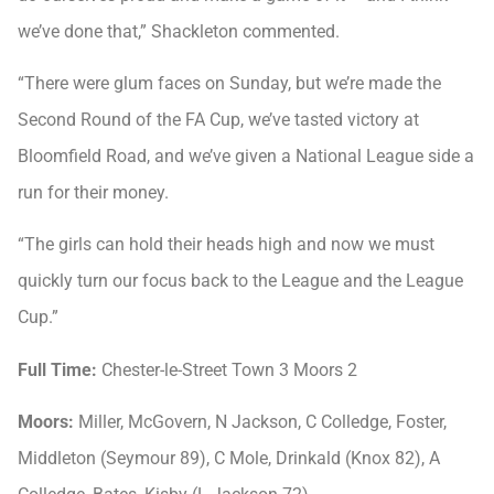
we’ve done that,” Shackleton commented.
“There were glum faces on Sunday, but we’re made the
Second Round of the FA Cup, we’ve tasted victory at
Bloomfield Road, and we’ve given a National League side a
run for their money.
“The girls can hold their heads high and now we must
quickly turn our focus back to the League and the League
Cup.”
Full Time:
Chester-le-Street Town 3 Moors 2
Moors:
Miller, McGovern, N Jackson, C Colledge, Foster,
Middleton (Seymour 89), C Mole, Drinkald (Knox 82), A