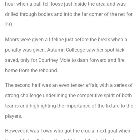
hour when a ball fell loose just inside the area and was
drilled through bodies and into the far corner of the net for
2-0.
Moors were given a lifeline just before the break when a
penalty was given. Autumn Colledge saw her spot-kick
saved, only for Courtney Mole to dash forward and fire
home from the rebound.
The second half was an even tenser affair, with a series of
strong challenge underlining the competitive spirit of both
teams and highlighting the importance of the fixture to the
players.
However, it was Town who got the crucial next goal when