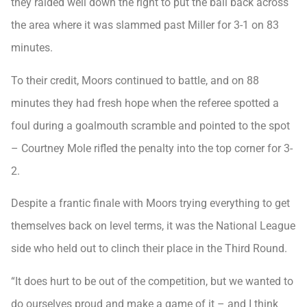
they raided well down the right to put the ball back across
the area where it was slammed past Miller for 3-1 on 83
minutes.
To their credit, Moors continued to battle, and on 88
minutes they had fresh hope when the referee spotted a
foul during a goalmouth scramble and pointed to the spot
– Courtney Mole rifled the penalty into the top corner for 3-
2.
Despite a frantic finale with Moors trying everything to get
themselves back on level terms, it was the National League
side who held out to clinch their place in the Third Round.
“It does hurt to be out of the competition, but we wanted to
do ourselves proud and make a game of it – and I think