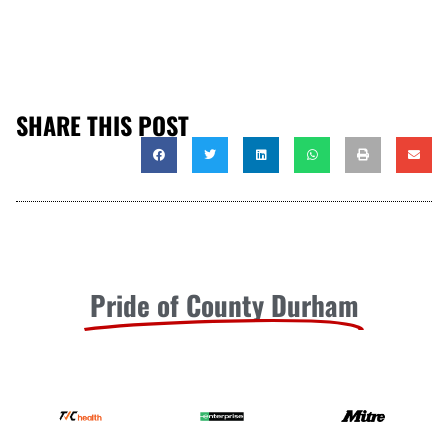
SHARE THIS POST
Pride of County Durham