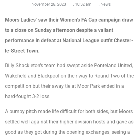
November 28, 2023
,
10:52 am
,
News
Moors Ladies’ saw their Women’s FA Cup campaign draw
to a close on Sunday afternoon despite a valiant
performance in defeat at National League outfit Chester-
le-Street Town.
Billy Shackleton’s team had swept aside Ponteland United,
Wakefield and Blackpool on their way to Round Two of the
competition but their away tie at Moor Park ended in a
hard-fought 3-2 loss.
A bumpy pitch made life difficult for both sides, but Moors
settled well against their higher division hosts and gave as
good as they got during the opening exchanges, seeing a