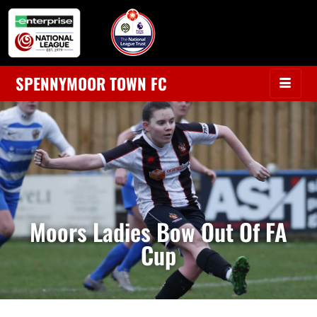
SPENNYMOOR TOWN FC
Moors Ladies Bow Out Of FA
Cup