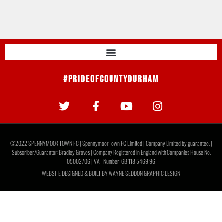
#PrideOfCountyDurham
©2022 SPENNYMOOR TOWN FC | Spennymoor Town FC Limited | Company Limited by guarantee. |
Subscriber/Guarantor: Bradley Groves | Company Registered in England with Companies House No.
05002706 | VAT Number: GB 118 5469 96
WEBSITE DESIGNED & BUILT BY
WAYNE SEDDON GRAPHIC DESIGN