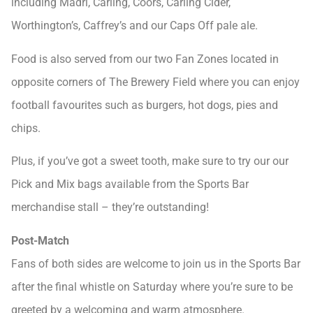
including Madri, Carling, Coors, Carling Cider,
Worthington’s, Caffrey’s and our Caps Off pale ale.
Food is also served from our two Fan Zones located in
opposite corners of The Brewery Field where you can enjoy
football favourites such as burgers, hot dogs, pies and
chips.
Plus, if you’ve got a sweet tooth, make sure to try our our
Pick and Mix bags available from the Sports Bar
merchandise stall – they’re outstanding!
Post-Match
Fans of both sides are welcome to join us in the Sports Bar
after the final whistle on Saturday where you’re sure to be
greeted by a welcoming and warm atmosphere.