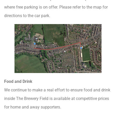
where free parking is on offer. Please refer to the map for
directions to the car park.
Food and Drink
We continue to make a real effort to ensure food and drink
inside The Brewery Field is available at competitive prices
for home and away supporters.