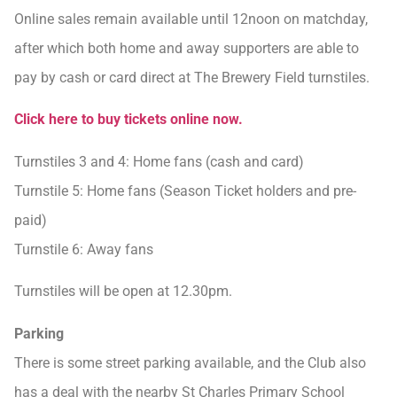
Online sales remain available until 12noon on matchday,
after which both home and away supporters are able to
pay by cash or card direct at The Brewery Field turnstiles.
Click here to buy tickets online now.
Turnstiles 3 and 4: Home fans (cash and card)
Turnstile 5: Home fans (Season Ticket holders and pre-
paid)
Turnstile 6: Away fans
Turnstiles will be open at 12.30pm.
Parking
There is some street parking available, and the Club also
has a deal with the nearby St Charles Primary School