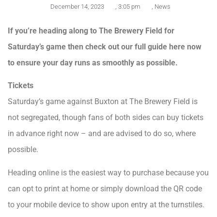
December 14, 2023
,
3:05 pm
,
News
If you’re heading along to The Brewery Field for
Saturday’s game then check out our full guide here now
to ensure your day runs as smoothly as possible.
Tickets
Saturday’s game against Buxton at The Brewery Field is
not segregated, though fans of both sides can buy tickets
in advance right now – and are advised to do so, where
possible.
Heading online is the easiest way to purchase because you
can opt to print at home or simply download the QR code
to your mobile device to show upon entry at the turnstiles.