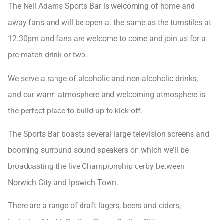
The Neil Adams Sports Bar is welcoming of home and
away fans and will be open at the same as the turnstiles at
12.30pm and fans are welcome to come and join us for a
pre-match drink or two.
We serve a range of alcoholic and non-alcoholic drinks,
and our warm atmosphere and welcoming atmosphere is
the perfect place to build-up to kick-off.
The Sports Bar boasts several large television screens and
booming surround sound speakers on which we’ll be
broadcasting the live Championship derby between
Norwich City and Ipswich Town.
There are a range of draft lagers, beers and ciders,