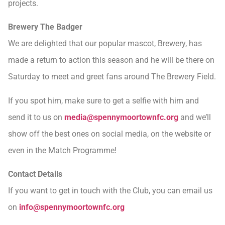
projects.
Brewery The Badger
We are delighted that our popular mascot, Brewery, has
made a return to action this season and he will be there on
Saturday to meet and greet fans around The Brewery Field.
If you spot him, make sure to get a selfie with him and
send it to us on
media@spennymoortownfc.org
and we’ll
show off the best ones on social media, on the website or
even in the Match Programme!
Contact Details
If you want to get in touch with the Club, you can email us
on
info@spennymoortownfc.org