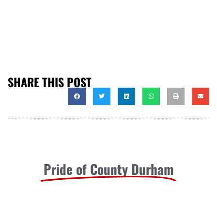
SHARE THIS POST
Pride of County Durham