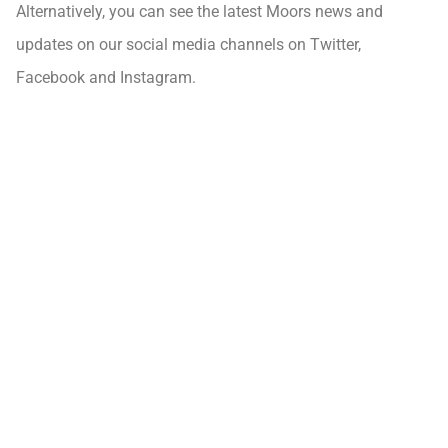
Alternatively, you can see the latest Moors news and
updates on our social media channels on Twitter,
Facebook and Instagram.