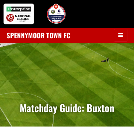
SPENNYMOOR TOWN FC
Matchday Guide: Buxton