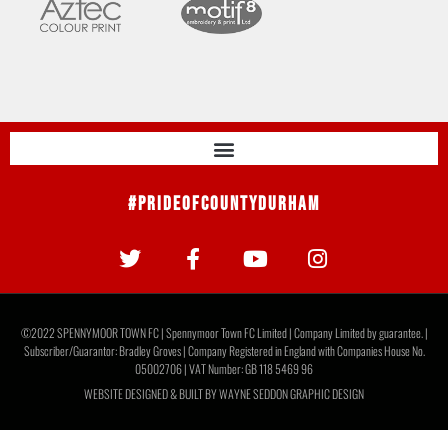
#PrideOfCountyDurham
©2022 SPENNYMOOR TOWN FC | Spennymoor Town FC Limited | Company Limited by guarantee. |
Subscriber/Guarantor: Bradley Groves | Company Registered in England with Companies House No.
05002706 | VAT Number: GB 118 5469 96
WEBSITE DESIGNED & BUILT BY
WAYNE SEDDON GRAPHIC DESIGN