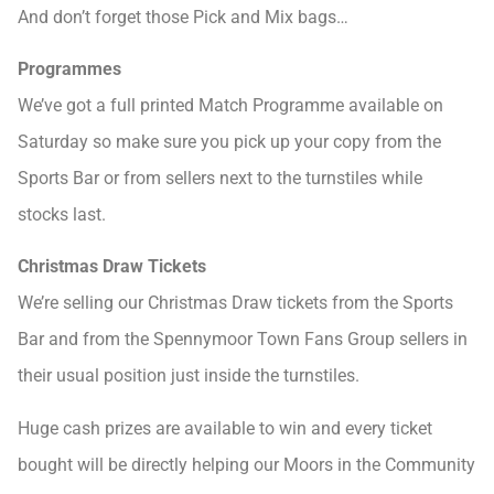
And don’t forget those Pick and Mix bags…
Programmes
We’ve got a full printed Match Programme available on
Saturday so make sure you pick up your copy from the
Sports Bar or from sellers next to the turnstiles while
stocks last.
Christmas Draw Tickets
We’re selling our Christmas Draw tickets from the Sports
Bar and from the Spennymoor Town Fans Group sellers in
their usual position just inside the turnstiles.
Huge cash prizes are available to win and every ticket
bought will be directly helping our Moors in the Community