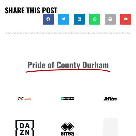
SHARE THIS POST
Pride of County Durham