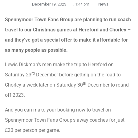
December 19, 2023
,
1:44 pm
,
News
Spennymoor Town Fans Group are planning to run coach
travel to our Christmas games at Hereford and Chorley –
and they’ve got a special offer to make it affordable for
as many people as possible.
Lewis Dickman’s men make the trip to Hereford on
rd
Saturday 23
December before getting on the road to
th
Chorley a week later on Saturday 30
December to round-
off 2023.
And you can make your booking now to travel on
Spennymoor Town Fans Group’s away coaches for just
£20 per person per game.