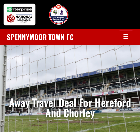
SPENNYMOOR TOWN FC
Away Travel Deal For Hereford
And Chorley