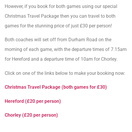
However, if you book for both games using our special
Christmas Travel Package then you can travel to both
games for the stunning price of just £30 per person!
Both coaches will set off from Durham Road on the
morning of each game, with the departure times of 7.15am
for Hereford and a departure time of 10am for Chorley.
Click on one of the links below to make your booking now:
Christmas Travel Package (both games for £30)
Hereford (£20 per person)
Chorley (£20 per person)