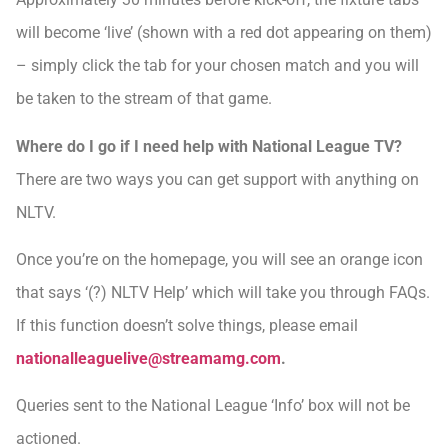
will become ‘live’ (shown with a red dot appearing on them)
– simply click the tab for your chosen match and you will
be taken to the stream of that game.
Where do I go if I need help with National League TV?
There are two ways you can get support with anything on
NLTV.
Once you’re on the homepage, you will see an orange icon
that says ‘(?) NLTV Help’ which will take you through FAQs.
If this function doesn’t solve things, please email
nationalleaguelive@streamamg.com
.
Queries sent to the National League ‘Info’ box will not be
actioned.