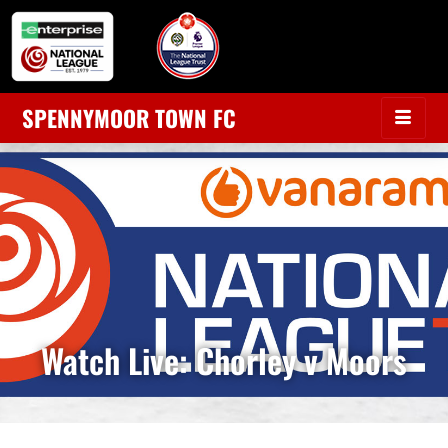
SPENNYMOOR TOWN FC
Watch Live: Chorley v Moors