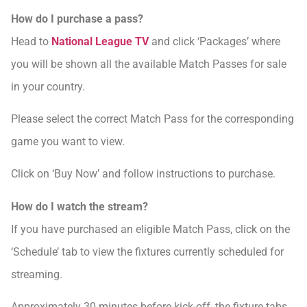
How do I purchase a pass?
Head to
National League TV
and click ‘Packages’ where
you will be shown all the available Match Passes for sale
in your country.
Please select the correct Match Pass for the corresponding
game you want to view.
Click on ‘Buy Now’ and follow instructions to purchase.
How do I watch the stream?
If you have purchased an eligible Match Pass, click on the
‘Schedule’ tab to view the fixtures currently scheduled for
streaming.
Approximately 30 minutes before kick-off, the fixture tabs