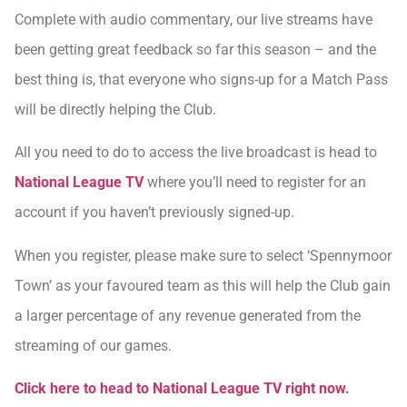
Complete with audio commentary, our live streams have
been getting great feedback so far this season – and the
best thing is, that everyone who signs-up for a Match Pass
will be directly helping the Club.
All you need to do to access the live broadcast is head to
National League TV
where you’ll need to register for an
account if you haven’t previously signed-up.
When you register, please make sure to select ‘Spennymoor
Town’ as your favoured team as this will help the Club gain
a larger percentage of any revenue generated from the
streaming of our games.
Click here to head to National League TV right now.