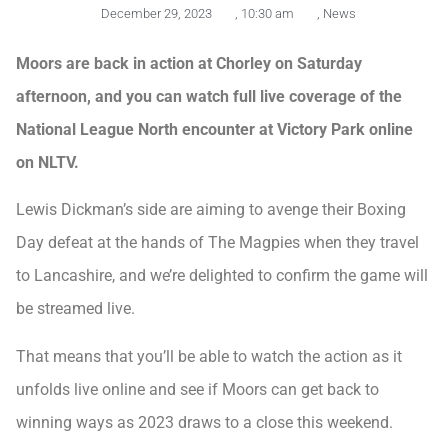
December 29, 2023
,
10:30 am
,
News
Moors are back in action at Chorley on Saturday
afternoon, and you can watch full live coverage of the
National League North encounter at Victory Park online
on NLTV.
Lewis Dickman’s side are aiming to avenge their Boxing
Day defeat at the hands of The Magpies when they travel
to Lancashire, and we’re delighted to confirm the game will
be streamed live.
That means that you’ll be able to watch the action as it
unfolds live online and see if Moors can get back to
winning ways as 2023 draws to a close this weekend.