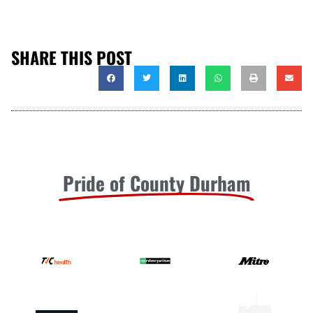
SHARE THIS POST
Pride of County Durham