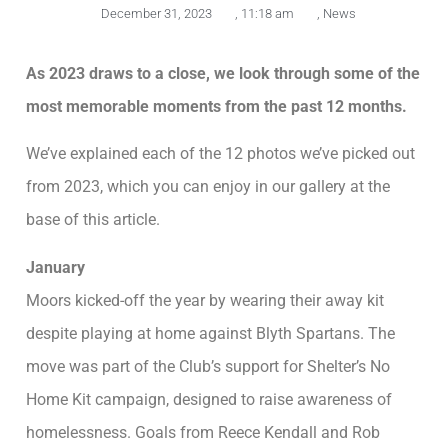
December 31, 2023
,
11:18 am
,
News
As 2023 draws to a close, we look through some of the
most memorable moments from the past 12 months.
We’ve explained each of the 12 photos we’ve picked out
from 2023, which you can enjoy in our gallery at the
base of this article.
January
Moors kicked-off the year by wearing their away kit
despite playing at home against Blyth Spartans. The
move was part of the Club’s support for Shelter’s No
Home Kit campaign, designed to raise awareness of
homelessness. Goals from Reece Kendall and Rob