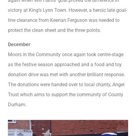
again when Will Harris’ goal proved the difference in
victory at King’s Lynn Town. However, a heroic late goal-
line clearance from Keenan Ferguson was needed to
protect the clean sheet and the three points.
December
Moors in the Community once again took centre-stage
as the festive season approached and a food and toy
donation drive was met with another brilliant response.
The donations were handed over to local charity, Angel
Trust which aims to support the community of County
Durham.