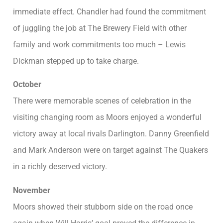
immediate effect. Chandler had found the commitment
of juggling the job at The Brewery Field with other
family and work commitments too much – Lewis
Dickman stepped up to take charge.
October
There were memorable scenes of celebration in the
visiting changing room as Moors enjoyed a wonderful
victory away at local rivals Darlington. Danny Greenfield
and Mark Anderson were on target against The Quakers
in a richly deserved victory.
November
Moors showed their stubborn side on the road once