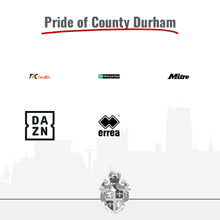
Pride of County Durham