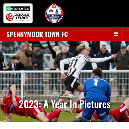
SPENNYMOOR TOWN FC
2023: A Year In Pictures