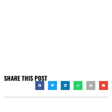
SHARE THIS POST