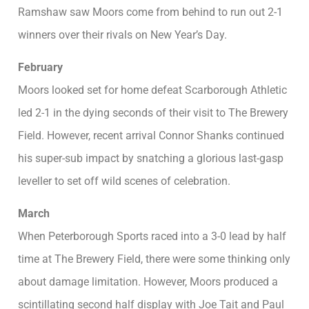
Ramshaw saw Moors come from behind to run out 2-1
winners over their rivals on New Year’s Day.
February
Moors looked set for home defeat Scarborough Athletic
led 2-1 in the dying seconds of their visit to The Brewery
Field. However, recent arrival Connor Shanks continued
his super-sub impact by snatching a glorious last-gasp
leveller to set off wild scenes of celebration.
March
When Peterborough Sports raced into a 3-0 lead by half
time at The Brewery Field, there were some thinking only
about damage limitation. However, Moors produced a
scintillating second half display with Joe Tait and Paul