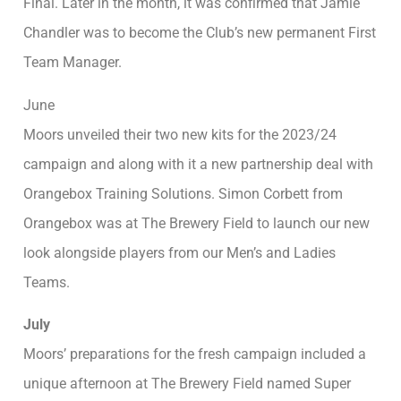
Final. Later in the month, it was confirmed that Jamie
Chandler was to become the Club’s new permanent First
Team Manager.
June
Moors unveiled their two new kits for the 2023/24
campaign and along with it a new partnership deal with
Orangebox Training Solutions. Simon Corbett from
Orangebox was at The Brewery Field to launch our new
look alongside players from our Men’s and Ladies
Teams.
July
Moors’ preparations for the fresh campaign included a
unique afternoon at The Brewery Field named Super