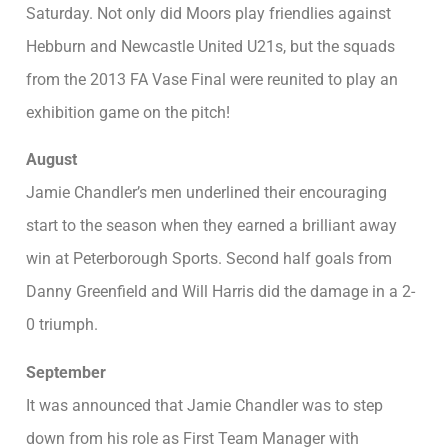
Saturday. Not only did Moors play friendlies against
Hebburn and Newcastle United U21s, but the squads
from the 2013 FA Vase Final were reunited to play an
exhibition game on the pitch!
August
Jamie Chandler’s men underlined their encouraging
start to the season when they earned a brilliant away
win at Peterborough Sports. Second half goals from
Danny Greenfield and Will Harris did the damage in a 2-
0 triumph.
September
It was announced that Jamie Chandler was to step
down from his role as First Team Manager with