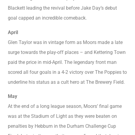
Blackett leading the revival before Jake Day’s debut
goal capped an incredible comeback.
April
Glen Taylor was in vintage form as Moors made a late
surge towards the play-off places – and Kettering Town
paid the price in mid-April. The legendary front man
scored all four goals in a 4-2 victory over The Poppies to
underline his status as a cult hero at The Brewery Field.
May
At the end of a long league season, Moors’ final game
was at the Stadium of Light as they were beaten on
penalties by Hebburn in the Durham Challenge Cup