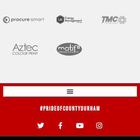
#PrideOfCountyDurham