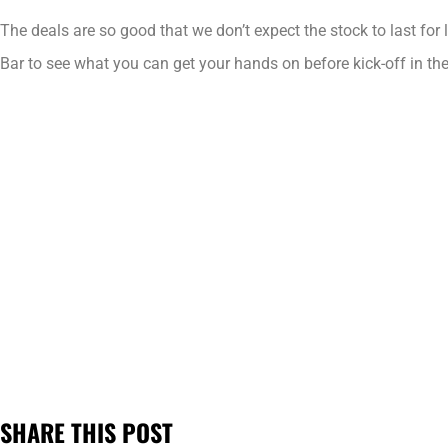
The deals are so good that we don’t expect the stock to last for
Bar to see what you can get your hands on before kick-off in th
SHARE THIS POST