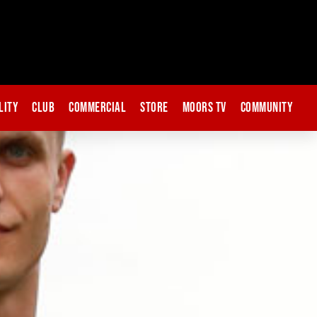
lity
Club
Commercial
Store
Moors TV
Community