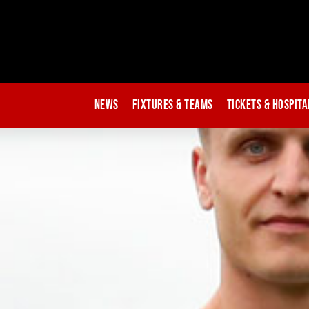
News
Fixtures & Teams
Tickets & Hospita