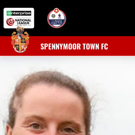
SPENNYMOOR TOWN FC