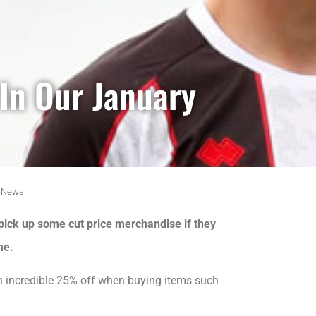
In Our January
News
pick up some cut price merchandise if they
me.
an incredible 25% off when buying items such