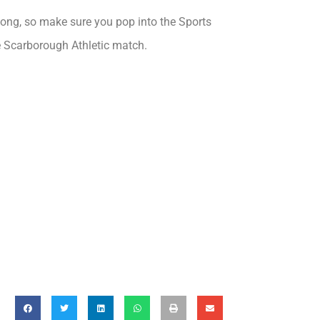
 long, so make sure you pop into the Sports
e Scarborough Athletic match.