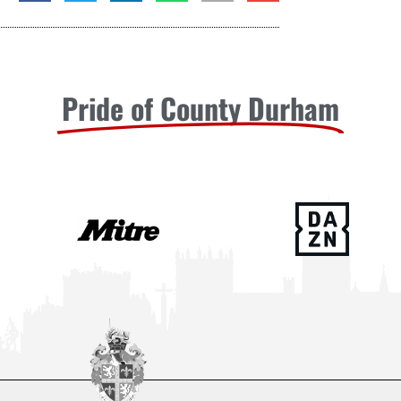
Pride of County Durham