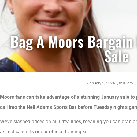
Bag A Moors Bargain 
Sale
January 9, 2024
,
8:10 am
,
Moors fans can take advantage of a stunning January sale to 
call into the Neil Adams Sports Bar before Tuesday night’s ga
We’ve slashed prices on all Errea lines, meaning you can grab 
as replica shirts or our official training kit.