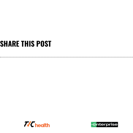
SHARE THIS POST