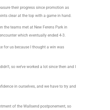
easure their progress since promotion as
nts clear at the top with a game in hand.
en the teams met at New Ferens Park in
ng encounter which eventually ended 4-3.
ake for us because I thought a win was
n’t, so we’ve worked a lot since then and I
nfidence in ourselves, and we have to try and
ppointment of the Wallsend postponement, so