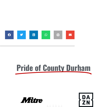
Pride of County Durham