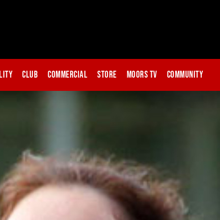
lity
Club
Commercial
Store
Moors TV
Community