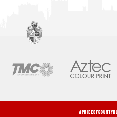
#PrideOfCountyD