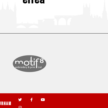
urham