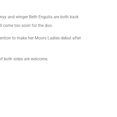
way and winger Beth Enguita are both back
ill come too soon for the duo.
tention to make her Moors Ladies debut after
of both sides are welcome.