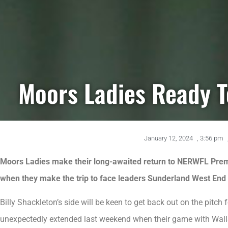
Moors Ladies Ready T
January 12, 2024
,
3:56 pm
Moors Ladies make their long-awaited return to NERWFL Premi
when they make the trip to face leaders Sunderland West End 
Billy Shackleton’s side will be keen to get back out on the pitch
unexpectedly extended last weekend when their game with Wal