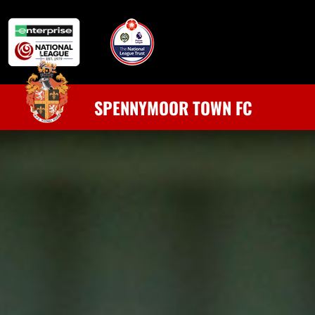
SPENNYMOOR TOWN FC