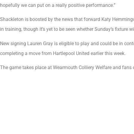
hopefully we can put on a really positive performance.”
Shackleton is boosted by the news that forward Katy Hemming
in training, though it’s yet to be seen whether Sunday’s fixture w
New signing Lauren Gray is eligible to play and could be in con
completing a move from Hartlepool United earlier this week.
The game takes place at Wearmouth Colliery Welfare and fans 