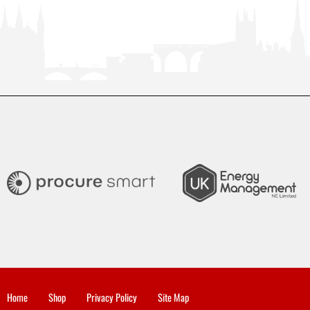
Home
Shop
Privacy Policy
Site Map