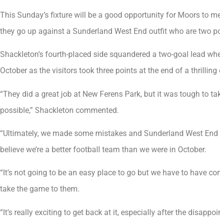
This Sunday’s fixture will be a good opportunity for Moors to m
they go up against a Sunderland West End outfit who are two poi
Shackleton’s fourth-placed side squandered a two-goal lead wh
October as the visitors took three points at the end of a thrilli
“They did a great job at New Ferens Park, but it was tough to t
possible,” Shackleton commented.
“Ultimately, we made some mistakes and Sunderland West End did
believe we’re a better football team than we were in October.
“It’s not going to be an easy place to go but we have to have co
take the game to them.
“It’s really exciting to get back at it, especially after the disa