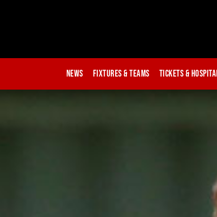
News
Fixtures & Teams
Tickets & Hospita