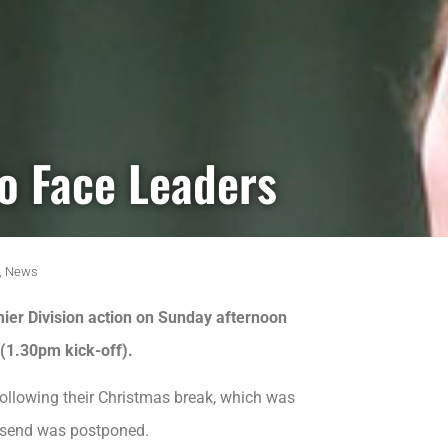
o Face Leaders
,
News
er Division action on Sunday afternoon
(1.30pm kick-off).
 following their Christmas break, which was
lsend was postponed.