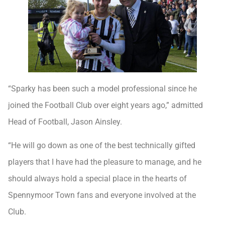
“Sparky has been such a model professional since he
joined the Football Club over eight years ago,” admitted
Head of Football, Jason Ainsley.
“He will go down as one of the best technically gifted
players that I have had the pleasure to manage, and he
should always hold a special place in the hearts of
Spennymoor Town fans and everyone involved at the
Club.