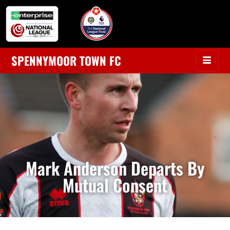
SPENNYMOOR TOWN FC
Mark Anderson Departs By
Mutual Consent