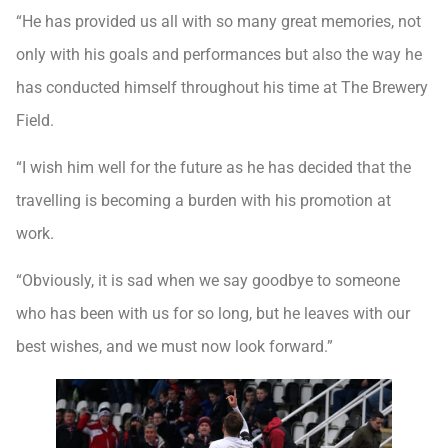
“He has provided us all with so many great memories, not
only with his goals and performances but also the way he
has conducted himself throughout his time at The Brewery
Field.
“I wish him well for the future as he has decided that the
travelling is becoming a burden with his promotion at
work.
“Obviously, it is sad when we say goodbye to someone
who has been with us for so long, but he leaves with our
best wishes, and we must now look forward.”