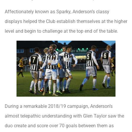
Affectionately known as Sparky, Anderson’s classy
displays helped the Club establish themselves at the higher
level and begin to challenge at the top end of the table.
During a remarkable 2018/19 campaign, Anderson’s
almost telepathic understanding with Glen Taylor saw the
duo create and score over 70 goals between them as