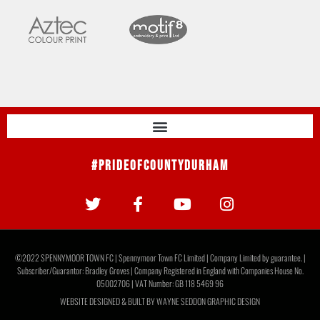
#PrideOfCountyDurham
©2022 SPENNYMOOR TOWN FC | Spennymoor Town FC Limited | Company Limited by guarantee. |
Subscriber/Guarantor: Bradley Groves | Company Registered in England with Companies House No.
05002706 | VAT Number: GB 118 5469 96
WEBSITE DESIGNED & BUILT BY
WAYNE SEDDON GRAPHIC DESIGN