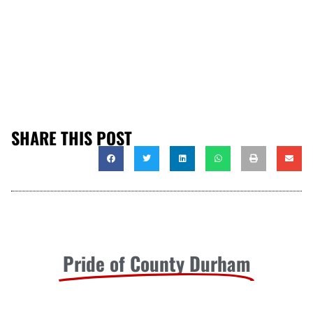
SHARE THIS POST
Pride of County Durham