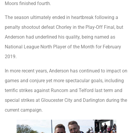
Moors finished fourth.
The season ultimately ended in heartbreak following a
penalty shootout defeat Chorley in the Play-Off Final, but
Anderson had underlined his quality, being named as
National League North Player of the Month for February
2019.
In more recent years, Anderson has continued to impact on
games and conjure yet more spectacular goals, including
terrific strikes against Runcorn and Telford last term and
special strikes at Gloucester City and Darlington during the
current campaign.