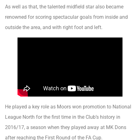
As well as that, the talented midfield star also became
renowned for scoring spectacular goals from inside and
outside the area, and with right foot and left.
He played a key role as Moors won promotion to National
League North for the first time in the Club’s history in
2016/17, a season when they played away at MK Dons
after reaching the First Round of the FA Cup.