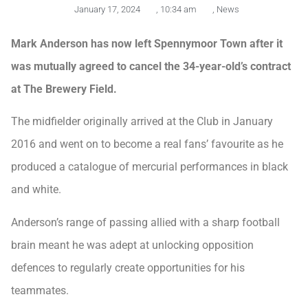
January 17, 2024
,
10:34 am
,
News
Mark Anderson has now left Spennymoor Town after it
was mutually agreed to cancel the 34-year-old’s contract
at The Brewery Field.
The midfielder originally arrived at the Club in January
2016 and went on to become a real fans’ favourite as he
produced a catalogue of mercurial performances in black
and white.
Anderson’s range of passing allied with a sharp football
brain meant he was adept at unlocking opposition
defences to regularly create opportunities for his
teammates.