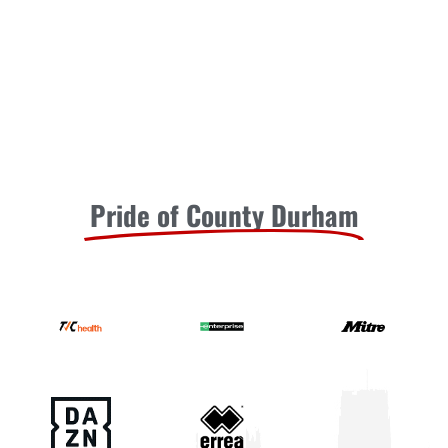
Pride of County Durham