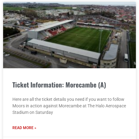
Ticket Information: Morecambe (A)
Here are all the ticket details you need if you want to follow
Moors in action against Morecambe at The Halo Aerospace
Stadium on Saturday
READ MORE »