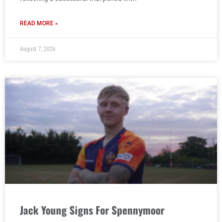
READ MORE »
August 7, 2026
Jack Young Signs For Spennymoor