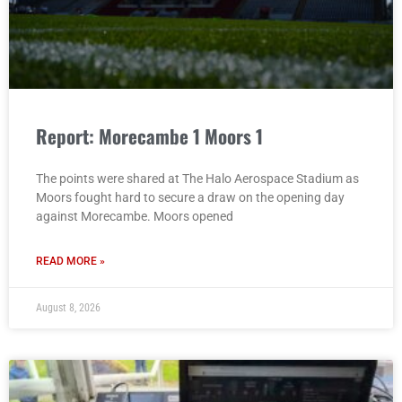
Report: Morecambe 1 Moors 1
The points were shared at The Halo Aerospace Stadium as
Moors fought hard to secure a draw on the opening day
against Morecambe. Moors opened
READ MORE »
August 8, 2026