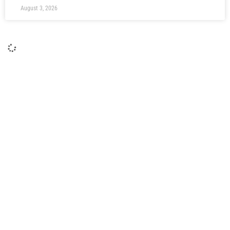
August 3, 2026