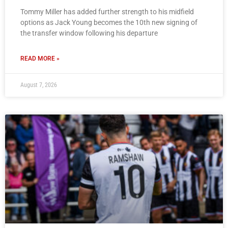
Tommy Miller has added further strength to his midfield
options as Jack Young becomes the 10th new signing of
the transfer window following his departure
READ MORE »
August 7, 2026