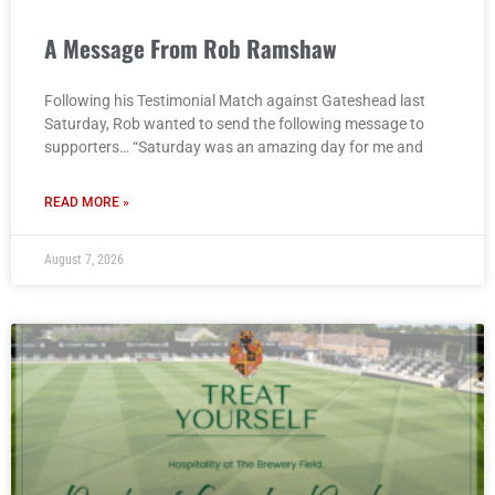
A Message From Rob Ramshaw
Following his Testimonial Match against Gateshead last
Saturday, Rob wanted to send the following message to
supporters… “Saturday was an amazing day for me and
READ MORE »
August 7, 2026