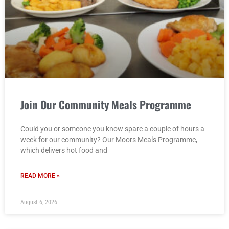
Join Our Community Meals Programme
Could you or someone you know spare a couple of hours a
week for our community? Our Moors Meals Programme,
which delivers hot food and
READ MORE »
August 6, 2026