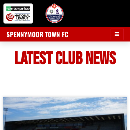
SPENNYMOOR TOWN FC
LATEST CLUB NEWS