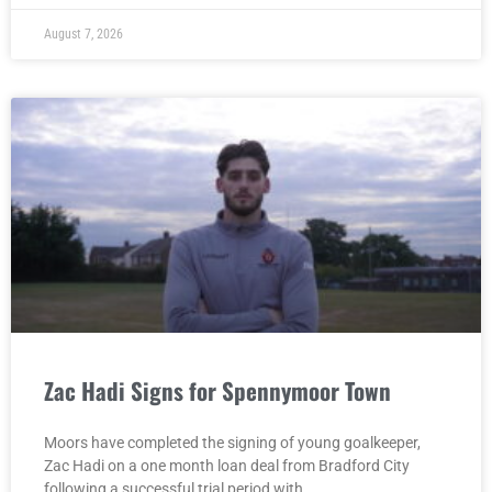
August 7, 2026
Zac Hadi Signs for Spennymoor Town
Moors have completed the signing of young goalkeeper,
Zac Hadi on a one month loan deal from Bradford City
following a successful trial period with