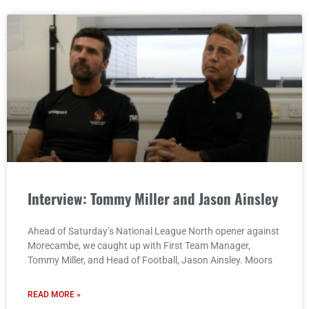
Interview: Tommy Miller and Jason Ainsley
Ahead of Saturday’s National League North opener against
Morecambe, we caught up with First Team Manager,
Tommy Miller, and Head of Football, Jason Ainsley. Moors
READ MORE »