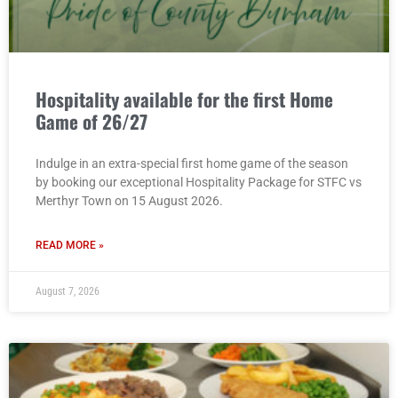
Hospitality available for the first Home
Game of 26/27
Indulge in an extra-special first home game of the season
by booking our exceptional Hospitality Package for STFC vs
Merthyr Town on 15 August 2026.
READ MORE »
August 7, 2026