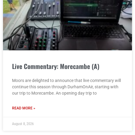
Live Commentary: Morecambe (A)
Moors are delighted to announce that live commentary will
continue this season through DurhamOnAir, starting with
our trip to Morecambe. An opening day trip to
READ MORE »
August 8, 2026