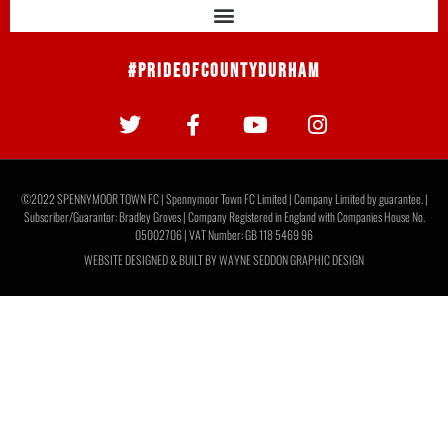
#PrideOfCountyDurham
©2022 SPENNYMOOR TOWN FC | Spennymoor Town FC Limited | Company Limited by guarantee. |
Subscriber/Guarantor: Bradley Groves | Company Registered in England with Companies House No.
05002706 | VAT Number: GB 118 5469 96
WEBSITE DESIGNED & BUILT BY
WAYNE SEDDON GRAPHIC DESIGN