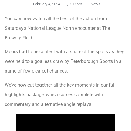
February 4, 2024
,
9:09 pm
,
News
You can now watch all the best of the action from
Saturday’s National League North encounter at The
Brewery Field.
Moors had to be content with a share of the spoils as they
were held to a goalless draw by Peterborough Sports in a
game of few clearcut chances.
We’ve now cut together all the key moments in our full
highlights package, which comes complete with
commentary and alternative angle replays.