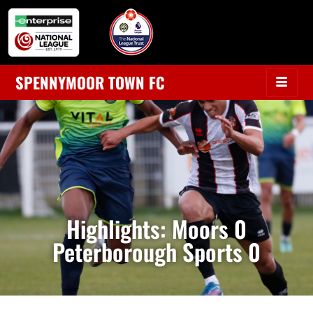
SPENNYMOOR TOWN FC
Highlights: Moors 0
Peterborough Sports 0