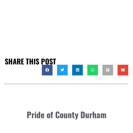
SHARE THIS POST
Pride of County Durham