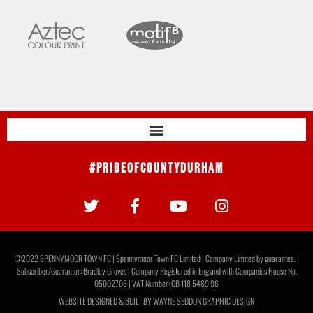
#PrideOfCountyDurham
©2022 SPENNYMOOR TOWN FC | Spennymoor Town FC Limited | Company Limited by guarantee. |
Subscriber/Guarantor: Bradley Groves | Company Registered in England with Companies House No.
05002706 | VAT Number: GB 118 5469 96
WEBSITE DESIGNED & BUILT BY
WAYNE SEDDON GRAPHIC DESIGN