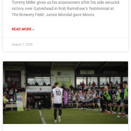
Tommy Miller gives us his assessment after his side secured
victory over Gateshead in Rob Ramshaw’s Testimonial at
The Brewery Field. Junior Mondal gave Moors
READ MORE »
August 2, 2026