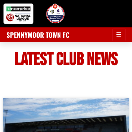
SPENNYMOOR TOWN FC
LATEST CLUB NEWS