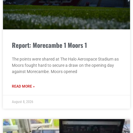
Report: Morecambe 1 Moors 1
The points were shared at The Halo Aerospace Stadium as
Moors fought hard to secure a draw on the opening day
against Morecambe. Moors opened
READ MORE »
August 8, 2026