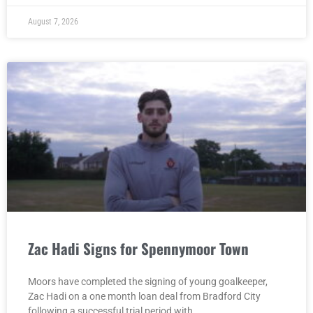
August 7, 2026
Zac Hadi Signs for Spennymoor Town
Moors have completed the signing of young goalkeeper,
Zac Hadi on a one month loan deal from Bradford City
following a successful trial period with