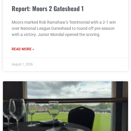
Report: Moors 2 Gateshead 1
Moors marked Rob Ramshaw’s Testimonial with a 2-1 win
over National League Gateshead to round off pre-season
with a victory. Junior Mondal opened the scoring
READ MORE »
August 1, 2026