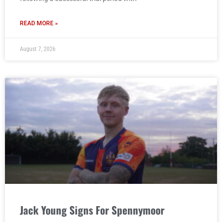
READ MORE »
August 7, 2026
Jack Young Signs For Spennymoor