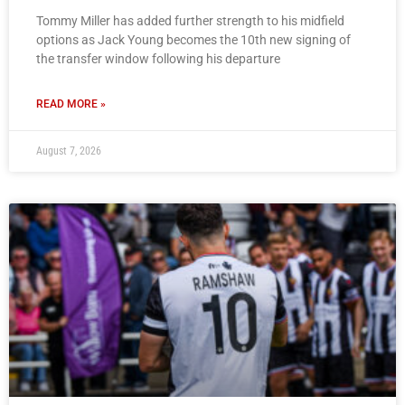
Tommy Miller has added further strength to his midfield
options as Jack Young becomes the 10th new signing of
the transfer window following his departure
READ MORE »
August 7, 2026