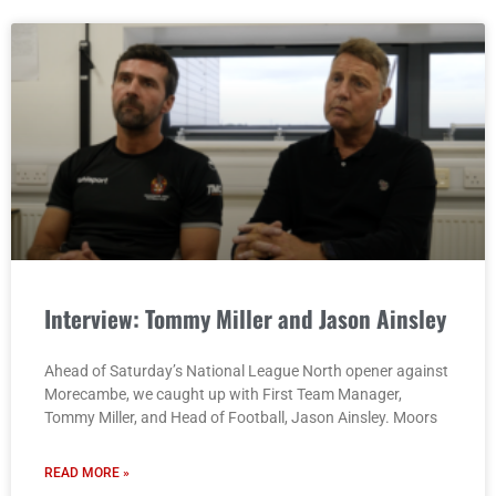
Interview: Tommy Miller and Jason Ainsley
Ahead of Saturday’s National League North opener against
Morecambe, we caught up with First Team Manager,
Tommy Miller, and Head of Football, Jason Ainsley. Moors
READ MORE »