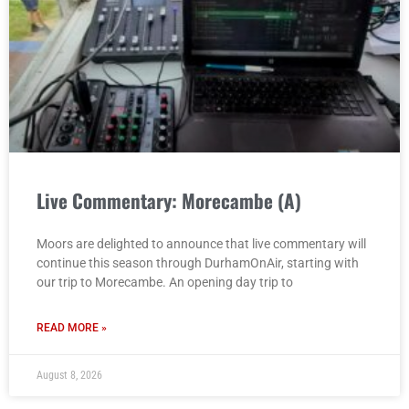
Live Commentary: Morecambe (A)
Moors are delighted to announce that live commentary will
continue this season through DurhamOnAir, starting with
our trip to Morecambe. An opening day trip to
READ MORE »
August 8, 2026