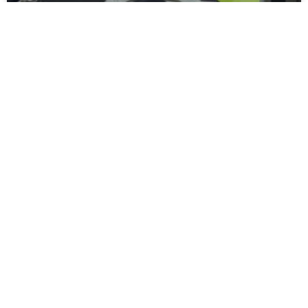
Moors Unveil New Match Hospitality
Experience
Spennymoor Town FC are delighted to unveil the all-new
Moors Lounge, a newly branded first-floor hospitality venue
that will become the Club’s premium matchday experience
READ MORE »
July 31, 2026