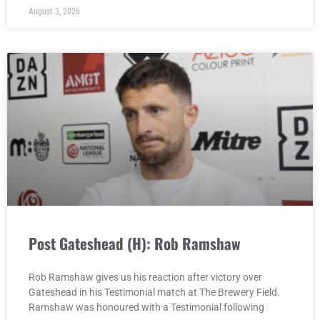
August 3, 2026
Post Gateshead (H): Rob Ramshaw
Rob Ramshaw gives us his reaction after victory over
Gateshead in his Testimonial match at The Brewery Field.
Ramshaw was honoured with a Testimonial following