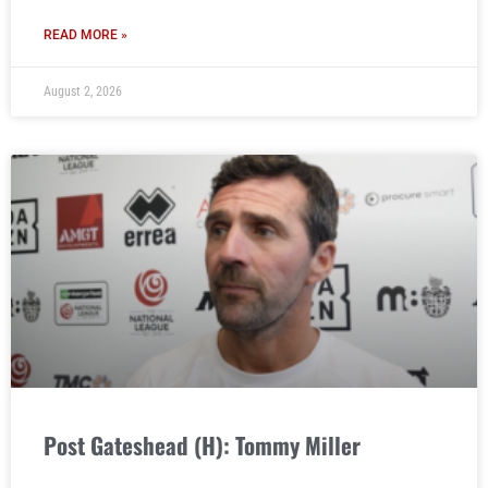
READ MORE »
August 2, 2026
Post Gateshead (H): Tommy Miller