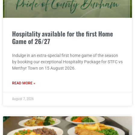
Hospitality available for the first Home
Game of 26/27
Indulge in an extra-special first home game of the season
by booking our exceptional Hospitality Package for STFC vs
Merthyr Town on 15 August 2026.
READ MORE »
August 7, 2026