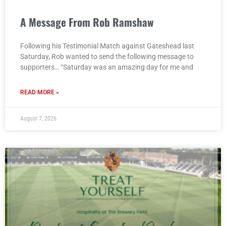
A Message From Rob Ramshaw
Following his Testimonial Match against Gateshead last
Saturday, Rob wanted to send the following message to
supporters… “Saturday was an amazing day for me and
READ MORE »
August 7, 2026