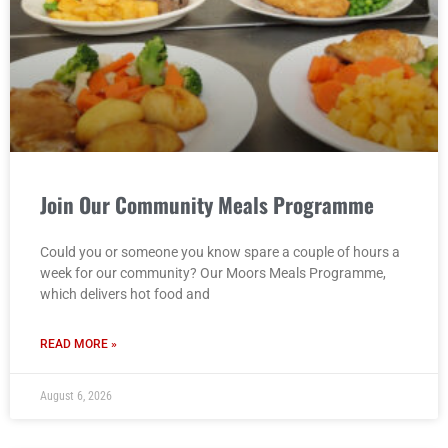
Join Our Community Meals Programme
Could you or someone you know spare a couple of hours a
week for our community? Our Moors Meals Programme,
which delivers hot food and
READ MORE »
August 6, 2026