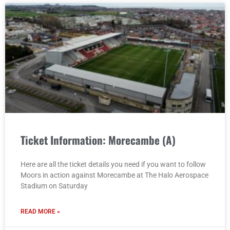
Ticket Information: Morecambe (A)
Here are all the ticket details you need if you want to follow
Moors in action against Morecambe at The Halo Aerospace
Stadium on Saturday
READ MORE »