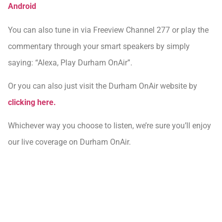
Android
You can also tune in via Freeview Channel 277 or play the
commentary through your smart speakers by simply
saying: “Alexa, Play Durham OnAir”.
Or you can also just visit the Durham OnAir website by
clicking here.
Whichever way you choose to listen, we’re sure you’ll enjoy
our live coverage on Durham OnAir.