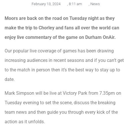
February 13, 2024
,
8:11 am
,
News
Moors are back on the road on Tuesday night as they
make the trip to Chorley and fans all over the world can
enjoy live commentary of the game on Durham OnAir.
Our popular live coverage of games has been drawing
increasing audiences in recent seasons and if you can’t get
to the match in person then it’s the best way to stay up to
date.
Mark Simpson will be live at Victory Park from 7.35pm on
Tuesday evening to set the scene, discuss the breaking
team news and then guide you through every kick of the
action as it unfolds.