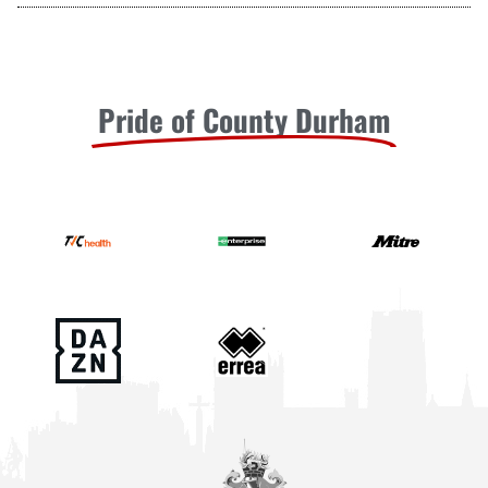
Pride of County Durham