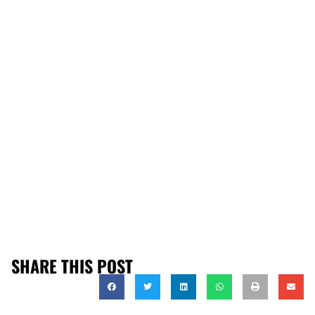
SHARE THIS POST