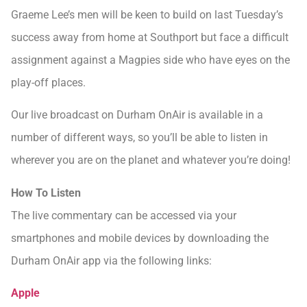
Graeme Lee’s men will be keen to build on last Tuesday’s
success away from home at Southport but face a difficult
assignment against a Magpies side who have eyes on the
play-off places.
Our live broadcast on Durham OnAir is available in a
number of different ways, so you’ll be able to listen in
wherever you are on the planet and whatever you’re doing!
How To Listen
The live commentary can be accessed via your
smartphones and mobile devices by downloading the
Durham OnAir app via the following links:
Apple