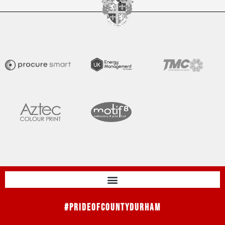
#PrideOfCountyDurham