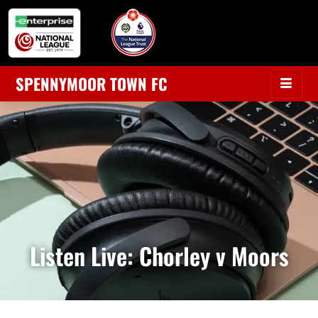
SPENNYMOOR TOWN FC
Listen Live: Chorley v Moors