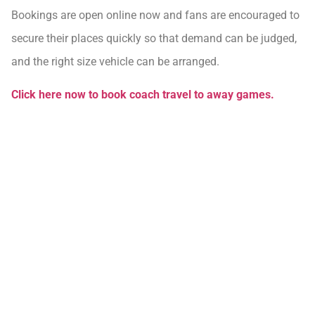
Bookings are open online now and fans are encouraged to
secure their places quickly so that demand can be judged,
and the right size vehicle can be arranged.
Click here now to book coach travel to away games.