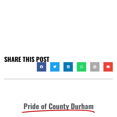
SHARE THIS POST
Pride of County Durham