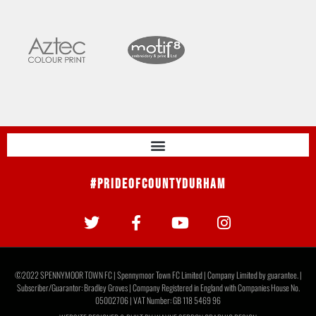
#PrideOfCountyDurham
©2022 SPENNYMOOR TOWN FC | Spennymoor Town FC Limited | Company Limited by guarantee. |
Subscriber/Guarantor: Bradley Groves | Company Registered in England with Companies House No.
05002706 | VAT Number: GB 118 5469 96