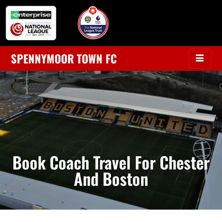
SPENNYMOOR TOWN FC
Book Coach Travel For Chester
And Boston