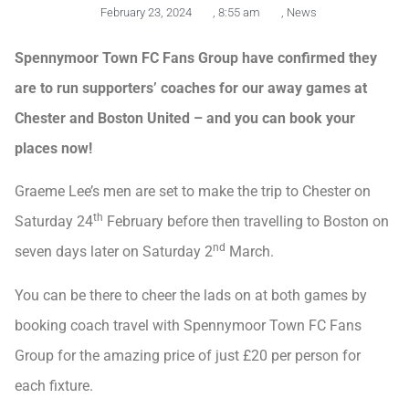
February 23, 2024
,
8:55 am
,
News
Spennymoor Town FC Fans Group have confirmed they
are to run supporters’ coaches for our away games at
Chester and Boston United – and you can book your
places now!
Graeme Lee’s men are set to make the trip to Chester on
th
Saturday 24
February before then travelling to Boston on
nd
seven days later on Saturday 2
March.
You can be there to cheer the lads on at both games by
booking coach travel with Spennymoor Town FC Fans
Group for the amazing price of just £20 per person for
each fixture.