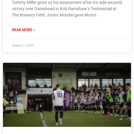
Tommy Miller gives us his assessment after his side secured
victory over Gateshead in Rob Ramshaw’s Testimonial at
The Brewery Field. Junior Mondal gave Moors
READ MORE »
August 2, 2026