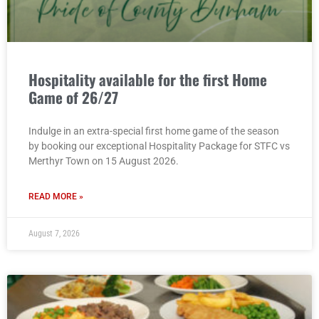
Hospitality available for the first Home
Game of 26/27
Indulge in an extra-special first home game of the season
by booking our exceptional Hospitality Package for STFC vs
Merthyr Town on 15 August 2026.
READ MORE »
August 7, 2026