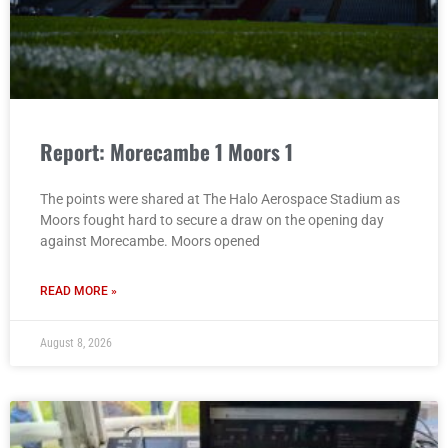
Report: Morecambe 1 Moors 1
The points were shared at The Halo Aerospace Stadium as
Moors fought hard to secure a draw on the opening day
against Morecambe. Moors opened
READ MORE »
August 8, 2026