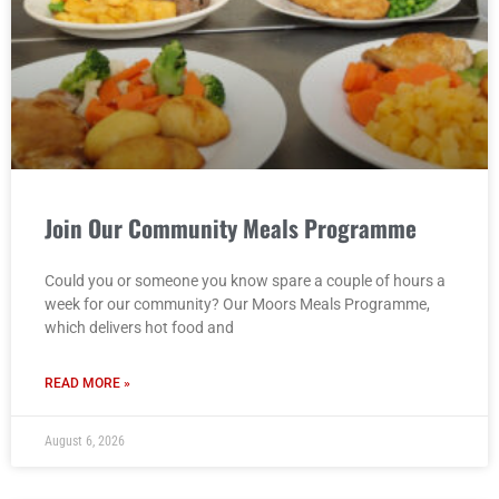
Join Our Community Meals Programme
Could you or someone you know spare a couple of hours a
week for our community? Our Moors Meals Programme,
which delivers hot food and
READ MORE »
August 6, 2026