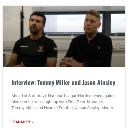
Interview: Tommy Miller and Jason Ainsley
Ahead of Saturday’s National League North opener against
Morecambe, we caught up with First Team Manager,
Tommy Miller, and Head of Football, Jason Ainsley. Moors
READ MORE »