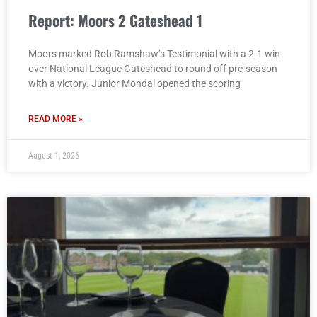
Report: Moors 2 Gateshead 1
Moors marked Rob Ramshaw’s Testimonial with a 2-1 win
over National League Gateshead to round off pre-season
with a victory. Junior Mondal opened the scoring
READ MORE »
August 1, 2026