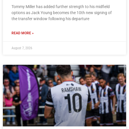
Tommy Miller has added further strength to his midfield
options as Jack Young becomes the 10th new signing of
the transfer window following his departure
READ MORE »
August 7, 2026