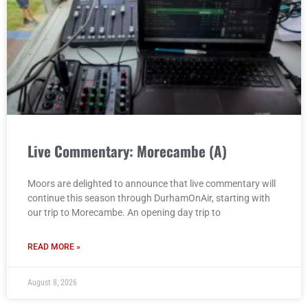
Live Commentary: Morecambe (A)
Moors are delighted to announce that live commentary will
continue this season through DurhamOnAir, starting with
our trip to Morecambe. An opening day trip to
READ MORE »
August 8, 2026