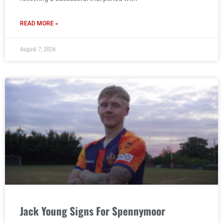
READ MORE »
August 7, 2026
Jack Young Signs For Spennymoor