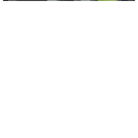
Moors Unveil New Match Hospitality
Experience
Spennymoor Town FC are delighted to unveil the all-new
Moors Lounge, a newly branded first-floor hospitality venue
that will become the Club’s premium matchday experience
READ MORE »
July 31, 2026