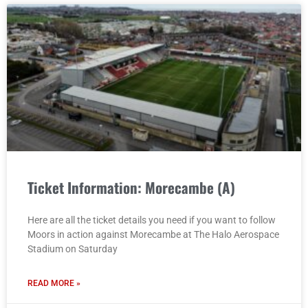
Ticket Information: Morecambe (A)
Here are all the ticket details you need if you want to follow
Moors in action against Morecambe at The Halo Aerospace
Stadium on Saturday
READ MORE »