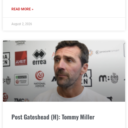
READ MORE »
August 2, 2026
Post Gateshead (H): Tommy Miller