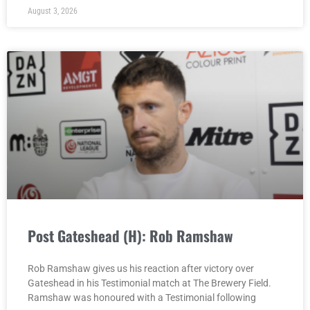
August 3, 2026
Post Gateshead (H): Rob Ramshaw
Rob Ramshaw gives us his reaction after victory over
Gateshead in his Testimonial match at The Brewery Field.
Ramshaw was honoured with a Testimonial following