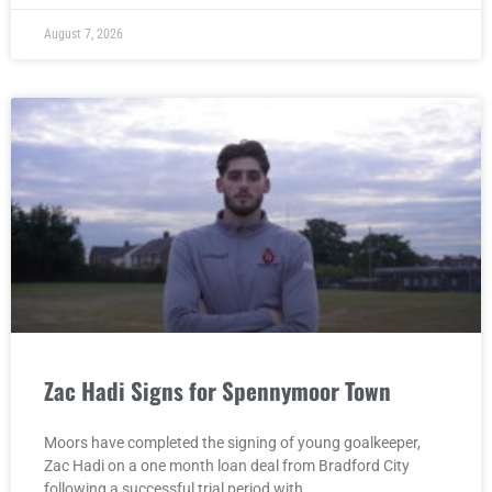
August 7, 2026
Zac Hadi Signs for Spennymoor Town
Moors have completed the signing of young goalkeeper,
Zac Hadi on a one month loan deal from Bradford City
following a successful trial period with