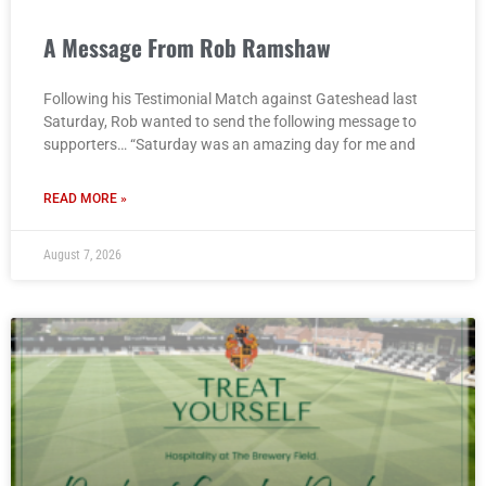
A Message From Rob Ramshaw
Following his Testimonial Match against Gateshead last
Saturday, Rob wanted to send the following message to
supporters… “Saturday was an amazing day for me and
READ MORE »
August 7, 2026