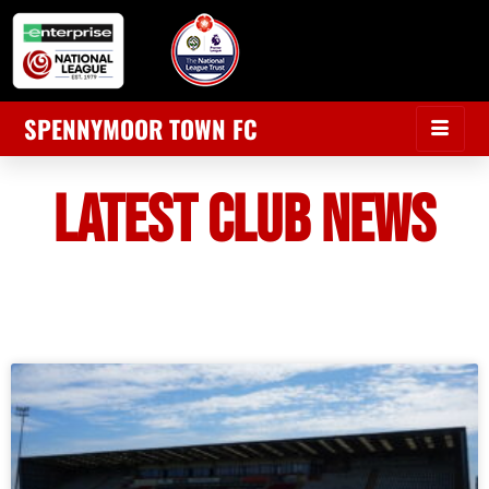
SPENNYMOOR TOWN FC
LATEST CLUB NEWS