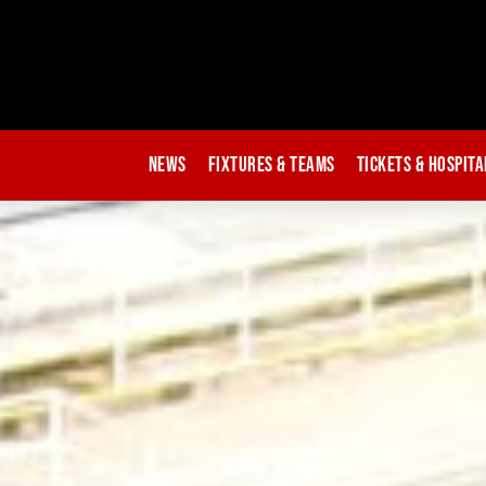
News
Fixtures & Teams
Tickets & Hospita