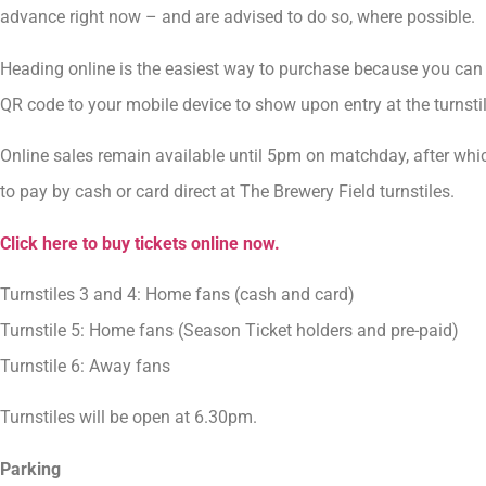
advance right now – and are advised to do so, where possible.
Heading online is the easiest way to purchase because you can 
QR code to your mobile device to show upon entry at the turnstil
Online sales remain available until 5pm on matchday, after wh
to pay by cash or card direct at The Brewery Field turnstiles.
Click here to buy tickets online now.
Turnstiles 3 and 4: Home fans (cash and card)
Turnstile 5: Home fans (Season Ticket holders and pre-paid)
Turnstile 6: Away fans
Turnstiles will be open at 6.30pm.
Parking