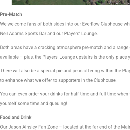
Pre-Match
We welcome fans of both sides into our Everflow Clubhouse whe
Neil Adams Sports Bar and our Players’ Lounge.
Both areas have a cracking atmosphere pre-match and a range o
available – plus, the Players’ Lounge upstairs is the only place
There will also be a special pie and peas offering within the Pla
to enhance what we offer to supporters in the Clubhouse.
You can even order your drinks for half time and full time when 
yourself some time and queuing!
Food and Drink
Our Jason Ainsley Fan Zone – located at the far end of the Main 