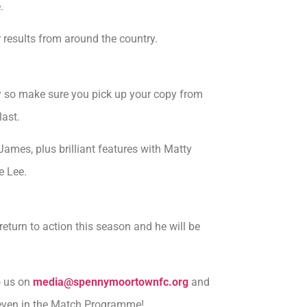
.
 results from around the country.
y so make sure you pick up your copy from
last.
James, plus brilliant features with Matty
e Lee.
eturn to action this season and he will be
o us on
media@spennymoortownfc.org
and
r even in the Match Programme!