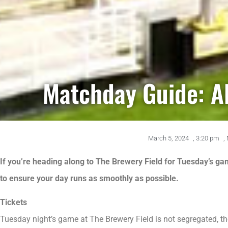
Matchday Guide: A
March 5, 2024
,
3:20 pm
,
If you’re heading along to The Brewery Field for Tuesday’s ga
to ensure your day runs as smoothly as possible.
Tickets
Tuesday night’s game at The Brewery Field is not segregated, th