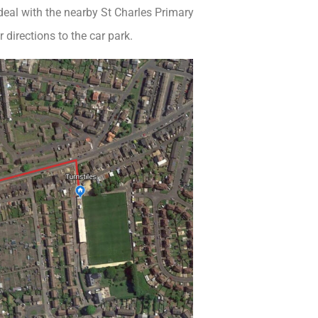
 deal with the nearby St Charles Primary
 directions to the car park.