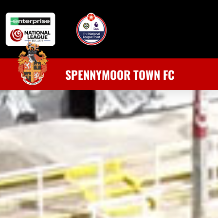
SPENNYMOOR TOWN FC