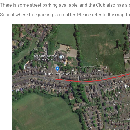
There is some street parking available, and the Club also has a
School where free parking is on offer. Please refer to the map for