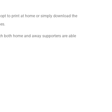
opt to print at home or simply download the
es.
ich both home and away supporters are able