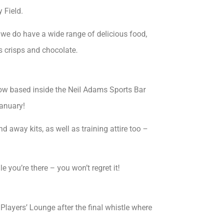
 Field.
t we do have a wide range of delicious food,
s crisps and chocolate.
ow based inside the Neil Adams Sports Bar
anuary!
d away kits, as well as training attire too –
 you’re there – you won’t regret it!
Players’ Lounge after the final whistle where