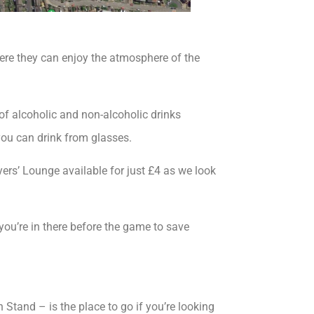
re they can enjoy the atmosphere of the
f alcoholic and non-alcoholic drinks
 you can drink from glasses.
yers’ Lounge available for just £4 as we look
you’re in there before the game to save
Stand – is the place to go if you’re looking