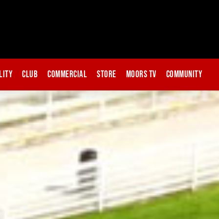
lity
Club
Commercial
Store
Moors TV
Community