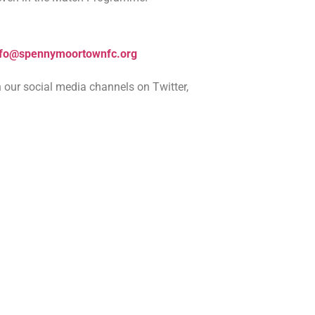
nfo@spennymoortownfc.org
 our social media channels on Twitter,