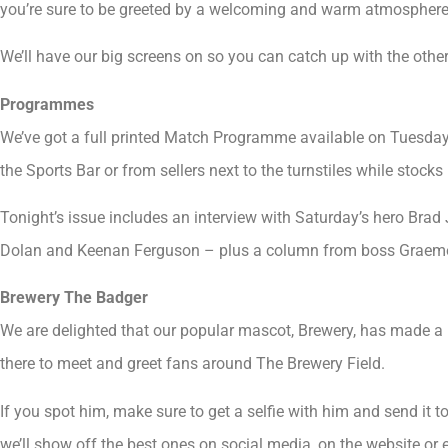
you’re sure to be greeted by a welcoming and warm atmosphere
We’ll have our big screens on so you can catch up with the other
Programmes
We’ve got a full printed Match Programme available on Tuesda
the Sports Bar or from sellers next to the turnstiles while stocks 
Tonight’s issue includes an interview with Saturday’s hero Brad 
Dolan and Keenan Ferguson – plus a column from boss Graem
Brewery The Badger
We are delighted that our popular mascot, Brewery, has made a r
there to meet and greet fans around The Brewery Field.
If you spot him, make sure to get a selfie with him and send it t
we’ll show off the best ones on social media, on the website o