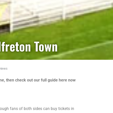
lfreton Town
News
me, then check out our full guide here now
ough fans of both sides can buy tickets in