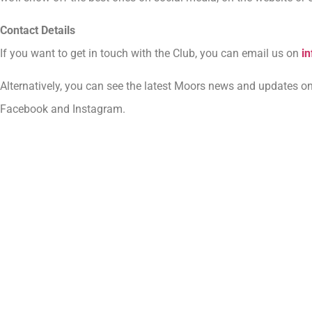
Contact Details
If you want to get in touch with the Club, you can email us on
i
Alternatively, you can see the latest Moors news and updates on
Facebook and Instagram.