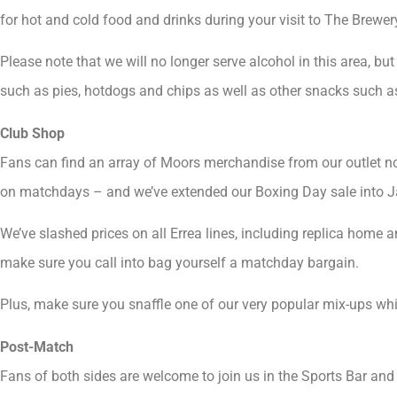
for hot and cold food and drinks during your visit to The Brewery
Please note that we will no longer serve alcohol in this area, bu
such as pies, hotdogs and chips as well as other snacks such a
Club Shop
Fans can find an array of Moors merchandise from our outlet n
on matchdays – and we’ve extended our Boxing Day sale into J
We’ve slashed prices on all Errea lines, including replica home an
make sure you call into bag yourself a matchday bargain.
Plus, make sure you snaffle one of our very popular mix-ups while
Post-Match
Fans of both sides are welcome to join us in the Sports Bar and 