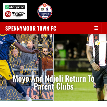
SPENNYMOOR TOWN FC
Moyo And Ndjoli Return To
Parent Clubs