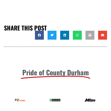
SHARE THIS POST
Pride of County Durham