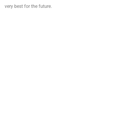
very best for the future.