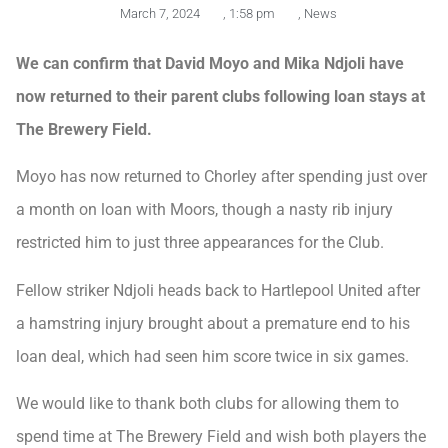
March 7, 2024
,
1:58 pm
,
News
We can confirm that David Moyo and Mika Ndjoli have
now returned to their parent clubs following loan stays at
The Brewery Field.
Moyo has now returned to Chorley after spending just over
a month on loan with Moors, though a nasty rib injury
restricted him to just three appearances for the Club.
Fellow striker Ndjoli heads back to Hartlepool United after
a hamstring injury brought about a premature end to his
loan deal, which had seen him score twice in six games.
We would like to thank both clubs for allowing them to
spend time at The Brewery Field and wish both players the