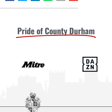
Pride of County Durham