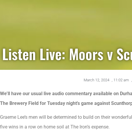
Listen Live: Moors v S
March 12, 2024
,
11:02 am
We’ll have our usual live audio commentary available on Durha
The Brewery Field for Tuesday night’s game against Scunthor
Graeme Lee’s men will be determined to build on their wonderful
five wins in a row on home soil at The Iron’s expense.