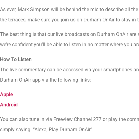
As ever, Mark Simpson will be behind the mic to describe all the 
the terraces, make sure you join us on Durham OnAir to stay in t
The best thing is that our live broadcasts on Durham OnAir are a
we’re confident you’ll be able to listen in no matter where you ar
How To Listen
The live commentary can be accessed via your smartphones an
Durham OnAir app via the following links:
Apple
Android
You can also tune in via Freeview Channel 277 or play the com
simply saying: “Alexa, Play Durham OnAir”.