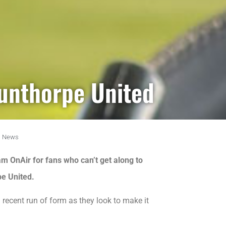
cunthorpe United
,
News
m OnAir for fans who can’t get along to
pe United.
 recent run of form as they look to make it