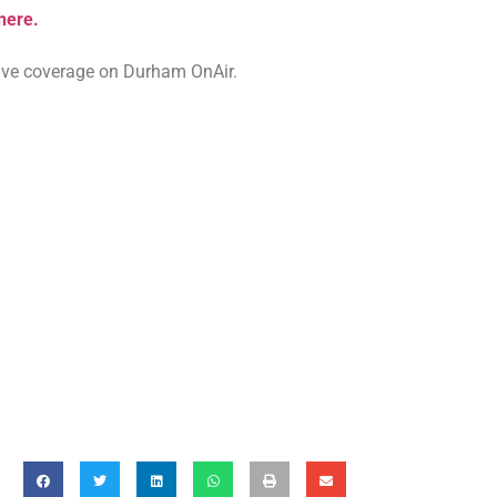
 here.
 live coverage on Durham OnAir.