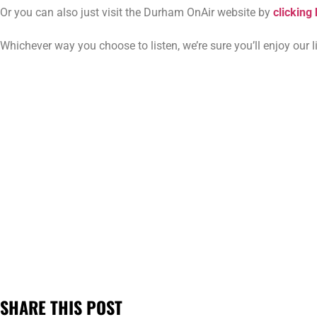
Or you can also just visit the Durham OnAir website by
clicking
Whichever way you choose to listen, we’re sure you’ll enjoy our
SHARE THIS POST