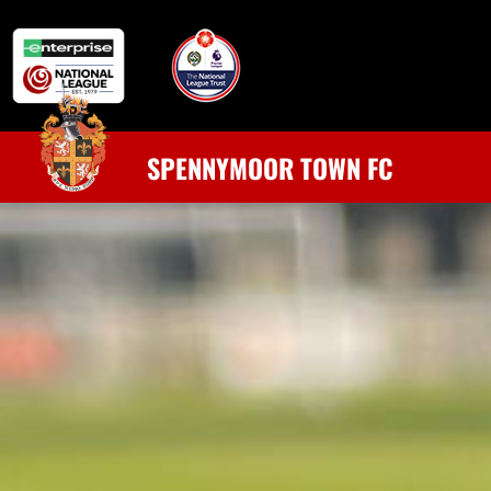
SPENNYMOOR TOWN FC