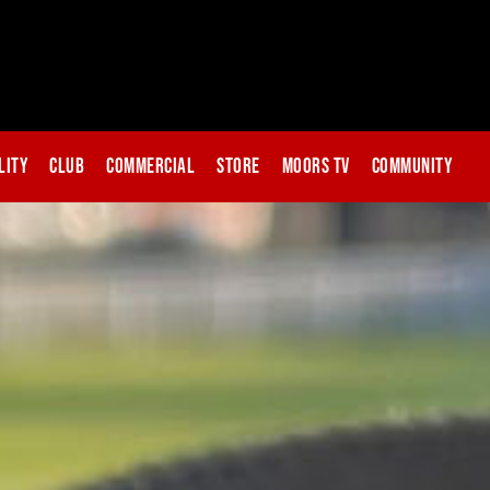
lity
Club
Commercial
Store
Moors TV
Community