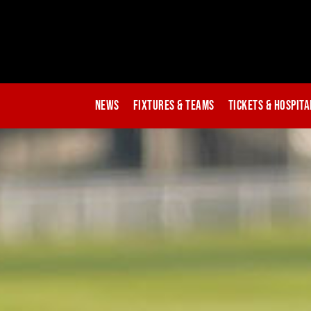
News
Fixtures & Teams
Tickets & Hospita