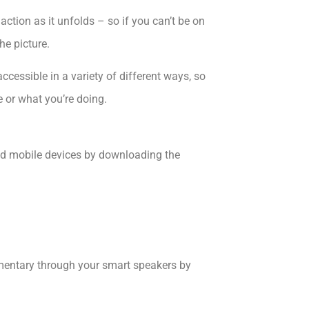
action as it unfolds – so if you can’t be on
he picture.
ccessible in a variety of different ways, so
e or what you’re doing.
d mobile devices by downloading the
mentary through your smart speakers by