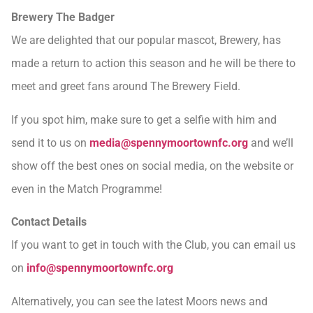
Brewery The Badger
We are delighted that our popular mascot, Brewery, has
made a return to action this season and he will be there to
meet and greet fans around The Brewery Field.
If you spot him, make sure to get a selfie with him and
send it to us on
media@spennymoortownfc.org
and we’ll
show off the best ones on social media, on the website or
even in the Match Programme!
Contact Details
If you want to get in touch with the Club, you can email us
on
info@spennymoortownfc.org
Alternatively, you can see the latest Moors news and