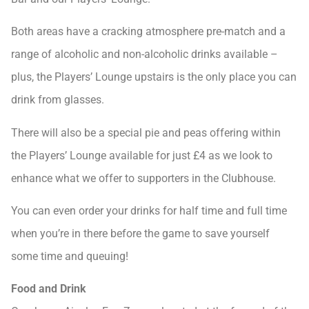
Both areas have a cracking atmosphere pre-match and a
range of alcoholic and non-alcoholic drinks available –
plus, the Players’ Lounge upstairs is the only place you can
drink from glasses.
There will also be a special pie and peas offering within
the Players’ Lounge available for just £4 as we look to
enhance what we offer to supporters in the Clubhouse.
You can even order your drinks for half time and full time
when you’re in there before the game to save yourself
some time and queuing!
Food and Drink