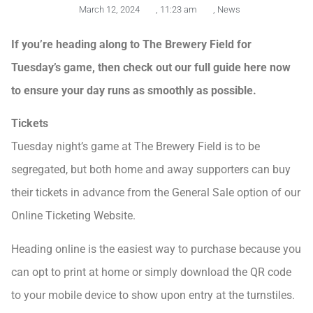
March 12, 2024
,
11:23 am
,
News
If you’re heading along to The Brewery Field for
Tuesday’s game, then check out our full guide here now
to ensure your day runs as smoothly as possible.
Tickets
Tuesday night’s game at The Brewery Field is to be
segregated, but both home and away supporters can buy
their tickets in advance from the General Sale option of our
Online Ticketing Website.
Heading online is the easiest way to purchase because you
can opt to print at home or simply download the QR code
to your mobile device to show upon entry at the turnstiles.