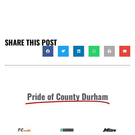
SHARE THIS POST
Pride of County Durham