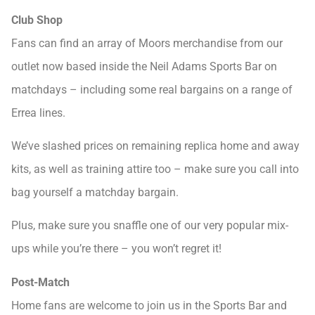
Club Shop
Fans can find an array of Moors merchandise from our
outlet now based inside the Neil Adams Sports Bar on
matchdays – including some real bargains on a range of
Errea lines.
We’ve slashed prices on remaining replica home and away
kits, as well as training attire too – make sure you call into
bag yourself a matchday bargain.
Plus, make sure you snaffle one of our very popular mix-
ups while you’re there – you won’t regret it!
Post-Match
Home fans are welcome to join us in the Sports Bar and