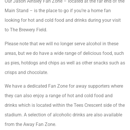
Our Jason Ainsley Fan Zone – located at the far end of the
Main Stand – is the place to go if you’re a home fan
looking for hot and cold food and drinks during your visit
to The Brewery Field.
Please note that we will no longer serve alcohol in these
areas, but we do have a wide range of delicious food, such
as pies, hotdogs and chips as well as other snacks such as
crisps and chocolate.
We have a dedicated Fan Zone for away supporters where
they can also enjoy a range of hot and cold food and
drinks which is located within the Tees Crescent side of the
stadium. A selection of alcoholic drinks are also available
from the Away Fan Zone.