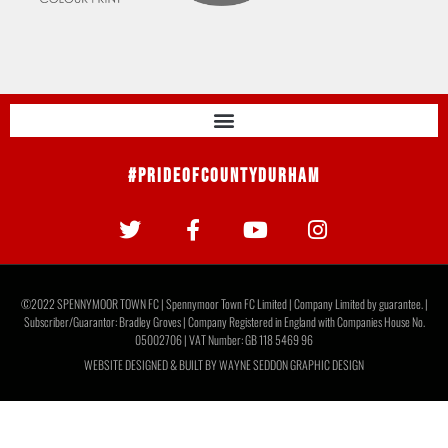
#PrideOfCountyDurham
©2022 SPENNYMOOR TOWN FC | Spennymoor Town FC Limited | Company Limited by guarantee. |
Subscriber/Guarantor: Bradley Groves | Company Registered in England with Companies House No.
05002706 | VAT Number: GB 118 5469 96
WEBSITE DESIGNED & BUILT BY
WAYNE SEDDON GRAPHIC DESIGN