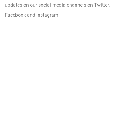
updates on our social media channels on Twitter,
Facebook and Instagram.