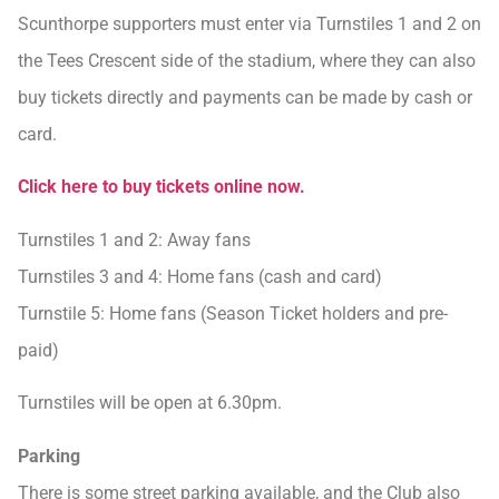
Scunthorpe supporters must enter via Turnstiles 1 and 2 on
the Tees Crescent side of the stadium, where they can also
buy tickets directly and payments can be made by cash or
card.
Click here to buy tickets online now.
Turnstiles 1 and 2: Away fans
Turnstiles 3 and 4: Home fans (cash and card)
Turnstile 5: Home fans (Season Ticket holders and pre-
paid)
Turnstiles will be open at 6.30pm.
Parking
There is some street parking available, and the Club also