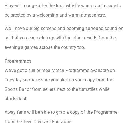
Players’ Lounge after the final whistle where you’re sure to
be greeted by a welcoming and warm atmosphere.
We’ll have our big screens and booming surround sound on
so that you can catch up with the other results from the
evening’s games across the country too.
Programmes
We’ve got a full printed Match Programme available on
Tuesday so make sure you pick up your copy from the
Sports Bar or from sellers next to the turnstiles while
stocks last.
Away fans will be able to grab a copy of the Programme
from the Tees Crescent Fan Zone.