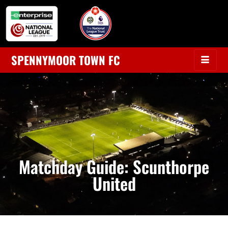
SPENNYMOOR TOWN FC
Matchday Guide: Scunthorpe
United