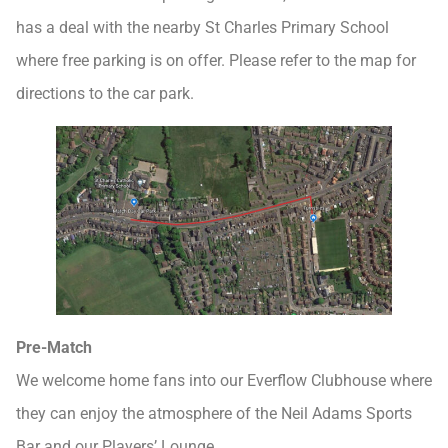
has a deal with the nearby St Charles Primary School
where free parking is on offer. Please refer to the map for
directions to the car park.
Pre-Match
We welcome home fans into our Everflow Clubhouse where
they can enjoy the atmosphere of the Neil Adams Sports
Bar and our Players’ Lounge.