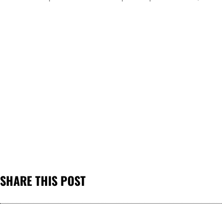
SHARE THIS POST