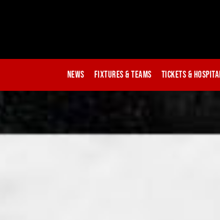
News
Fixtures & Teams
Tickets & Hospita