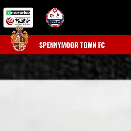
SPENNYMOOR TOWN FC