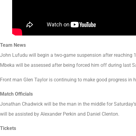
Team News
John Lufudu will begin a two-game suspension after reaching 1
Mbeka will be assessed after being forced him off during last S
Front man Glen Taylor is continuing to make good progress in h
Match Officials
Jonathan Chadwick will be the man in the middle for Saturday’
will be assisted by Alexander Perkin and Daniel Clenton.
Tickets