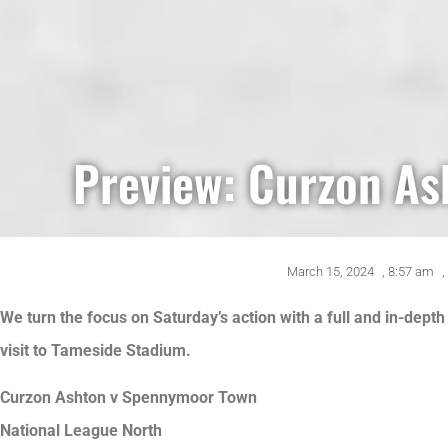
Preview: Curzon As
March 15, 2024
,
8:57 am
,
We turn the focus on Saturday’s action with a full and in-dep
visit to Tameside Stadium.
Curzon Ashton v Spennymoor Town
National League North