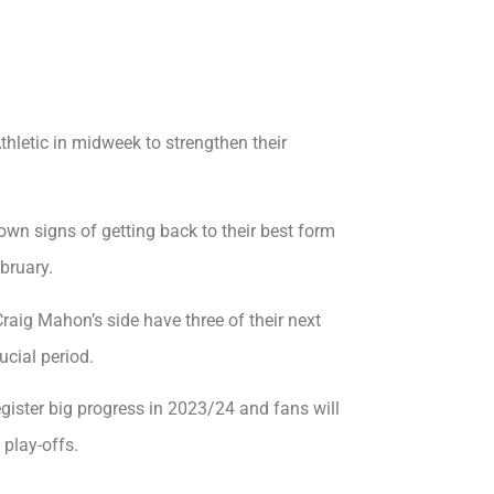
letic in midweek to strengthen their
own signs of getting back to their best form
bruary.
aig Mahon’s side have three of their next
ucial period.
register big progress in 2023/24 and fans will
 play-offs.