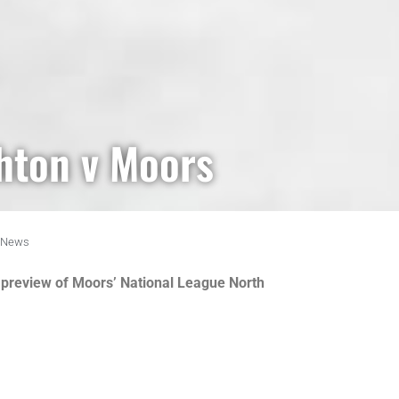
hton v Moors
News
th preview of Moors’ National League North