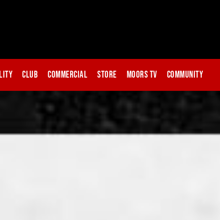
lity
Club
Commercial
Store
Moors TV
Community