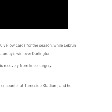
0 yellow cards for the season, while Lebrun
aturday’s win over Darlington.
is recovery from knee surgery.
s encounter at Tameside Stadium, and he