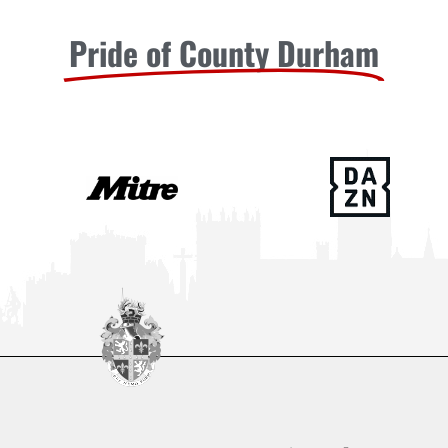
Pride of County Durham