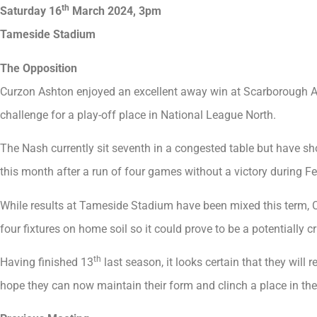
th
Saturday 16
March 2024, 3pm
Tameside Stadium
The Opposition
Curzon Ashton enjoyed an excellent away win at Scarborough Ath
challenge for a play-off place in National League North.
The Nash currently sit seventh in a congested table but have sh
this month after a run of four games without a victory during Fe
While results at Tameside Stadium have been mixed this term, Cr
four fixtures on home soil so it could prove to be a potentially cr
th
Having finished 13
last season, it looks certain that they will 
hope they can now maintain their form and clinch a place in the