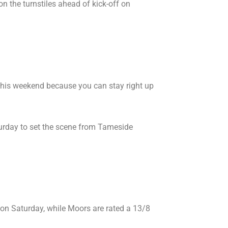
on the turnstiles ahead of kick-off on
n this weekend because you can stay right up
rday to set the scene from Tameside
 on Saturday, while Moors are rated a 13/8