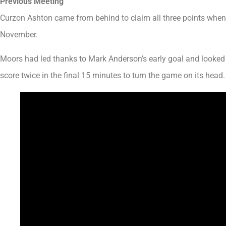
Previous Meeting
Curzon Ashton came from behind to claim all three points when 
November.
Moors had led thanks to Mark Anderson’s early goal and looked l
score twice in the final 15 minutes to turn the game on its head.