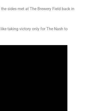
the sides met at The Brewery Field back in
ike taking victory only for The Nash to