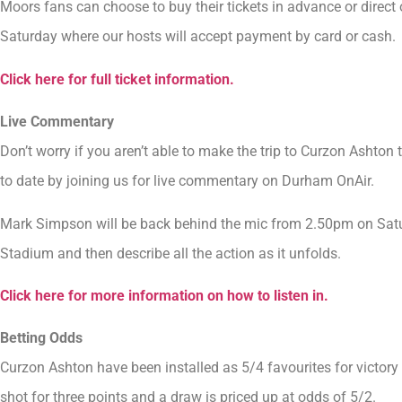
Moors fans can choose to buy their tickets in advance or direct 
Saturday where our hosts will accept payment by card or cash.
Click here for full ticket information.
Live Commentary
Don’t worry if you aren’t able to make the trip to Curzon Ashto
to date by joining us for live commentary on Durham OnAir.
Mark Simpson will be back behind the mic from 2.50pm on Satu
Stadium and then describe all the action as it unfolds.
Click here for more information on how to listen in.
Betting Odds
Curzon Ashton have been installed as 5/4 favourites for victory
shot for three points and a draw is priced up at odds of 5/2.