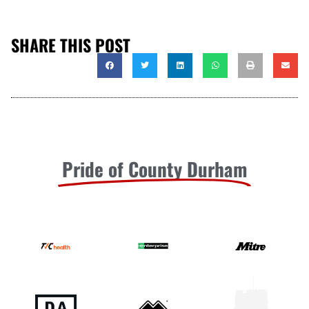
SHARE THIS POST
Pride of County Durham