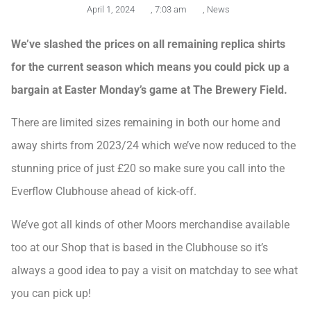
April 1, 2024
,
7:03 am
,
News
We’ve slashed the prices on all remaining replica shirts
for the current season which means you could pick up a
bargain at Easter Monday’s game at The Brewery Field.
There are limited sizes remaining in both our home and
away shirts from 2023/24 which we’ve now reduced to the
stunning price of just £20 so make sure you call into the
Everflow Clubhouse ahead of kick-off.
We’ve got all kinds of other Moors merchandise available
too at our Shop that is based in the Clubhouse so it’s
always a good idea to pay a visit on matchday to see what
you can pick up!