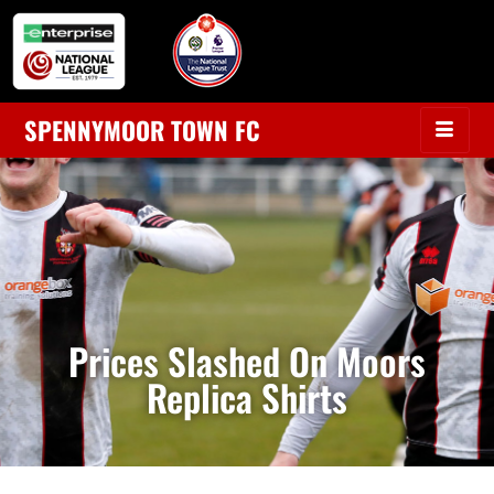
SPENNYMOOR TOWN FC
Prices Slashed On Moors
Replica Shirts