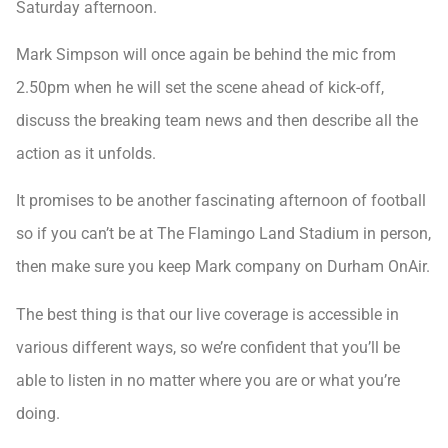
Saturday afternoon.
Mark Simpson will once again be behind the mic from
2.50pm when he will set the scene ahead of kick-off,
discuss the breaking team news and then describe all the
action as it unfolds.
It promises to be another fascinating afternoon of football
so if you can’t be at The Flamingo Land Stadium in person,
then make sure you keep Mark company on Durham OnAir.
The best thing is that our live coverage is accessible in
various different ways, so we’re confident that you’ll be
able to listen in no matter where you are or what you’re
doing.