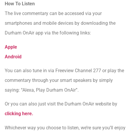
How To Listen
The live commentary can be accessed via your
smartphones and mobile devices by downloading the
Durham OnAir app via the following links:
Apple
Android
You can also tune in via Freeview Channel 277 or play the
commentary through your smart speakers by simply
saying: “Alexa, Play Durham OnAir”.
Or you can also just visit the Durham OnAir website by
clicking here.
Whichever way you choose to listen, we’re sure you’ll enjoy