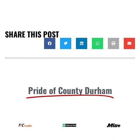
SHARE THIS POST
Pride of County Durham