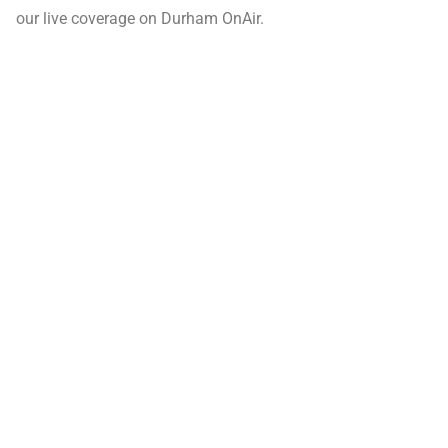
our live coverage on Durham OnAir.