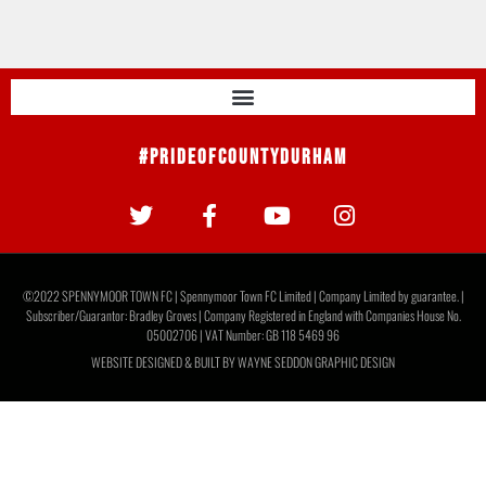
#PrideOfCountyDurham
©2022 SPENNYMOOR TOWN FC | Spennymoor Town FC Limited | Company Limited by guarantee. |
Subscriber/Guarantor: Bradley Groves | Company Registered in England with Companies House No.
05002706 | VAT Number: GB 118 5469 96
WEBSITE DESIGNED & BUILT BY
WAYNE SEDDON GRAPHIC DESIGN