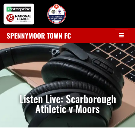
SPENNYMOOR TOWN FC
Listen Live: Scarborough
Athletic v Moors