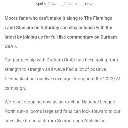
April 5, 2024
,
7:08 am
,
News
Moors fans who can’t make it along to The Flamingo
Land Stadium on Saturday can stay in touch with the
latest by joining us for full live commentary on Durham
OnAir.
Our partnership with Durham OnAir has been going from
strength to strength and we’ve had a lot of positive
feedback about our live coverage throughout the 2023/24
campaign.
We’re not stopping now as an exciting National League
North run-in looms large and fans can look forward to our
latest live broadcast from Scarborough Athletic on