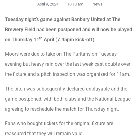
April 9, 2024
,
10:13 am
,
News
Tuesday night’s game against Banbury United at The
Brewery Field has been postponed and will now be played
th
on Thursday 11
April (7.45pm kick-off).
Moors were due to take on The Puritans on Tuesday
evening but heavy rain over the last week cast doubts over
the fixture and a pitch inspection was organised for 11am.
The pitch was subsequently declared unplayable and the
game postponed, with both clubs and the National League
agreeing to reschedule the match for Thursday night.
Fans who bought tickets for the original fixture are
reassured that they will remain valid.