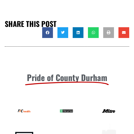
SHARE THIS POST
Pride of County Durham