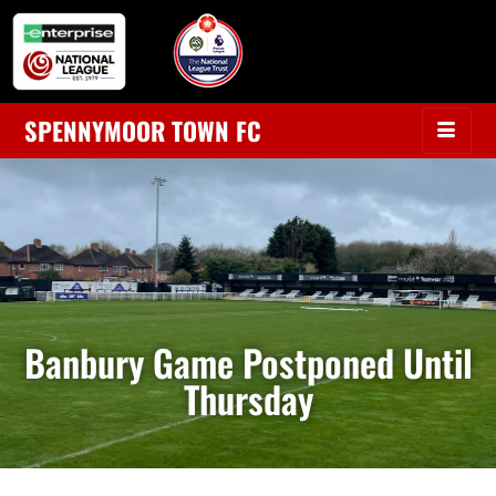
SPENNYMOOR TOWN FC
Banbury Game Postponed Until
Thursday