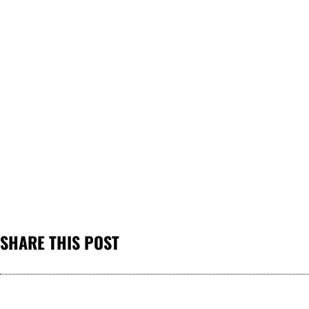
SHARE THIS POST