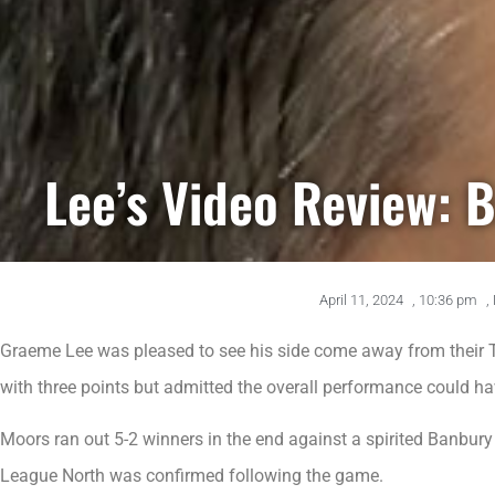
Lee’s Video Review: 
April 11, 2024
,
10:36 pm
,
Graeme Lee was pleased to see his side come away from their 
with three points but admitted the overall performance could ha
Moors ran out 5-2 winners in the end against a spirited Banbury
League North was confirmed following the game.