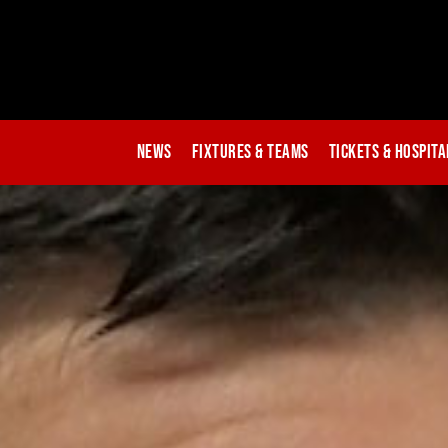
News
Fixtures & Teams
Tickets & Hospita