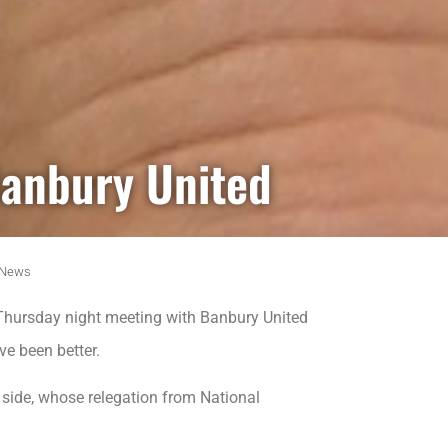
Banbury United
News
Thursday night meeting with Banbury United
ve been better.
 side, whose relegation from National