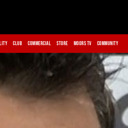
lity
Club
Commercial
Store
Moors TV
Community