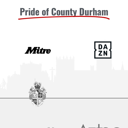
Pride of County Durham