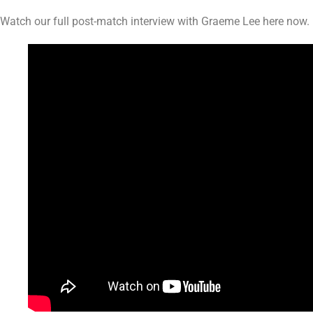
Watch our full post-match interview with Graeme Lee here now.