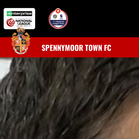
SPENNYMOOR TOWN FC