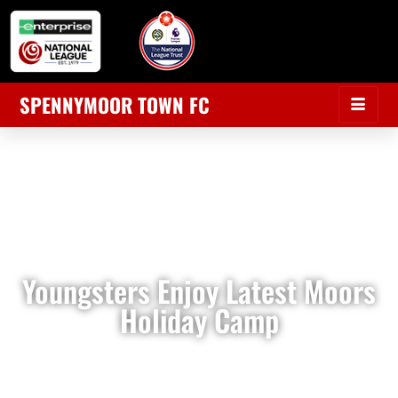
SPENNYMOOR TOWN FC
Youngsters Enjoy Latest Moors
Holiday Camp