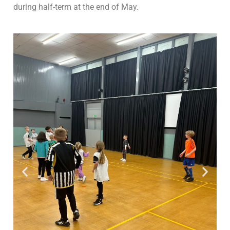
during half-term at the end of May.