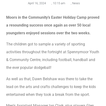
April 16, 2024
,
10:15 am
,
News
Moors in the Community’s Easter Holiday Camp proved
a resounding success once again as over 50 local
youngsters enjoyed sessions over the two weeks.
The children got to sample a variety of sporting
activities throughout the fortnight at Spennymoor Youth
& Community Centre, including football, handball and
the ever popular dodgeball!
As well as that, Dawn Belshaw was there to take the
lead on the arts and crafts challenges to keep the kids
entertained when they took a break from the sport.
Men’s Assistant Manager Ian Clark, plus players Glen