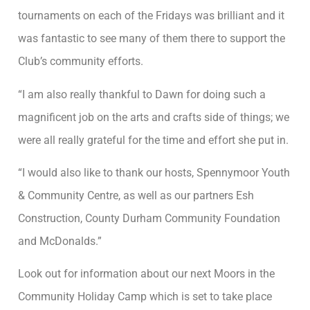
tournaments on each of the Fridays was brilliant and it
was fantastic to see many of them there to support the
Club’s community efforts.
“I am also really thankful to Dawn for doing such a
magnificent job on the arts and crafts side of things; we
were all really grateful for the time and effort she put in.
“I would also like to thank our hosts, Spennymoor Youth
& Community Centre, as well as our partners Esh
Construction, County Durham Community Foundation
and McDonalds.”
Look out for information about our next Moors in the
Community Holiday Camp which is set to take place