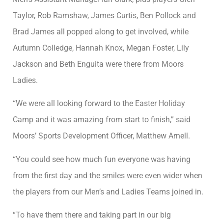
Taylor, Rob Ramshaw, James Curtis, Ben Pollock and
Brad James all popped along to get involved, while
Autumn Colledge, Hannah Knox, Megan Foster, Lily
Jackson and Beth Enguita were there from Moors
Ladies.
“We were all looking forward to the Easter Holiday
Camp and it was amazing from start to finish,” said
Moors’ Sports Development Officer, Matthew Arnell.
“You could see how much fun everyone was having
from the first day and the smiles were even wider when
the players from our Men’s and Ladies Teams joined in.
“To have them there and taking part in our big