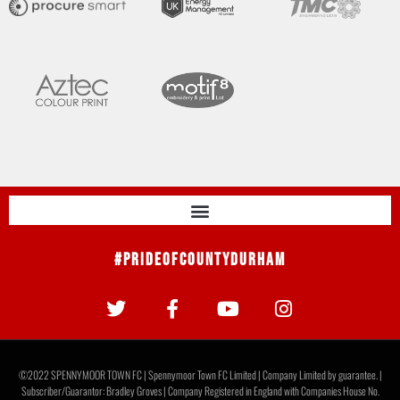
#PrideOfCountyDurham
©2022 SPENNYMOOR TOWN FC | Spennymoor Town FC Limited | Company Limited by guarantee. |
Subscriber/Guarantor: Bradley Groves | Company Registered in England with Companies House No.