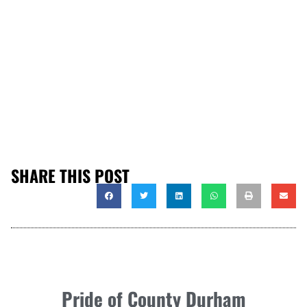
SHARE THIS POST
Pride of County Durham