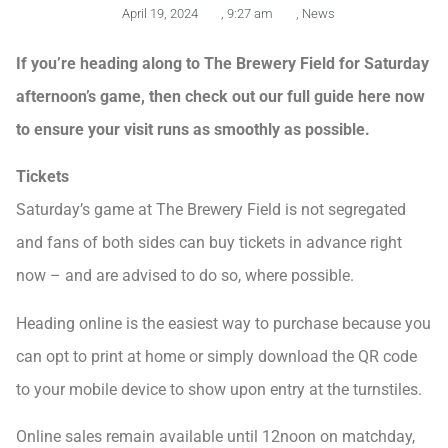
April 19, 2024
,
9:27 am
,
News
If you’re heading along to The Brewery Field for Saturday
afternoon’s game, then check out our full guide here now
to ensure your visit runs as smoothly as possible.
Tickets
Saturday’s game at The Brewery Field is not segregated
and fans of both sides can buy tickets in advance right
now – and are advised to do so, where possible.
Heading online is the easiest way to purchase because you
can opt to print at home or simply download the QR code
to your mobile device to show upon entry at the turnstiles.
Online sales remain available until 12noon on matchday,