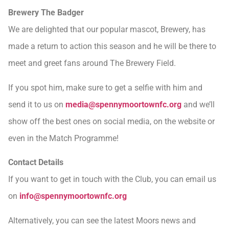
Brewery The Badger
We are delighted that our popular mascot, Brewery, has
made a return to action this season and he will be there to
meet and greet fans around The Brewery Field.
If you spot him, make sure to get a selfie with him and
send it to us on
media@spennymoortownfc.org
and we’ll
show off the best ones on social media, on the website or
even in the Match Programme!
Contact Details
If you want to get in touch with the Club, you can email us
on
info@spennymoortownfc.org
Alternatively, you can see the latest Moors news and