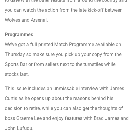
to date with the other results from around the country and
you can watch the action from the late kick-off between
Wolves and Arsenal.
Programmes
We’ve got a full printed Match Programme available on
Thursday so make sure you pick up your copy from the
Sports Bar or from sellers next to the turnstiles while
stocks last.
This issue includes an unmissable interview with James
Curtis as he opens up about the reasons behind his
decision to retire, while you can also get the thoughts of
boss Graeme Lee and enjoy features with Brad James and
John Lufudu.