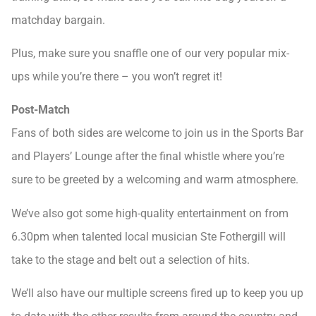
matchday bargain.
Plus, make sure you snaffle one of our very popular mix-
ups while you’re there – you won’t regret it!
Post-Match
Fans of both sides are welcome to join us in the Sports Bar
and Players’ Lounge after the final whistle where you’re
sure to be greeted by a welcoming and warm atmosphere.
We’ve also got some high-quality entertainment on from
6.30pm when talented local musician Ste Fothergill will
take to the stage and belt out a selection of hits.
We’ll also have our multiple screens fired up to keep you up