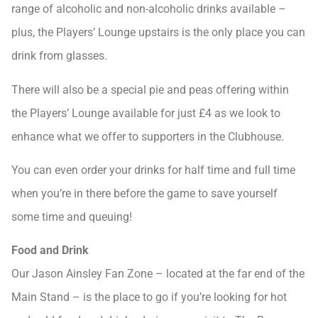
range of alcoholic and non-alcoholic drinks available –
plus, the Players’ Lounge upstairs is the only place you can
drink from glasses.
There will also be a special pie and peas offering within
the Players’ Lounge available for just £4 as we look to
enhance what we offer to supporters in the Clubhouse.
You can even order your drinks for half time and full time
when you’re in there before the game to save yourself
some time and queuing!
Food and Drink
Our Jason Ainsley Fan Zone – located at the far end of the
Main Stand – is the place to go if you’re looking for hot