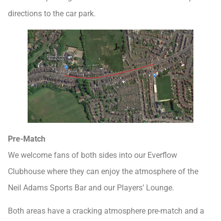
directions to the car park.
Pre-Match
We welcome fans of both sides into our Everflow
Clubhouse where they can enjoy the atmosphere of the
Neil Adams Sports Bar and our Players’ Lounge.
Both areas have a cracking atmosphere pre-match and a