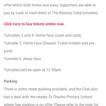
after which both home and away supporters are able to
pay by cash or card direct at The Brewery Field turnstiles.
Click here to buy tickets online now.
Turnstiles 3 and 4: Home fans (cash and card)
Turnstile 5: Home fans (Season Ticket holders and pre-
paid)
Turnstile 6: Away fans
Turnstiles will be open at 12.30pm.
Parking
There is some street parking available, and the Club also
has a deal with the nearby St Charles Primary School
where free parking is on offer. Please refer to the map for