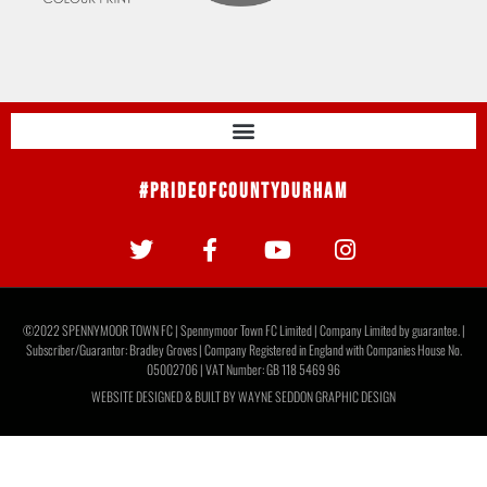
#PrideOfCountyDurham
©2022 SPENNYMOOR TOWN FC | Spennymoor Town FC Limited | Company Limited by guarantee. |
Subscriber/Guarantor: Bradley Groves | Company Registered in England with Companies House No.
05002706 | VAT Number: GB 118 5469 96
WEBSITE DESIGNED & BUILT BY
WAYNE SEDDON GRAPHIC DESIGN