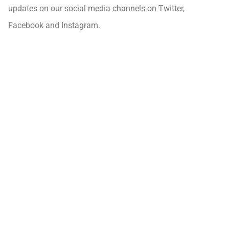
updates on our social media channels on Twitter,
Facebook and Instagram.