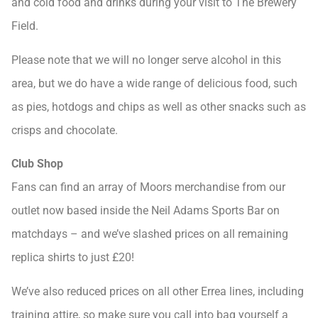
and cold food and drinks during your visit to The Brewery
Field.
Please note that we will no longer serve alcohol in this
area, but we do have a wide range of delicious food, such
as pies, hotdogs and chips as well as other snacks such as
crisps and chocolate.
Club Shop
Fans can find an array of Moors merchandise from our
outlet now based inside the Neil Adams Sports Bar on
matchdays – and we’ve slashed prices on all remaining
replica shirts to just £20!
We’ve also reduced prices on all other Errea lines, including
training attire, so make sure you call into bag yourself a