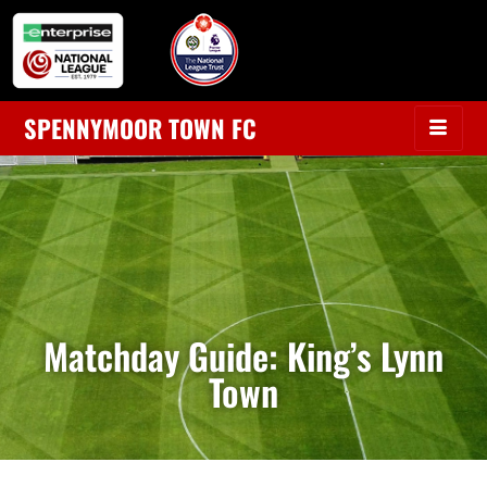
SPENNYMOOR TOWN FC
Matchday Guide: King’s Lynn
Town