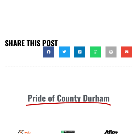
SHARE THIS POST
Pride of County Durham