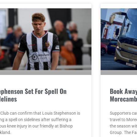
ephenson Set For Spell On
Book Away
delines
Morecamb
 Club can confirm that Louis Stephenson is
Supporters ca
ng a spell on sidelines after suffering a
travel to Mor
ous knee injury in our friendly at Bishop
the season w
kland.
Group. The F