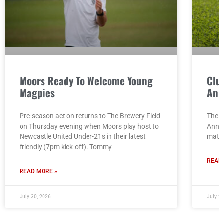
Moors Ready To Welcome Young
Cl
Magpies
An
Pre-season action returns to The Brewery Field
The 
on Thursday evening when Moors play host to
Ann
Newcastle United Under-21s in their latest
mat
friendly (7pm kick-off). Tommy
REA
READ MORE »
July 30, 2026
July 