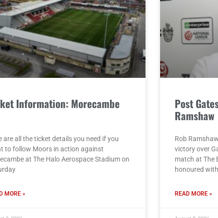
cket Information: Morecambe
Post Gate
)
Ramshaw
 are all the ticket details you need if you
Rob Ramshaw g
t to follow Moors in action against
victory over G
ecambe at The Halo Aerospace Stadium on
match at The 
urday
honoured with 
D MORE »
READ MORE »