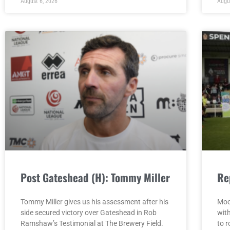
August 6, 2026
Augu
Post Gateshead (H): Tommy Miller
Re
Tommy Miller gives us his assessment after his
Moo
side secured victory over Gateshead in Rob
wit
Ramshaw’s Testimonial at The Brewery Field.
to r