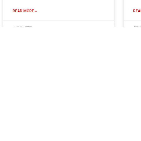
READ MORE »
REA
July 27, 2026
July 
Report: Moors 1 FC Halifax Town 3
Mo