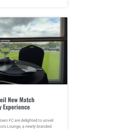
eil New Match
y Experience
wn FC are delighted to unveil
oors Lounge, a newly branded