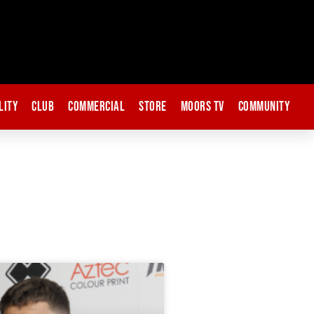
lity
Club
Commercial
Store
Moors TV
Community