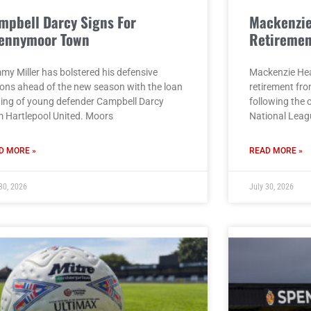
mpbell Darcy Signs For
Mackenzi
ennymoor Town
Retiremen
my Miller has bolstered his defensive
Mackenzie He
ions ahead of the new season with the loan
retirement fro
ning of young defender Campbell Darcy
following the 
m Hartlepool United. Moors
National Leag
D MORE »
READ MORE »
30, 2026
July 30, 2026