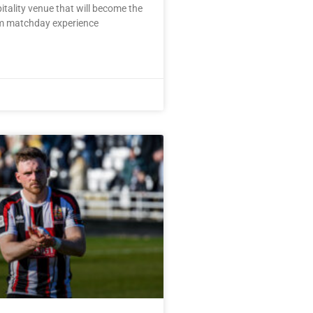
pitality venue that will become the
m matchday experience