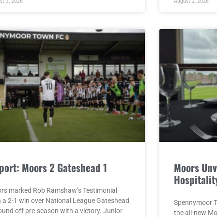
st 3, 2026
August 2, 2026
port: Moors 2 Gateshead 1
Moors Unv
Hospitalit
rs marked Rob Ramshaw’s Testimonial
h a 2-1 win over National League Gateshead
Spennymoor To
ound off pre-season with a victory. Junior
the all-new M