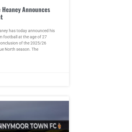
e Heaney Announces
t
aney has today announced his
m football at the age of 27
conclusion of the 2025/26
ue North season. The