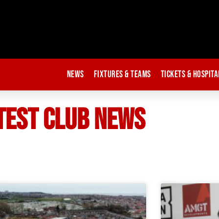
News
Fixtures & Teams
Tickets & Hospita
TEST CLUB NEWS