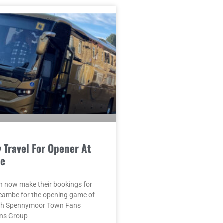
 Travel For Opener At
e
n now make their bookings for
ecambe for the opening game of
ith Spennymoor Town Fans
ans Group