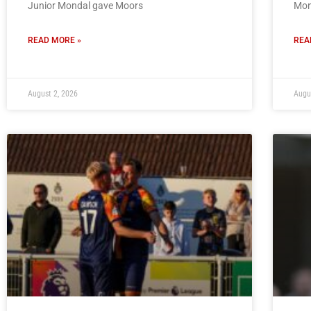
Junior Mondal gave Moors
Mon
READ MORE »
REA
August 2, 2026
Augu