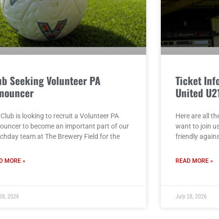
ub Seeking Volunteer PA
Ticket Inf
nouncer
United U2
Club is looking to recruit a Volunteer PA
Here are all th
ouncer to become an important part of our
want to join u
chday team at The Brewery Field for the
friendly again
D MORE »
READ MORE »
28, 2026
July 28, 2026