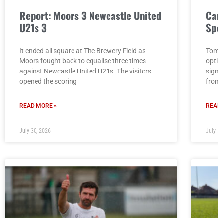
Report: Moors 3 Newcastle United
Ca
U21s 3
Sp
It ended all square at The Brewery Field as
Tom
Moors fought back to equalise three times
opt
against Newcastle United U21s. The visitors
sig
opened the scoring
fro
READ MORE »
REA
July 30, 2026
July 