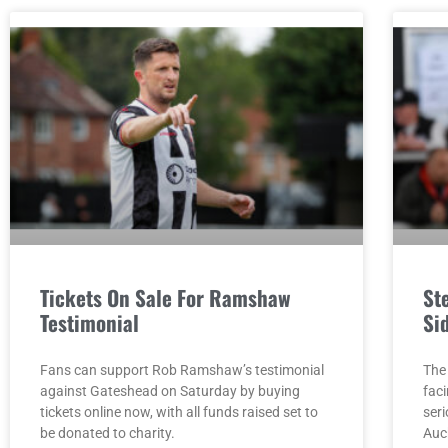
Tickets On Sale For Ramshaw
St
Testimonial
Si
Fans can support Rob Ramshaw’s testimonial
The
against Gateshead on Saturday by buying
faci
tickets online now, with all funds raised set to
seri
be donated to charity.
Auc