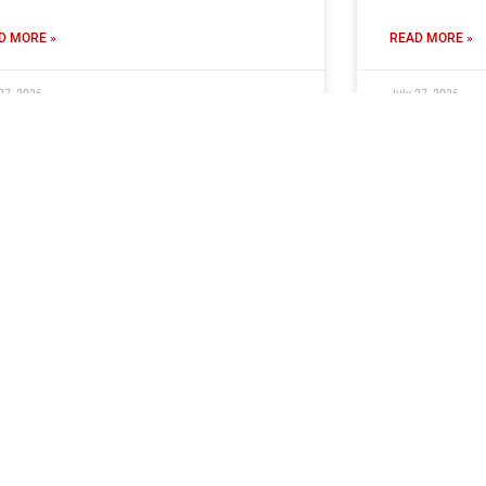
D MORE »
READ MORE »
27, 2026
July 27, 2026
ors Ready For Halifax Friendly
Hard Work