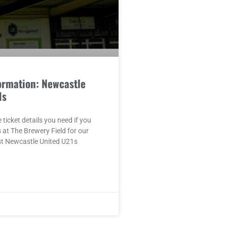
ormation: Newcastle
1s
e ticket details you need if you
s at The Brewery Field for our
st Newcastle United U21s