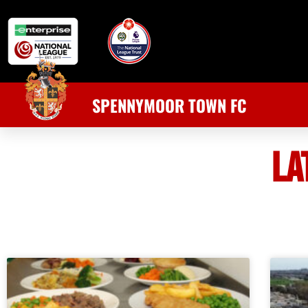
SPENNYMOOR TOWN FC
LA