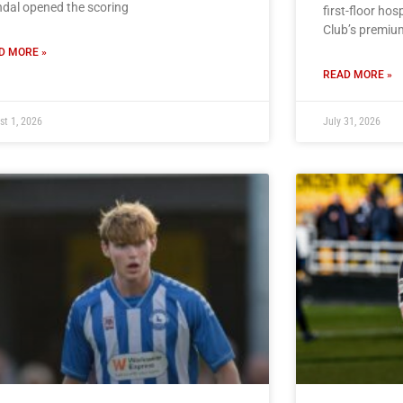
dal opened the scoring
first-floor hos
Club’s premiu
D MORE »
READ MORE »
st 1, 2026
July 31, 2026