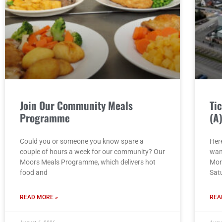
Join Our Community Meals
Ti
Programme
(A
Could you or someone you know spare a
Here
couple of hours a week for our community? Our
wan
Moors Meals Programme, which delivers hot
Mor
food and
Sat
READ MORE »
REA