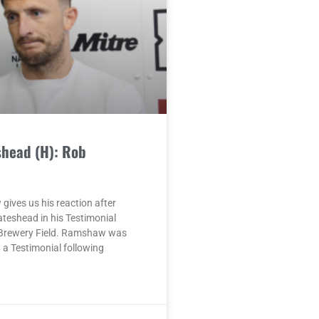
shead (H): Rob
ives us his reaction after
ateshead in his Testimonial
Brewery Field. Ramshaw was
a Testimonial following