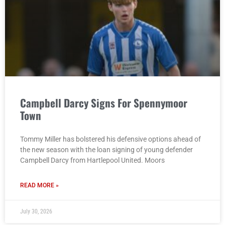
Campbell Darcy Signs For Spennymoor
Town
Tommy Miller has bolstered his defensive options ahead of
the new season with the loan signing of young defender
Campbell Darcy from Hartlepool United. Moors
READ MORE »
July 30, 2026