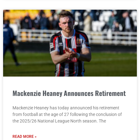
Mackenzie Heaney Announces Retirement
Mackenzie Heaney has today announced his retirement
from football at the age of 27 following the conclusion of
the 2025/26 National League North season. The
READ MORE »