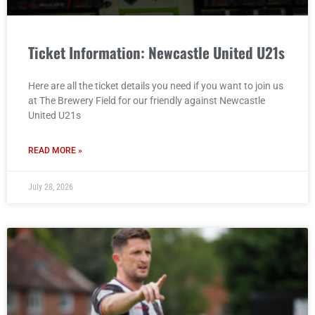
Ticket Information: Newcastle United U21s
Here are all the ticket details you need if you want to join us
at The Brewery Field for our friendly against Newcastle
United U21s
READ MORE »
July 28, 2026