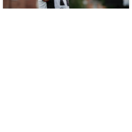
Tickets On Sale For Ramshaw Testimonial
Fans can support Rob Ramshaw’s testimonial against
Gateshead on Saturday by buying tickets online now, with
all funds raised set to be donated to charity.
READ MORE »
July 27, 2026