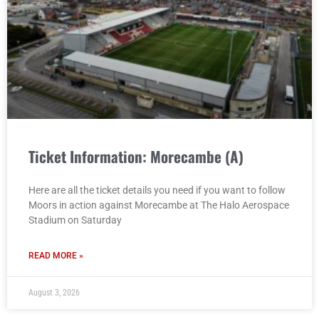
Ticket Information: Morecambe (A)
Here are all the ticket details you need if you want to follow
Moors in action against Morecambe at The Halo Aerospace
Stadium on Saturday
READ MORE »
August 3, 2026