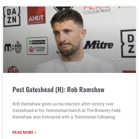
Post Gateshead (H): Rob Ramshaw
Rob Ramshaw gives us his reaction after victory over
Gateshead in his Testimonial match at The Brewery Field.
Ramshaw was honoured with a Testimonial following
READ MORE »