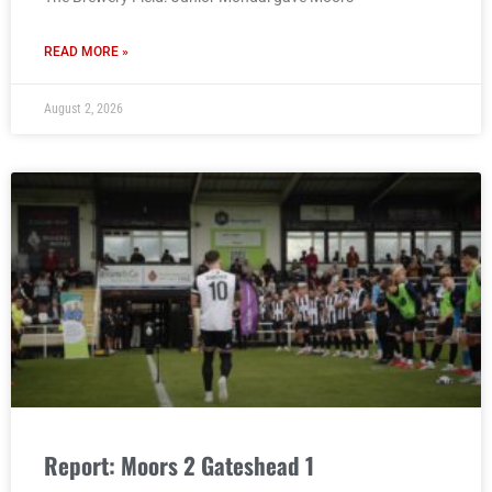
READ MORE »
August 2, 2026
Report: Moors 2 Gateshead 1