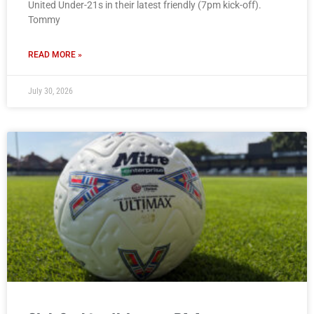
United Under-21s in their latest friendly (7pm kick-off).
Tommy
READ MORE »
July 30, 2026