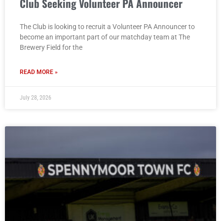
Club Seeking Volunteer PA Announcer
The Club is looking to recruit a Volunteer PA Announcer to
become an important part of our matchday team at The
Brewery Field for the
READ MORE »
July 28, 2026