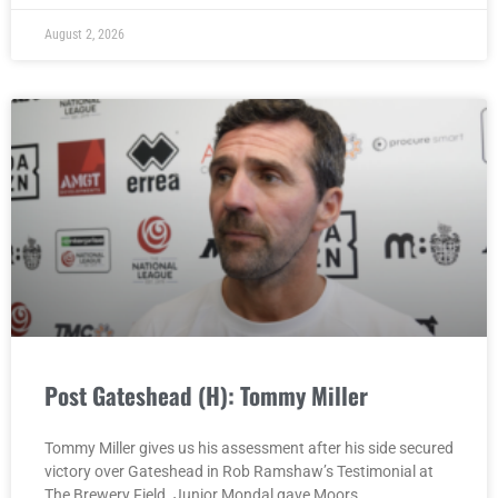
August 2, 2026
Post Gateshead (H): Tommy Miller
Tommy Miller gives us his assessment after his side secured
victory over Gateshead in Rob Ramshaw’s Testimonial at
The Brewery Field. Junior Mondal gave Moors