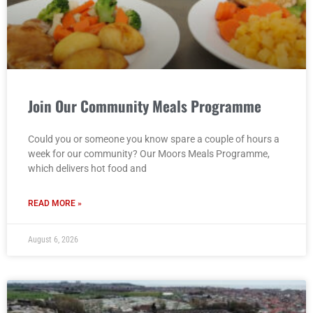
Join Our Community Meals Programme
Could you or someone you know spare a couple of hours a
week for our community? Our Moors Meals Programme,
which delivers hot food and
READ MORE »
August 6, 2026