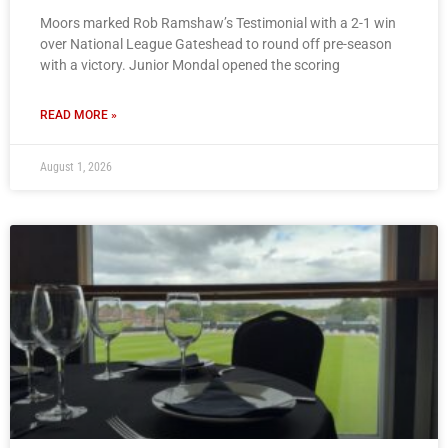
Moors marked Rob Ramshaw’s Testimonial with a 2-1 win
over National League Gateshead to round off pre-season
with a victory. Junior Mondal opened the scoring
READ MORE »
August 1, 2026