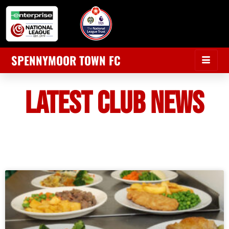
SPENNYMOOR TOWN FC
LATEST CLUB NEWS