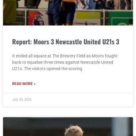
Report: Moors 3 Newcastle United U21s 3
It ended all square at The Brewery Field as Moors fought
back to equalise three times against Newcastle United
U21s. The visitors opened the scoring
READ MORE »
July 30, 2026