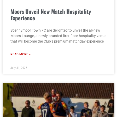
Moors Unveil New Match Hospitality
Experience
Spennymoor Town FC are delighted to unveil the all-new
Moors Lounge, a newly branded first-floor hospitality venue
that will become the Club’s premium matchday experience
READ MORE »
July 31, 2026