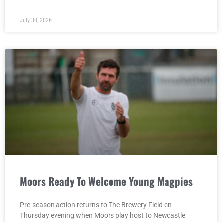
July 30, 2026
Moors Ready To Welcome Young Magpies
Pre-season action returns to The Brewery Field on
Thursday evening when Moors play host to Newcastle