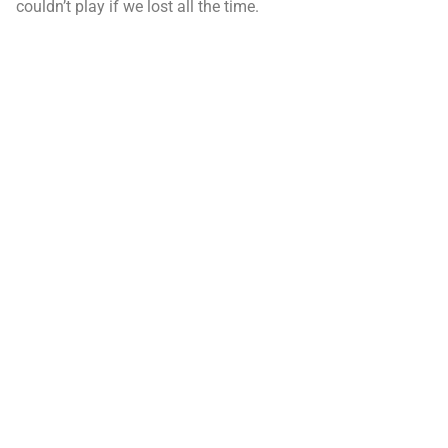
couldn’t play if we lost all the time.