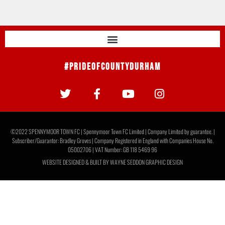
#PrideOfCountyDurham
©2022 SPENNYMOOR TOWN FC | Spennymoor Town FC Limited | Company Limited by guarantee. |
Subscriber/Guarantor: Bradley Groves | Company Registered in England with Companies House No.
05002706 | VAT Number: GB 118 5469 96
WEBSITE DESIGNED & BUILT BY
WAYNE SEDDON GRAPHIC DESIGN