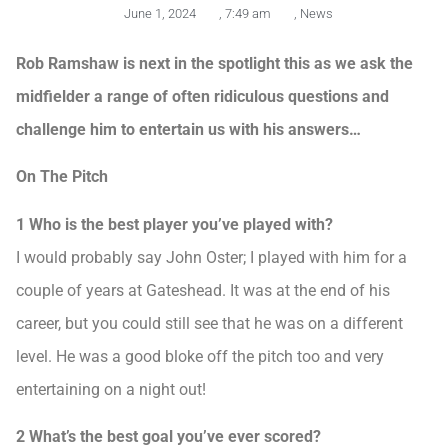
June 1, 2024
,
7:49 am
,
News
Rob Ramshaw is next in the spotlight this as we ask the
midfielder a range of often ridiculous questions and
challenge him to entertain us with his answers…
On The Pitch
1 Who is the best player you’ve played with?
I would probably say John Oster; I played with him for a
couple of years at Gateshead. It was at the end of his
career, but you could still see that he was on a different
level. He was a good bloke off the pitch too and very
entertaining on a night out!
2 What’s the best goal you’ve ever scored?