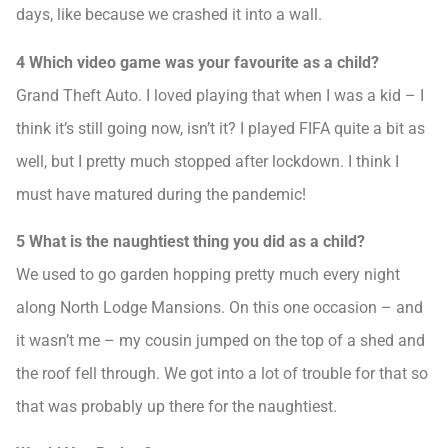
days, like because we crashed it into a wall.
4 Which video game was your favourite as a child?
Grand Theft Auto. I loved playing that when I was a kid – I
think it’s still going now, isn’t it? I played FIFA quite a bit as
well, but I pretty much stopped after lockdown. I think I
must have matured during the pandemic!
5 What is the naughtiest thing you did as a child?
We used to go garden hopping pretty much every night
along North Lodge Mansions. On this one occasion – and
it wasn’t me – my cousin jumped on the top of a shed and
the roof fell through. We got into a lot of trouble for that so
that was probably up there for the naughtiest.