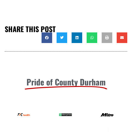
SHARE THIS POST
Pride of County Durham