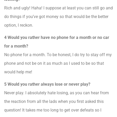
Rich and ugly! Haha! I suppose at least you can still go and
do things if you’ve got money so that would be the better
option, I reckon.
4 Would you rather have no phone for a month or no car
for a month?
No phone for a month. To be honest, I do try to stay off my
phone and not be on it as much as I used to be so that
would help me!
5 Would you rather always lose or never play?
Never play. I absolutely hate losing, as you can hear from
the reaction from all the lads when you first asked this
question! It takes me too long to get over defeats so I