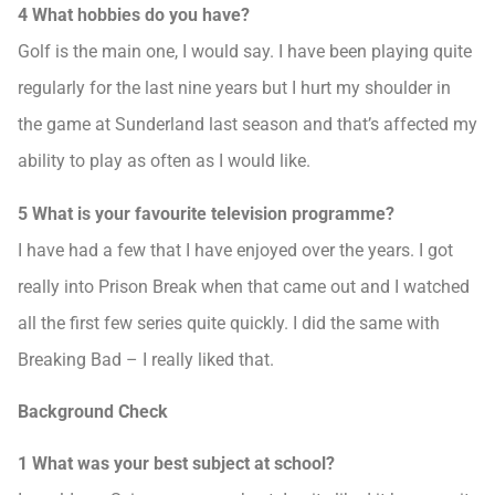
4 What hobbies do you have?
Golf is the main one, I would say. I have been playing quite
regularly for the last nine years but I hurt my shoulder in
the game at Sunderland last season and that’s affected my
ability to play as often as I would like.
5 What is your favourite television programme?
I have had a few that I have enjoyed over the years. I got
really into Prison Break when that came out and I watched
all the first few series quite quickly. I did the same with
Breaking Bad – I really liked that.
Background Check
1 What was your best subject at school?