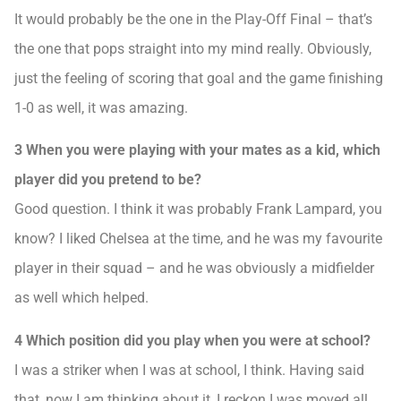
It would probably be the one in the Play-Off Final – that’s
the one that pops straight into my mind really. Obviously,
just the feeling of scoring that goal and the game finishing
1-0 as well, it was amazing.
3 When you were playing with your mates as a kid, which
player did you pretend to be?
Good question. I think it was probably Frank Lampard, you
know? I liked Chelsea at the time, and he was my favourite
player in their squad – and he was obviously a midfielder
as well which helped.
4 Which position did you play when you were at school?
I was a striker when I was at school, I think. Having said
that, now I am thinking about it, I reckon I was moved all