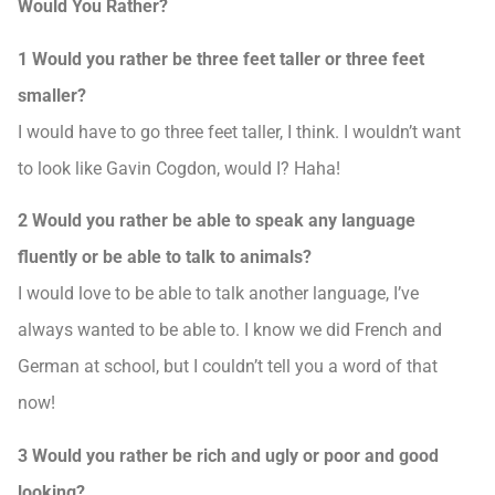
Would You Rather?
1 Would you rather be three feet taller or three feet
smaller?
I would have to go three feet taller, I think. I wouldn’t want
to look like Gavin Cogdon, would I? Haha!
2 Would you rather be able to speak any language
fluently or be able to talk to animals?
I would love to be able to talk another language, I’ve
always wanted to be able to. I know we did French and
German at school, but I couldn’t tell you a word of that
now!
3 Would you rather be rich and ugly or poor and good
looking?