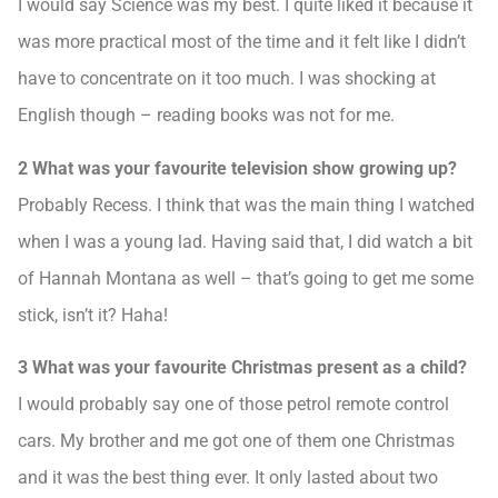
I would say Science was my best. I quite liked it because it
was more practical most of the time and it felt like I didn’t
have to concentrate on it too much. I was shocking at
English though – reading books was not for me.
2 What was your favourite television show growing up?
Probably Recess. I think that was the main thing I watched
when I was a young lad. Having said that, I did watch a bit
of Hannah Montana as well – that’s going to get me some
stick, isn’t it? Haha!
3 What was your favourite Christmas present as a child?
I would probably say one of those petrol remote control
cars. My brother and me got one of them one Christmas
and it was the best thing ever. It only lasted about two