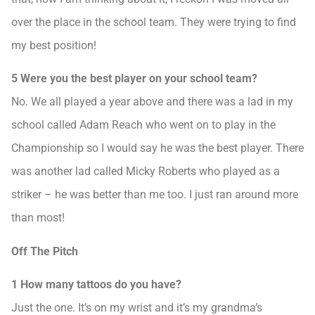
over the place in the school team. They were trying to find
my best position!
5 Were you the best player on your school team?
No. We all played a year above and there was a lad in my
school called Adam Reach who went on to play in the
Championship so I would say he was the best player. There
was another lad called Micky Roberts who played as a
striker – he was better than me too. I just ran around more
than most!
Off The Pitch
1 How many tattoos do you have?
Just the one. It’s on my wrist and it’s my grandma’s