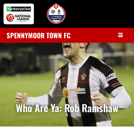
SPENNYMOOR TOWN FC
Who Are Ya: Rob Ramshaw