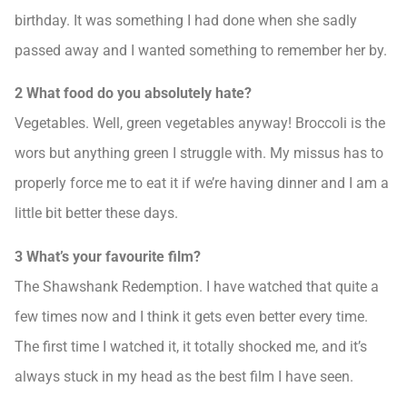
birthday. It was something I had done when she sadly
passed away and I wanted something to remember her by.
2 What food do you absolutely hate?
Vegetables. Well, green vegetables anyway! Broccoli is the
wors but anything green I struggle with. My missus has to
properly force me to eat it if we’re having dinner and I am a
little bit better these days.
3 What’s your favourite film?
The Shawshank Redemption. I have watched that quite a
few times now and I think it gets even better every time.
The first time I watched it, it totally shocked me, and it’s
always stuck in my head as the best film I have seen.