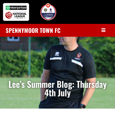
SPENNYMOOR TOWN FC
Lee’s Summer Blog: Thursday
4th July