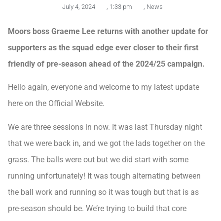
July 4, 2024
,
1:33 pm
,
News
Moors boss Graeme Lee returns with another update for
supporters as the squad edge ever closer to their first
friendly of pre-season ahead of the 2024/25 campaign.
Hello again, everyone and welcome to my latest update
here on the Official Website.
We are three sessions in now. It was last Thursday night
that we were back in, and we got the lads together on the
grass. The balls were out but we did start with some
running unfortunately! It was tough alternating between
the ball work and running so it was tough but that is as
pre-season should be. We’re trying to build that core