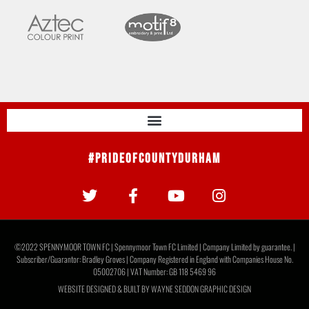
#PrideOfCountyDurham
©2022 SPENNYMOOR TOWN FC | Spennymoor Town FC Limited | Company Limited by guarantee. |
Subscriber/Guarantor: Bradley Groves | Company Registered in England with Companies House No.
05002706 | VAT Number: GB 118 5469 96
WEBSITE DESIGNED & BUILT BY
WAYNE SEDDON GRAPHIC DESIGN