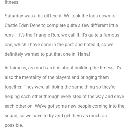
fitness.
Saturday was a bit different. We took the lads down to
Castle Eden Dene to complete quite a few different little
runs – it’s the Triangle Run, we call it. It’s quite a famous
one, which I have done in the past and hated it, so we
definitely wanted to put that one in! Haha!
In fairness, as much as it is about building the fitness, it’s
also the mentality of the players and bringing them
together. They were all doing the same thing so they’re
helping each other through every step of the way and drive
each other on. We’ve got some new people coming into the
squad, so we have to try and gel them as much as
possible.