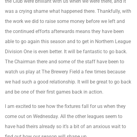
the Club were brilliant with us when we were there, and it
was a crying shame what happened there. Thankfully, with
the work we did to raise some money before we left and
the continued efforts afterwards means they have been
able to go again this season and to get in Northern League
Division One is even better. It will be fantastic to go back.
The Chairman there and some of the staff have been to
watch us play at The Brewery Field a few times because
we had such a good relationship. It will be great to go back
and be one of their first games back in action.
I am excited to see how the fixtures fall for us when they
come out on Wednesday. All the other leagues seem to
have had theirs already so it’s a bit of an anxious wait to
find out how our season will shape up.