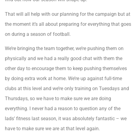
That will all help with our planning for the campaign but at
the moment it’s all about preparing for everything that goes
on during a season of football.
We’re bringing the team together, we’re pushing them on
physically and we had a really good chat with them the
other day to encourage them to keep pushing themselves
by doing extra work at home. We’re up against full-time
clubs at this level and we’re only training on Tuesdays and
Thursdays, so we have to make sure we are doing
everything. I never had a reason to question any of the
lads’ fitness last season, it was absolutely fantastic – we
have to make sure we are at that level again.