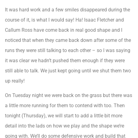
It was hard work and a few smiles disappeared during the
course of it, is what I would say! Ha! Isaac Fletcher and
Callum Ross have come back in real good shape and I
noticed that when they came back down after some of the
runs they were still talking to each other – so I was saying
it was clear we hadn’t pushed them enough if they were
still able to talk. We just kept going until we shut them two
up really!
On Tuesday night we were back on the grass but there was
a little more running for them to contend with too. Then
tonight (Thursday), we will start to add a little bit more
detail into the lads on how we play and the shape we’re
going with. We’ll do some defensive work and build that