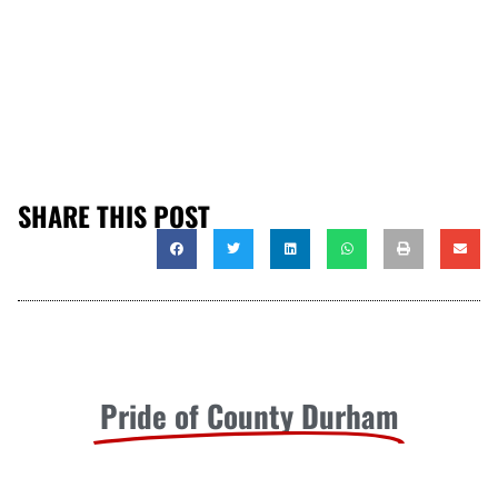
SHARE THIS POST
Pride of County Durham