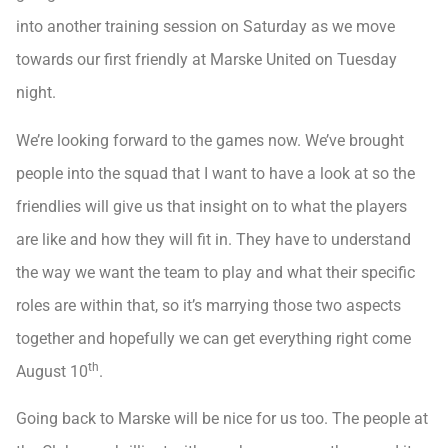
into another training session on Saturday as we move
towards our first friendly at Marske United on Tuesday
night.
We’re looking forward to the games now. We’ve brought
people into the squad that I want to have a look at so the
friendlies will give us that insight on to what the players
are like and how they will fit in. They have to understand
the way we want the team to play and what their specific
roles are within that, so it’s marrying those two aspects
together and hopefully we can get everything right come
th
August 10
.
Going back to Marske will be nice for us too. The people at