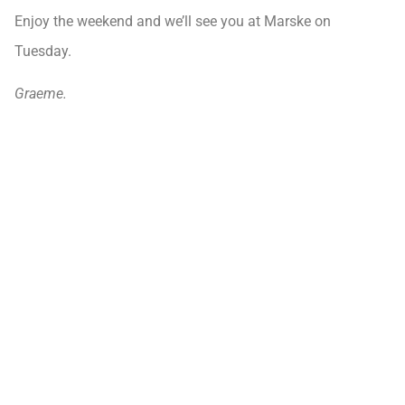
Enjoy the weekend and we’ll see you at Marske on
Tuesday.
Graeme.