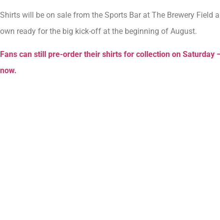
Shirts will be on sale from the Sports Bar at The Brewery Field 
own ready for the big kick-off at the beginning of August.
Fans can still pre-order their shirts for collection on Saturday –
now.