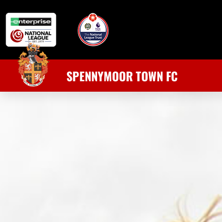
SPENNYMOOR TOWN FC