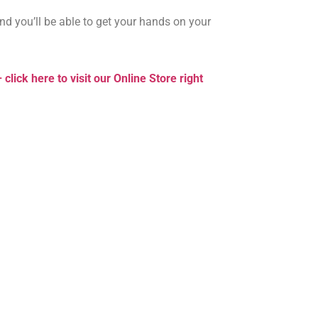
and you’ll be able to get your hands on your
 click here to visit our Online Store right