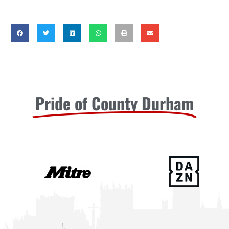
Pride of County Durham