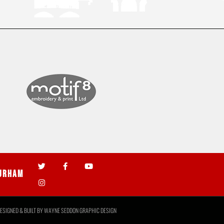
urham
ESIGNED & BUILT BY
WAYNE SEDDON GRAPHIC DESIGN