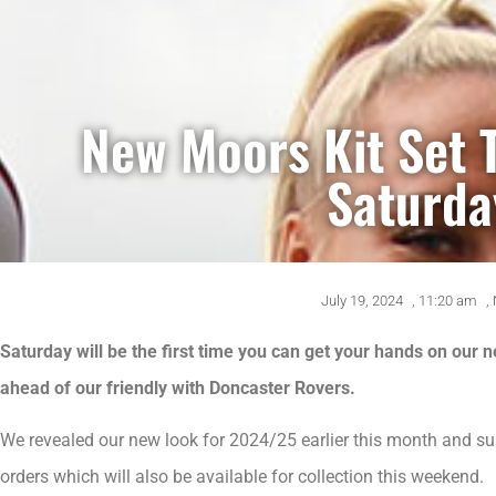
New Moors Kit Set 
Saturda
July 19, 2024
,
11:20 am
,
Saturday will be the first time you can get your hands on our 
ahead of our friendly with Doncaster Rovers.
We revealed our new look for 2024/25 earlier this month and su
orders which will also be available for collection this weekend.