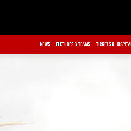
News
Fixtures & Teams
Tickets & Hospita