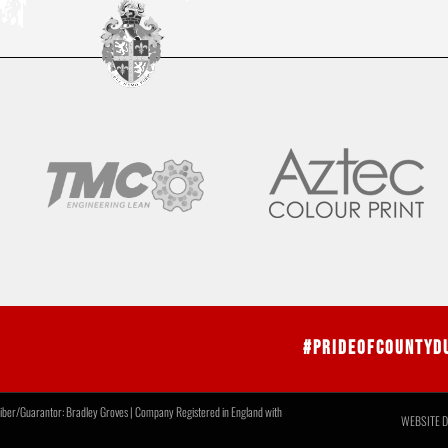
#PrideOfCountyD
r/Guarantor: Bradley Groves | Company Registered in England with
WEBSITE D