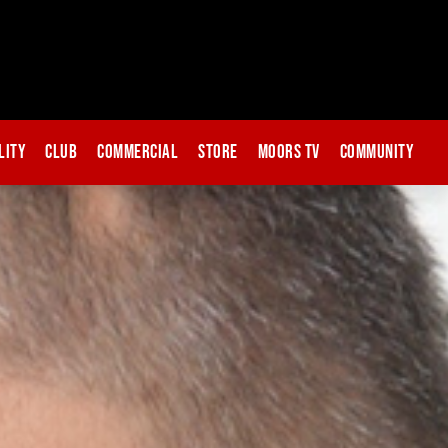
lity
Club
Commercial
Store
Moors TV
Community