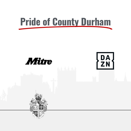
Pride of County Durham