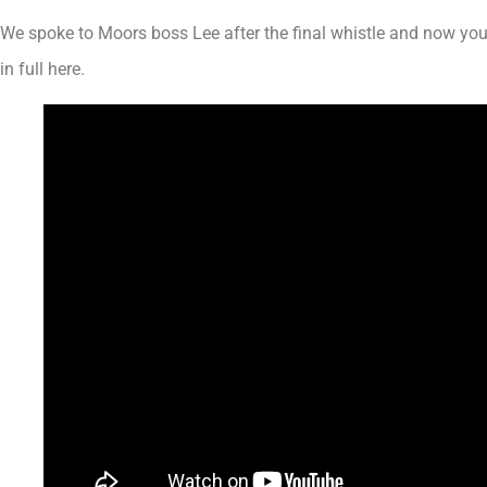
We spoke to Moors boss Lee after the final whistle and now yo
in full here.