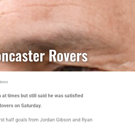
oncaster Rovers
News
t times but still said he was satisfied
 Rovers on Saturday.
irst half goals from Jordan Gibson and Ryan