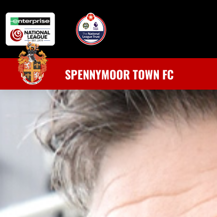
SPENNYMOOR TOWN FC