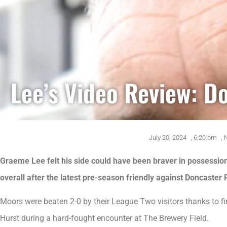
Lee’s Video Review: D
July 20, 2024
,
6:20 pm
,
Graeme Lee felt his side could have been braver in possession a
overall after the latest pre-season friendly against Doncaster
Moors were beaten 2-0 by their League Two visitors thanks to f
Hurst during a hard-fought encounter at The Brewery Field.