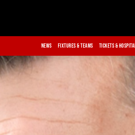
News
Fixtures & Teams
Tickets & Hospita