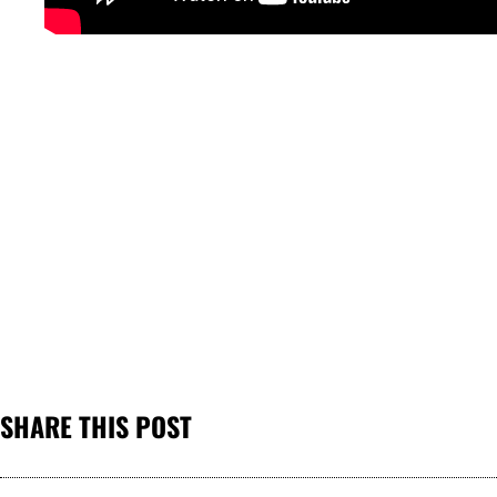
SHARE THIS POST