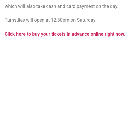
which will also take cash and card payment on the day.
Turnstiles will open at 12.30pm on Saturday.
Click here to buy your tickets in advance online right now.