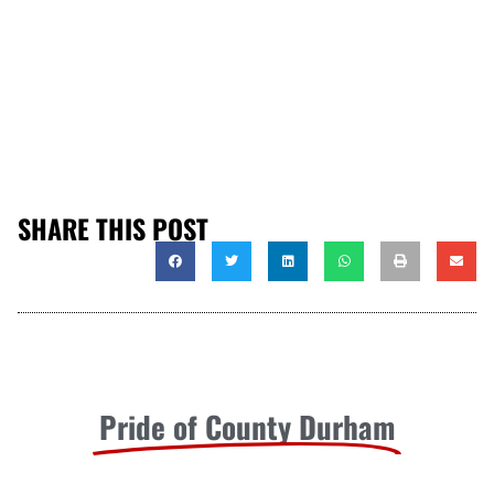
SHARE THIS POST
Pride of County Durham