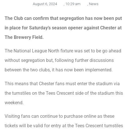
August 6, 2024
,
10:29 am
,
News
The Club can confirm that segregation has now been put
in place for Saturday’s season opener against Chester at
The Brewery Field.
The National League North fixture was set to be go ahead
without segregation but, following further discussions
between the two clubs, it has now been implemented.
This means that Chester fans must enter the stadium via
the turnstiles on the Tees Crescent side of the stadium this
weekend.
Visiting fans can continue to purchase online as these
tickets will be valid for entry at the Tees Crescent turnstiles