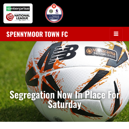
SPENNYMOOR TOWN FC
Segregation Now In Place For
Saturday