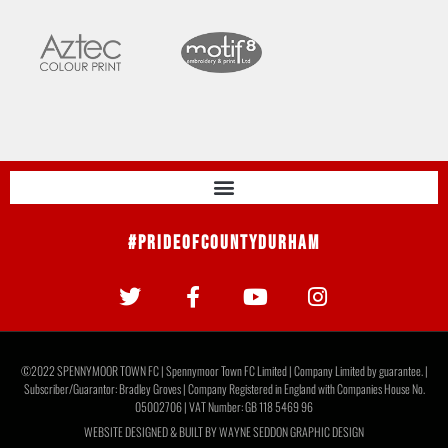
#PrideOfCountyDurham
©2022 SPENNYMOOR TOWN FC | Spennymoor Town FC Limited | Company Limited by guarantee. |
Subscriber/Guarantor: Bradley Groves | Company Registered in England with Companies House No.
05002706 | VAT Number: GB 118 5469 96
WEBSITE DESIGNED & BUILT BY
WAYNE SEDDON GRAPHIC DESIGN