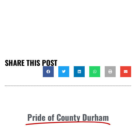
SHARE THIS POST
Pride of County Durham