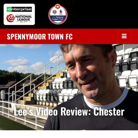
SPENNYMOOR TOWN FC
Lee’s Video Review: Chester