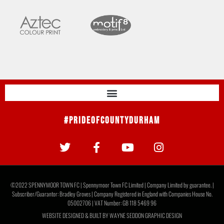
#PrideOfCountyDurham
©2022 SPENNYMOOR TOWN FC | Spennymoor Town FC Limited | Company Limited by guarantee. |
Subscriber/Guarantor: Bradley Groves | Company Registered in England with Companies House No.
05002706 | VAT Number: GB 118 5469 96
WEBSITE DESIGNED & BUILT BY
WAYNE SEDDON GRAPHIC DESIGN