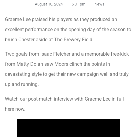
August 10, 2024
,
5:31 pm
,
News
Graeme Lee praised his players as they produced an
excellent performance on the opening day of the season to
brush Chester aside at The Brewery Field.
Two goals from Isaac Fletcher and a memorable free-kick
from Matty Dolan saw Moors clinch the points in
devastating style to get their new campaign well and truly
up and running.
Watch our post-match interview with Graeme Lee in full
here now.