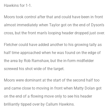
Hawkins for 1-1.
Moors took control after that and could have been in front
almost immediately when Taylor got on the end of Dyson’s
cross, but the front man’s looping header dropped just over.
Fletcher could have added another to his growing tally as
half time approached when he was found on the edge of
the area by Rob Ramshaw, but the in-form midfielder
screwed his shot wide of the target.
Moors were dominant at the start of the second half too
and came close to moving in front when Matty Dolan got
on the end of a flowing move only to see his header
brilliantly tipped over by Callum Hawkins.