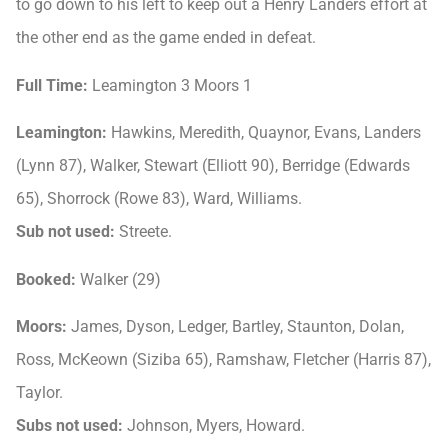
to go down to his left to keep out a Henry Landers effort at
the other end as the game ended in defeat.
Full Time:
Leamington 3 Moors 1
Leamington:
Hawkins, Meredith, Quaynor, Evans, Landers
(Lynn 87), Walker, Stewart (Elliott 90), Berridge (Edwards
65), Shorrock (Rowe 83), Ward, Williams.
Sub not used:
Streete.
Booked:
Walker (29)
Moors:
James, Dyson, Ledger, Bartley, Staunton, Dolan,
Ross, McKeown (Siziba 65), Ramshaw, Fletcher (Harris 87),
Taylor.
Subs not used:
Johnson, Myers, Howard.