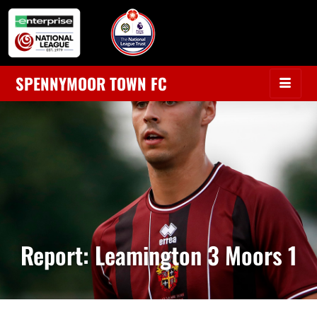
SPENNYMOOR TOWN FC
Report: Leamington 3 Moors 1