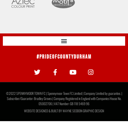
#PrideOfCountyDurham
©2022 SPENNYMOOR TOWN FC | Spennymoor Town FC Limited | Company Limited by guarantee. |
Subscriber/Guarantor: Bradley Groves | Company Registered in England with Companies House No.
05002706 | VAT Number: GB 118 5469 96
WEBSITE DESIGNED & BUILT BY
WAYNE SEDDON GRAPHIC DESIGN