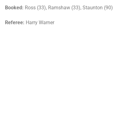
Booked:
Ross (33), Ramshaw (33), Staunton (90)
Referee:
Harry Warner