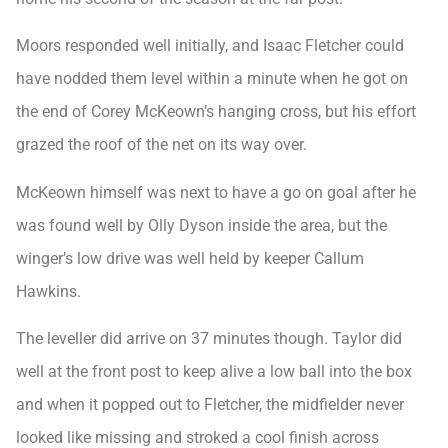
Moors responded well initially, and Isaac Fletcher could
have nodded them level within a minute when he got on
the end of Corey McKeown’s hanging cross, but his effort
grazed the roof of the net on its way over.
McKeown himself was next to have a go on goal after he
was found well by Olly Dyson inside the area, but the
winger’s low drive was well held by keeper Callum
Hawkins.
The leveller did arrive on 37 minutes though. Taylor did
well at the front post to keep alive a low ball into the box
and when it popped out to Fletcher, the midfielder never
looked like missing and stroked a cool finish across