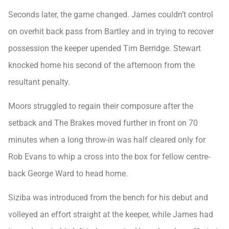
Seconds later, the game changed. James couldn’t control
on overhit back pass from Bartley and in trying to recover
possession the keeper upended Tim Berridge. Stewart
knocked home his second of the afternoon from the
resultant penalty.
Moors struggled to regain their composure after the
setback and The Brakes moved further in front on 70
minutes when a long throw-in was half cleared only for
Rob Evans to whip a cross into the box for fellow centre-
back George Ward to head home.
Siziba was introduced from the bench for his debut and
volleyed an effort straight at the keeper, while James had