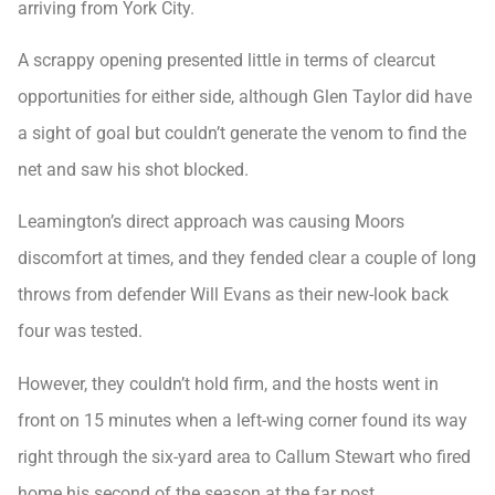
arriving from York City.
A scrappy opening presented little in terms of clearcut
opportunities for either side, although Glen Taylor did have
a sight of goal but couldn’t generate the venom to find the
net and saw his shot blocked.
Leamington’s direct approach was causing Moors
discomfort at times, and they fended clear a couple of long
throws from defender Will Evans as their new-look back
four was tested.
However, they couldn’t hold firm, and the hosts went in
front on 15 minutes when a left-wing corner found its way
right through the six-yard area to Callum Stewart who fired
home his second of the season at the far post.