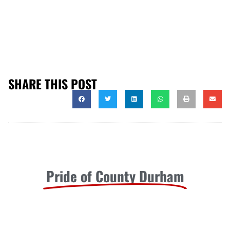
SHARE THIS POST
Pride of County Durham