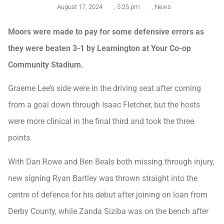
August 17, 2024
,
5:25 pm
,
News
Moors were made to pay for some defensive errors as
they were beaten 3-1 by Leamington at Your Co-op
Community Stadium.
Graeme Lee’s side were in the driving seat after coming
from a goal down through Isaac Fletcher, but the hosts
were more clinical in the final third and took the three
points.
With Dan Rowe and Ben Beals both missing through injury,
new signing Ryan Bartley was thrown straight into the
centre of defence for his debut after joining on loan from
Derby County, while Zanda Siziba was on the bench after