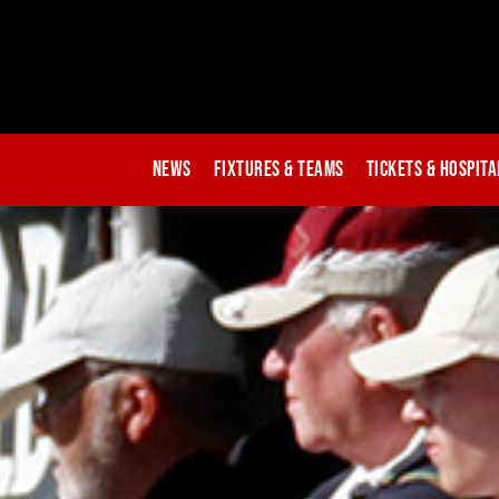
News
Fixtures & Teams
Tickets & Hospita