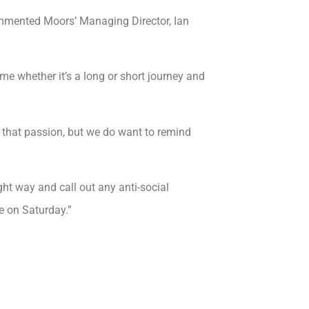
commented Moors’ Managing Director, Ian
e whether it’s a long or short journey and
 that passion, but we do want to remind
ight way and call out any anti-social
e on Saturday.”