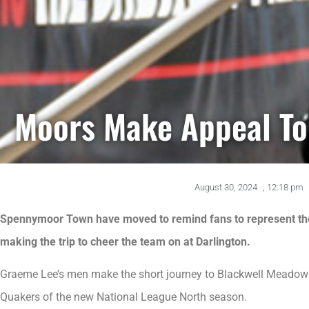
Moors Make Appeal To 
August 30, 2024
,
12:18 pm
Spennymoor Town have moved to remind fans to represent the 
making the trip to cheer the team on at Darlington.
Graeme Lee’s men make the short journey to Blackwell Meadows 
Quakers of the new National League North season.