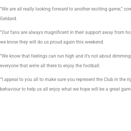
“We are all really looking forward to another exciting game,” 
Geldard.
“Our fans are always magnificent in their support away from hom
we know they will do us proud again this weekend.
“We know that feelings can run high and it’s not about dimming
everyone that we’re all there to enjoy the football.
“I appeal to you all to make sure you represent the Club in the r
behaviour to help us all enjoy what we hope will be a great gam