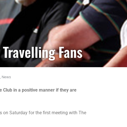
Travelling Fans
,
News
Club in a positive manner if they are
on Saturday for the first meeting with The