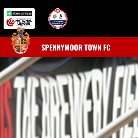
SPENNYMOOR TOWN FC