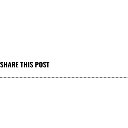
SHARE THIS POST