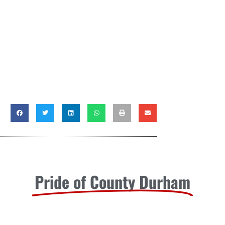
Pride of County Durham