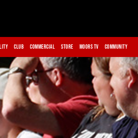
lity
Club
Commercial
Store
Moors TV
Community