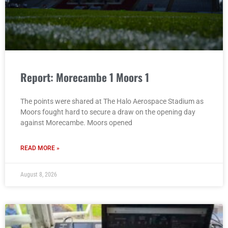
Report: Morecambe 1 Moors 1
The points were shared at The Halo Aerospace Stadium as
Moors fought hard to secure a draw on the opening day
against Morecambe. Moors opened
READ MORE »
August 8, 2026