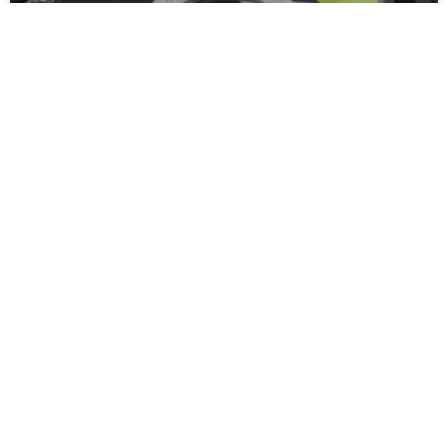
Moors Unveil New Match Hospitality
Experience
Spennymoor Town FC are delighted to unveil the all-new
Moors Lounge, a newly branded first-floor hospitality venue
that will become the Club’s premium matchday experience
READ MORE »
July 31, 2026