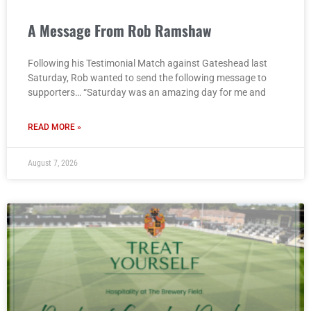
A Message From Rob Ramshaw
Following his Testimonial Match against Gateshead last
Saturday, Rob wanted to send the following message to
supporters… “Saturday was an amazing day for me and
READ MORE »
August 7, 2026