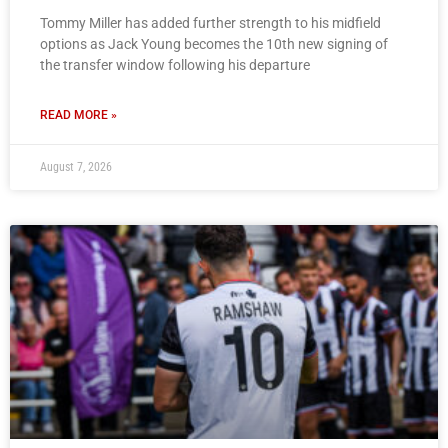
Tommy Miller has added further strength to his midfield
options as Jack Young becomes the 10th new signing of
the transfer window following his departure
READ MORE »
August 7, 2026