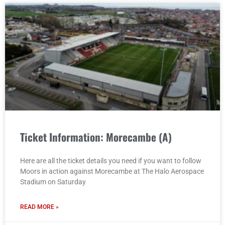
Ticket Information: Morecambe (A)
Here are all the ticket details you need if you want to follow
Moors in action against Morecambe at The Halo Aerospace
Stadium on Saturday
READ MORE »