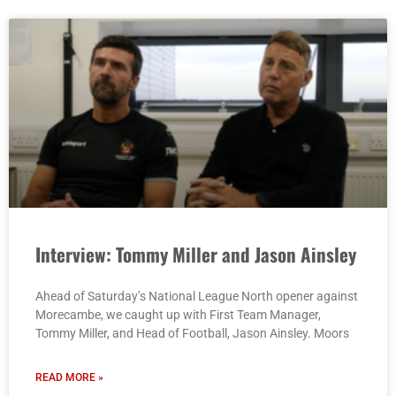
Interview: Tommy Miller and Jason Ainsley
Ahead of Saturday’s National League North opener against
Morecambe, we caught up with First Team Manager,
Tommy Miller, and Head of Football, Jason Ainsley. Moors
READ MORE »