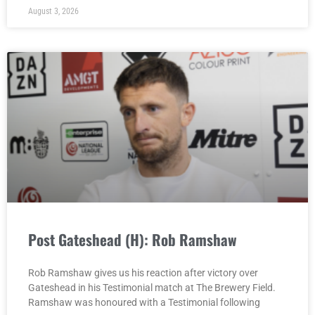
August 3, 2026
Post Gateshead (H): Rob Ramshaw
Rob Ramshaw gives us his reaction after victory over
Gateshead in his Testimonial match at The Brewery Field.
Ramshaw was honoured with a Testimonial following