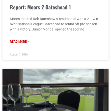
Report: Moors 2 Gateshead 1
Moors marked Rob Ramshaw’s Testimonial with a 2-1 win
over National League Gateshead to round off pre-season
with a victory. Junior Mondal opened the scoring
READ MORE »
August 1, 2026