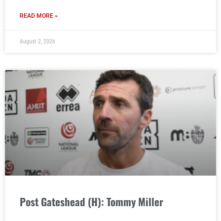
READ MORE »
August 2, 2026
Post Gateshead (H): Tommy Miller