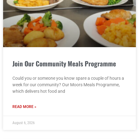
Join Our Community Meals Programme
Could you or someone you know spare a couple of hours a
week for our community? Our Moors Meals Programme,
which delivers hot food and
READ MORE »
August 6, 2026