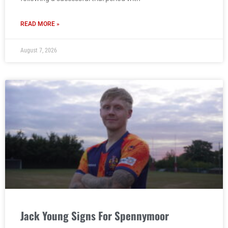
READ MORE »
August 7, 2026
Jack Young Signs For Spennymoor