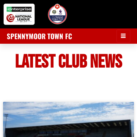
SPENNYMOOR TOWN FC
LATEST CLUB NEWS