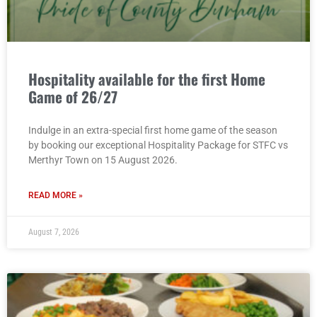
Hospitality available for the first Home
Game of 26/27
Indulge in an extra-special first home game of the season
by booking our exceptional Hospitality Package for STFC vs
Merthyr Town on 15 August 2026.
READ MORE »
August 7, 2026