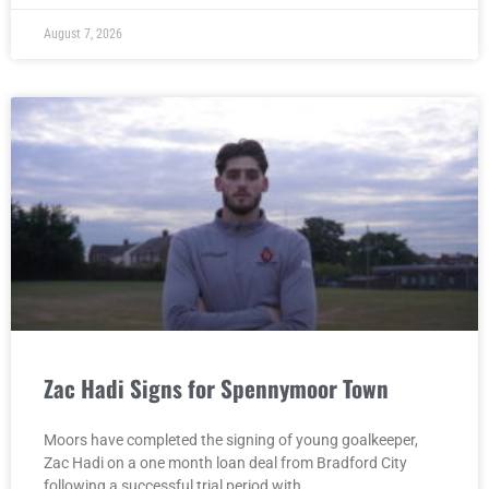
August 7, 2026
Zac Hadi Signs for Spennymoor Town
Moors have completed the signing of young goalkeeper,
Zac Hadi on a one month loan deal from Bradford City
following a successful trial period with