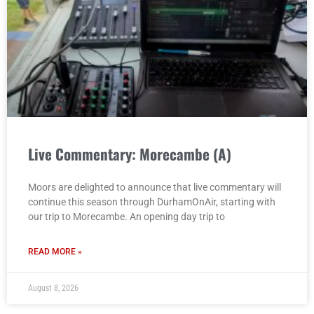
Live Commentary: Morecambe (A)
Moors are delighted to announce that live commentary will
continue this season through DurhamOnAir, starting with
our trip to Morecambe. An opening day trip to
READ MORE »
August 8, 2026