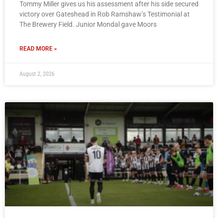
Tommy Miller gives us his assessment after his side secured
victory over Gateshead in Rob Ramshaw’s Testimonial at
The Brewery Field. Junior Mondal gave Moors
READ MORE »
August 2, 2026