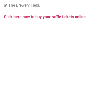
at The Brewery Field.
Click here now to buy your raffle tickets online.