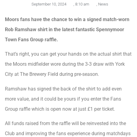
September 10, 2024
,
8:10 am
,
News
Moors fans have the chance to win a signed match-worn
Rob Ramshaw shirt in the latest fantastic Spennymoor
Town Fans Group raffle.
That’s right, you can get your hands on the actual shirt that
the Moors midfielder wore during the 3-3 draw with York
City at The Brewery Field during pre-season.
Ramshaw has signed the back of the shirt to add even
more value, and it could be yours if you enter the Fans
Group raffle which is open now at just £1 per ticket.
All funds raised from the raffle will be reinvested into the
Club and improving the fans experience during matchdays