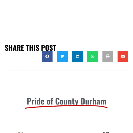
SHARE THIS POST
Pride of County Durham