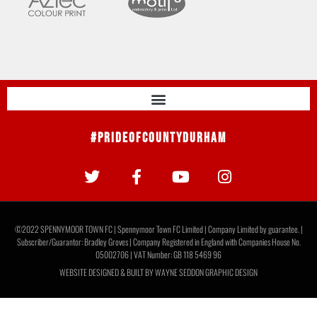
#PrideOfCountyDurham
©2022 SPENNYMOOR TOWN FC | Spennymoor Town FC Limited | Company Limited by guarantee. |
Subscriber/Guarantor: Bradley Groves | Company Registered in England with Companies House No.
05002706 | VAT Number: GB 118 5469 96
WEBSITE DESIGNED & BUILT BY
WAYNE SEDDON GRAPHIC DESIGN