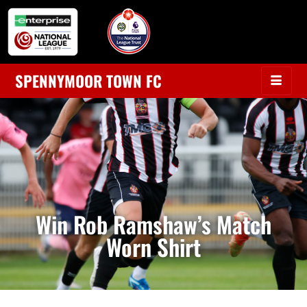
SPENNYMOOR TOWN FC
Win Rob Ramshaw’s Match
Worn Shirt