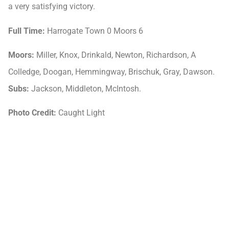
a very satisfying victory.
Full Time:
Harrogate Town 0 Moors 6
Moors:
Miller, Knox, Drinkald, Newton, Richardson, A
Colledge, Doogan, Hemmingway, Brischuk, Gray, Dawson.
Subs:
Jackson, Middleton, McIntosh.
Photo Credit:
Caught Light