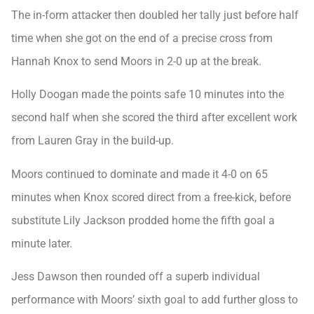
The in-form attacker then doubled her tally just before half
time when she got on the end of a precise cross from
Hannah Knox to send Moors in 2-0 up at the break.
Holly Doogan made the points safe 10 minutes into the
second half when she scored the third after excellent work
from Lauren Gray in the build-up.
Moors continued to dominate and made it 4-0 on 65
minutes when Knox scored direct from a free-kick, before
substitute Lily Jackson prodded home the fifth goal a
minute later.
Jess Dawson then rounded off a superb individual
performance with Moors’ sixth goal to add further gloss to