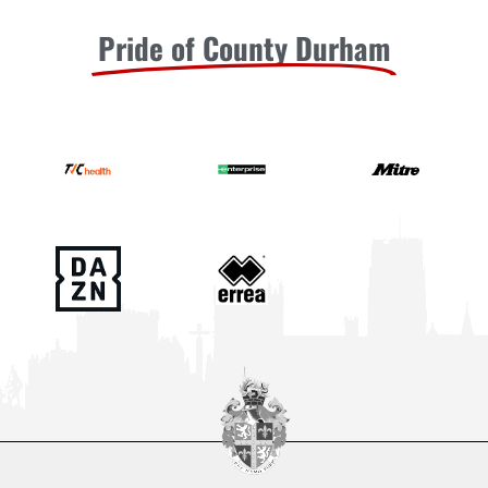
Pride of County Durham