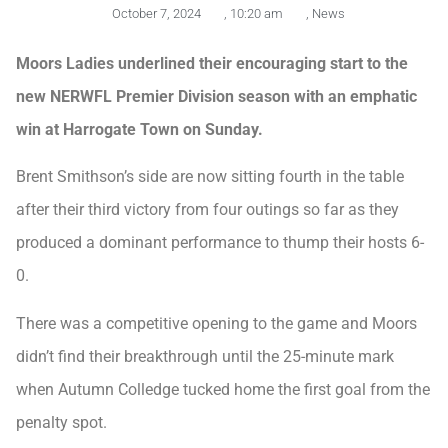
October 7, 2024
,
10:20 am
,
News
Moors Ladies underlined their encouraging start to the
new NERWFL Premier Division season with an emphatic
win at Harrogate Town on Sunday.
Brent Smithson’s side are now sitting fourth in the table
after their third victory from four outings so far as they
produced a dominant performance to thump their hosts 6-
0.
There was a competitive opening to the game and Moors
didn’t find their breakthrough until the 25-minute mark
when Autumn Colledge tucked home the first goal from the
penalty spot.