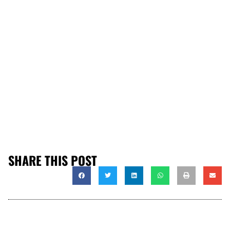
SHARE THIS POST