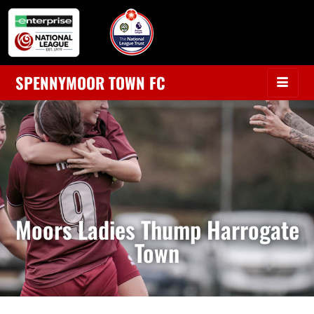
SPENNYMOOR TOWN FC
Moors Ladies Thump Harrogate
Town