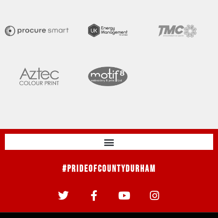
#PrideOfCountyDurham