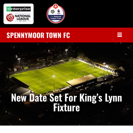
SPENNYMOOR TOWN FC
New Date Set For King’s Lynn
Fixture