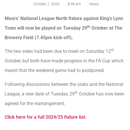
October 7, 2024
,
8:58 am
,
News
Moors’ National League North fixture against King’s Lynn
th
Town will now be played on Tuesday 29
October at The
Brewery Field (7.45pm kick-off).
th
The two sides had been due to meet on Saturday 12
October, but both have made progress in the FA Cup which
meant that the weekend game had to postponed.
Following discussions between the clubs and the National
th
League, a new date of Tuesday 29
October has now been
agreed for the rearrangement.
Click here for a full 2024/25 fixture list.