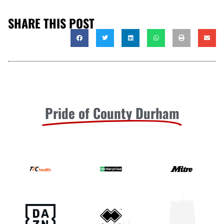
SHARE THIS POST
Pride of County Durham